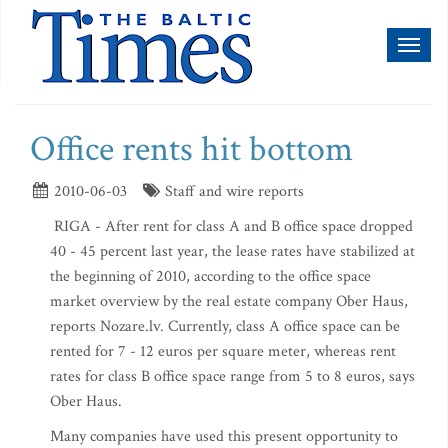
Toggl
naviga
Office rents hit bottom
2010-06-03
Staff and wire reports
RIGA - After rent for class A and B office space dropped
40 - 45 percent last year, the lease rates have stabilized at
the beginning of 2010, according to the office space
market overview by the real estate company Ober Haus,
reports Nozare.lv. Currently, class A office space can be
rented for 7 - 12 euros per square meter, whereas rent
rates for class B office space range from 5 to 8 euros, says
Ober Haus.
Many companies have used this present opportunity to