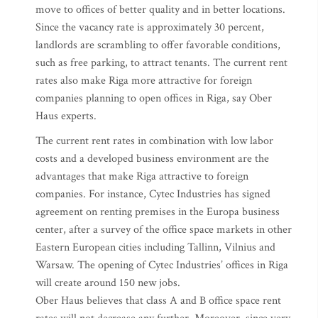
move to offices of better quality and in better locations.
Since the vacancy rate is approximately 30 percent,
landlords are scrambling to offer favorable conditions,
such as free parking, to attract tenants. The current rent
rates also make Riga more attractive for foreign
companies planning to open offices in Riga, say Ober
Haus experts.
The current rent rates in combination with low labor
costs and a developed business environment are the
advantages that make Riga attractive to foreign
companies. For instance, Cytec Industries has signed
agreement on renting premises in the Europa business
center, after a survey of the office space markets in other
Eastern European cities including Tallinn, Vilnius and
Warsaw. The opening of Cytec Industries’ offices in Riga
will create around 150 new jobs.
Ober Haus believes that class A and B office space rent