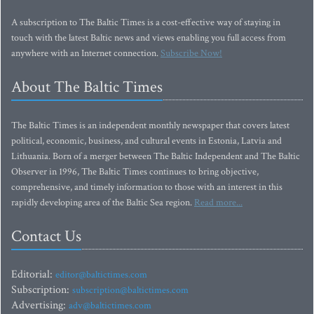
A subscription to The Baltic Times is a cost-effective way of staying in
touch with the latest Baltic news and views enabling you full access from
anywhere with an Internet connection.
Subscribe Now!
About The Baltic Times
The Baltic Times is an independent monthly newspaper that covers latest
political, economic, business, and cultural events in Estonia, Latvia and
Lithuania. Born of a merger between The Baltic Independent and The Baltic
Observer in 1996, The Baltic Times continues to bring objective,
comprehensive, and timely information to those with an interest in this
rapidly developing area of the Baltic Sea region.
Read more...
Contact Us
Editorial:
editor@baltictimes.com
Subscription:
subscription@baltictimes.com
Advertising:
adv@baltictimes.com