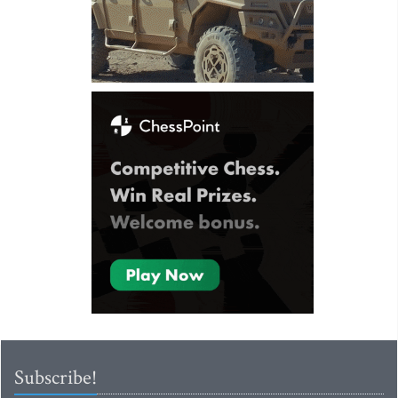
Subscribe!