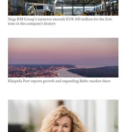
Stiga RM Group's turnover exceeds EUR 100 million for the first
time in the company's history
Klaipėda Port reports growth and expanding Baltic market share