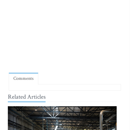
Comments
Related Articles