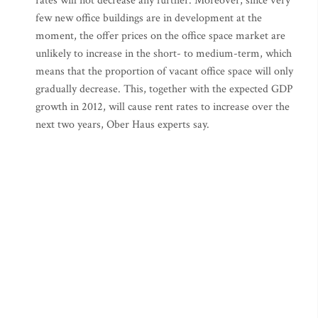
rates will not decrease any further. Moreover, since very
few new office buildings are in development at the
moment, the offer prices on the office space market are
unlikely to increase in the short- to medium-term, which
means that the proportion of vacant office space will only
gradually decrease. This, together with the expected GDP
growth in 2012, will cause rent rates to increase over the
next two years, Ober Haus experts say.