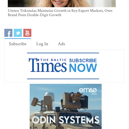
Utenos Trikotažas Maintains Growth in Key Export Markets, Own
Brand Posts Double-Digit Growth
Subscribe
Log In
Ads