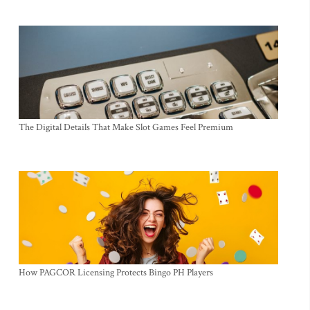
The Digital Details That Make Slot Games Feel Premium
How PAGCOR Licensing Protects Bingo PH Players