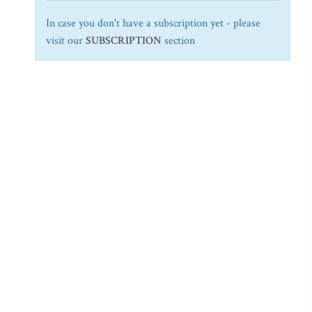
In case you don't have a subscription yet - please
visit our
SUBSCRIPTION
section