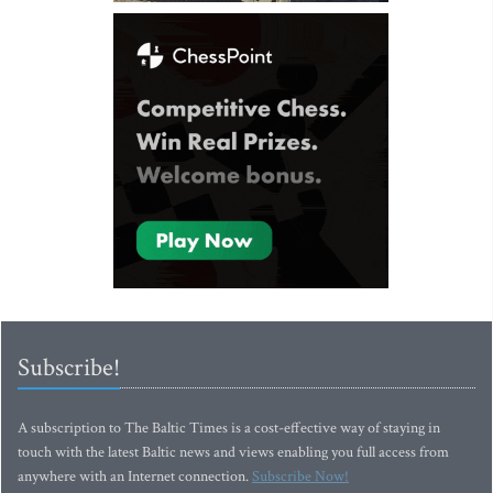
Subscribe!
A subscription to The Baltic Times is a cost-effective way of staying in
touch with the latest Baltic news and views enabling you full access from
anywhere with an Internet connection.
Subscribe Now!