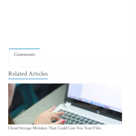
Comments
Related Articles
Cloud Storage Mistakes That Could Cost You Your Files