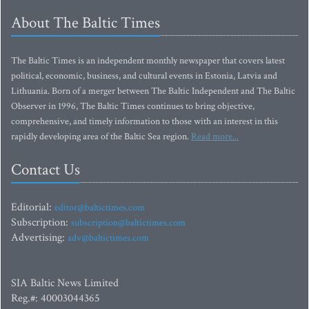
About The Baltic Times
The Baltic Times is an independent monthly newspaper that covers latest
political, economic, business, and cultural events in Estonia, Latvia and
Lithuania. Born of a merger between The Baltic Independent and The Baltic
Observer in 1996, The Baltic Times continues to bring objective,
comprehensive, and timely information to those with an interest in this
rapidly developing area of the Baltic Sea region.
Read more...
Contact Us
Editorial:
editor@baltictimes.com
Subscription:
subscription@baltictimes.com
Advertising:
adv@baltictimes.com
SIA Baltic News Limited
Reg.#: 40003044365