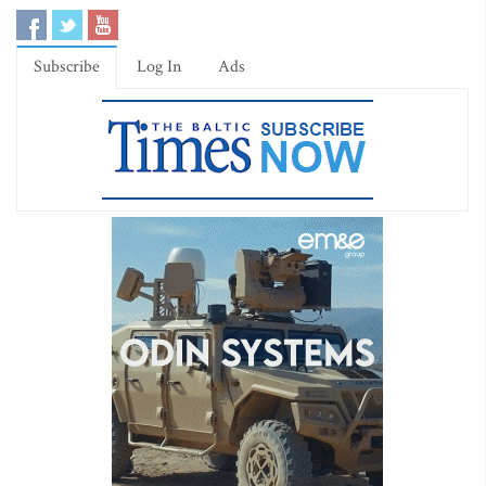
Subscribe
Log In
Ads