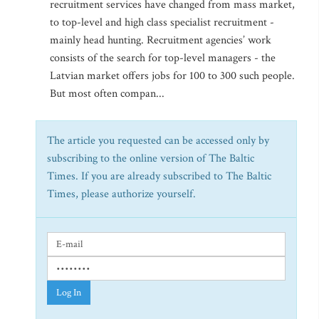
recruitment services have changed from mass market,
to top-level and high class specialist recruitment -
mainly head hunting. Recruitment agencies’ work
consists of the search for top-level managers - the
Latvian market offers jobs for 100 to 300 such people.
But most often compan...
The article you requested can be accessed only by
subscribing to the online version of The Baltic
Times. If you are already subscribed to The Baltic
Times, please authorize yourself.
Log In