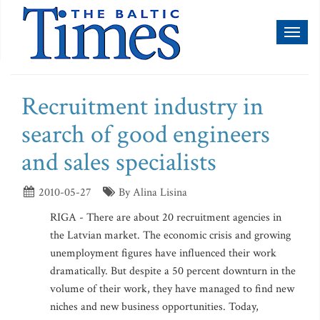
Toggl
naviga
Recruitment industry in
search of good engineers
and sales specialists
2010-05-27
By Alina Lisina
RIGA - There are about 20 recruitment agencies in
the Latvian market. The economic crisis and growing
unemployment figures have influenced their work
dramatically. But despite a 50 percent downturn in the
volume of their work, they have managed to find new
niches and new business opportunities. Today,