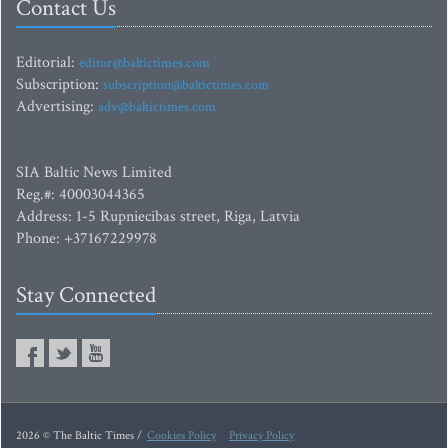
Contact Us
Editorial:
editor@baltictimes.com
Subscription:
subscription@baltictimes.com
Advertising:
adv@baltictimes.com
SIA Baltic News Limited
Reg.#: 40003044365
Address: 1-5 Rupniecibas street, Riga, Latvia
Phone: +37167229978
Stay Connected
2026 © The Baltic Times /
Cookies Policy
Privacy Policy