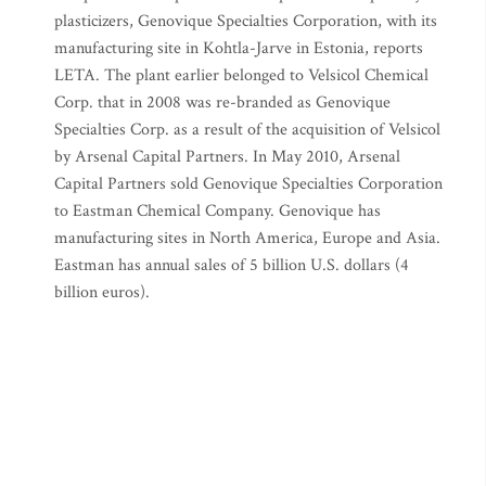
plasticizers, Genovique Specialties Corporation, with its
manufacturing site in Kohtla-Jarve in Estonia, reports
LETA. The plant earlier belonged to Velsicol Chemical
Corp. that in 2008 was re-branded as Genovique
Specialties Corp. as a result of the acquisition of Velsicol
by Arsenal Capital Partners. In May 2010, Arsenal
Capital Partners sold Genovique Specialties Corporation
to Eastman Chemical Company. Genovique has
manufacturing sites in North America, Europe and Asia.
Eastman has annual sales of 5 billion U.S. dollars (4
billion euros).