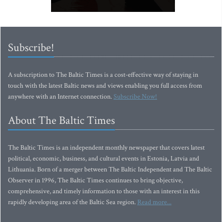
Subscribe!
A subscription to The Baltic Times is a cost-effective way of staying in
touch with the latest Baltic news and views enabling you full access from
anywhere with an Internet connection.
Subscribe Now!
About The Baltic Times
The Baltic Times is an independent monthly newspaper that covers latest
political, economic, business, and cultural events in Estonia, Latvia and
Lithuania. Born of a merger between The Baltic Independent and The Baltic
Observer in 1996, The Baltic Times continues to bring objective,
comprehensive, and timely information to those with an interest in this
rapidly developing area of the Baltic Sea region.
Read more...