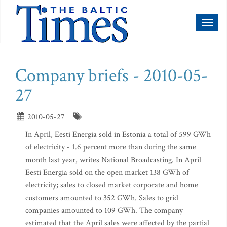
Toggl
naviga
Company briefs - 2010-05-
27
2010-05-27
In April, Eesti Energia sold in Estonia a total of 599 GWh
of electricity - 1.6 percent more than during the same
month last year, writes National Broadcasting. In April
Eesti Energia sold on the open market 138 GWh of
electricity; sales to closed market corporate and home
customers amounted to 352 GWh. Sales to grid
companies amounted to 109 GWh. The company
estimated that the April sales were affected by the partial