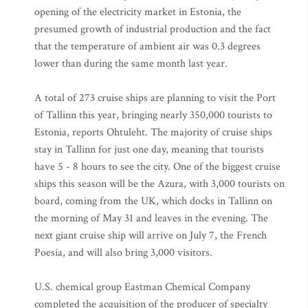
opening of the electricity market in Estonia, the
presumed growth of industrial production and the fact
that the temperature of ambient air was 0.3 degrees
lower than during the same month last year.
A total of 273 cruise ships are planning to visit the Port
of Tallinn this year, bringing nearly 350,000 tourists to
Estonia, reports Ohtuleht. The majority of cruise ships
stay in Tallinn for just one day, meaning that tourists
have 5 - 8 hours to see the city. One of the biggest cruise
ships this season will be the Azura, with 3,000 tourists on
board, coming from the UK, which docks in Tallinn on
the morning of May 31 and leaves in the evening. The
next giant cruise ship will arrive on July 7, the French
Poesia, and will also bring 3,000 visitors.
U.S. chemical group Eastman Chemical Company
completed the acquisition of the producer of specialty