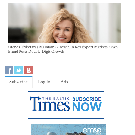
Utenos Trikotažas Maintains Growth in Key Export Markets, Own
Brand Posts Double-Digit Growth
Subscribe
Log In
Ads