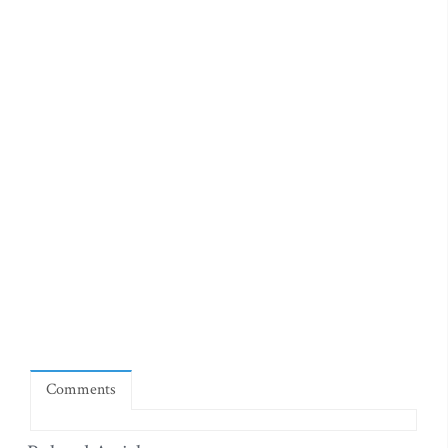
Comments