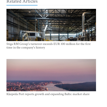
Related Articles
Stiga RM Group's turnover exceeds EUR 100 million for the first
time in the company's history
Klaipėda Port reports growth and expanding Baltic market share