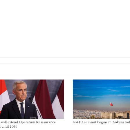
will extend Operation Reassurance
NATO summit begins in Ankara tod
 until 2031