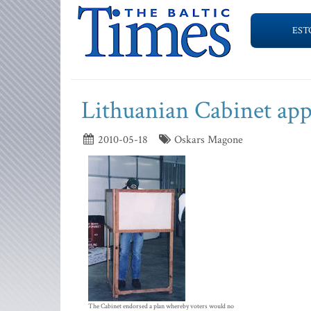
EST
Lithuanian Cabinet app
2010-05-18
Oskars Magone
The Cabinet endorsed a plan whereby voters would no