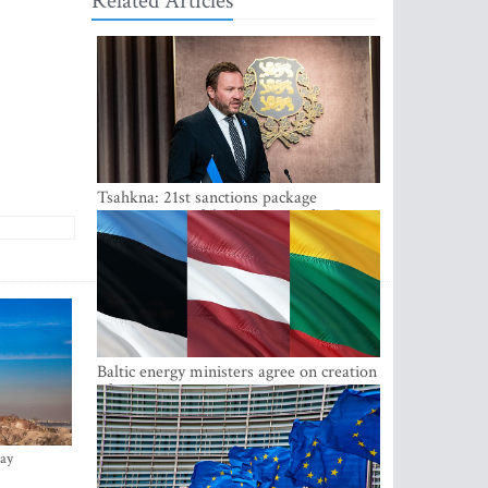
Related Articles
Tsahkna: 21st sanctions package
maintains painful oil price cap for Russia
Baltic energy ministers agree on creation
of joint power system reserves
ay