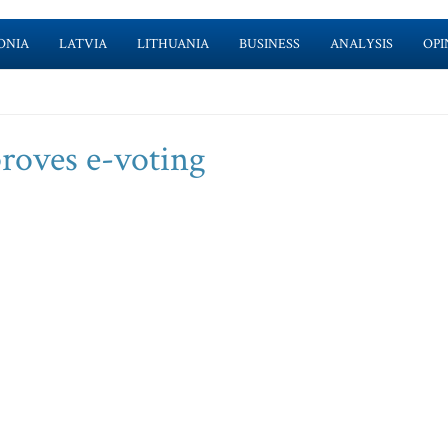
ONIA
LATVIA
LITHUANIA
BUSINESS
ANALYSIS
OPI
roves e-voting