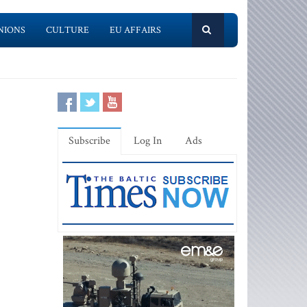
NIONS
CULTURE
EU AFFAIRS
Subscribe
Log In
Ads