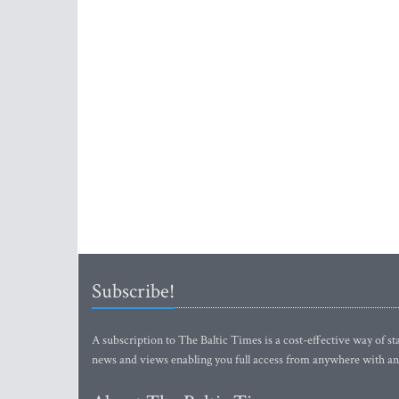
Subscribe!
A subscription to The Baltic Times is a cost-effective way of sta
news and views enabling you full access from anywhere with an