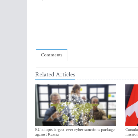
Comments
Related Articles
EU adopts largest-ever cyber sanctions package
Canada 
against Russia
mission