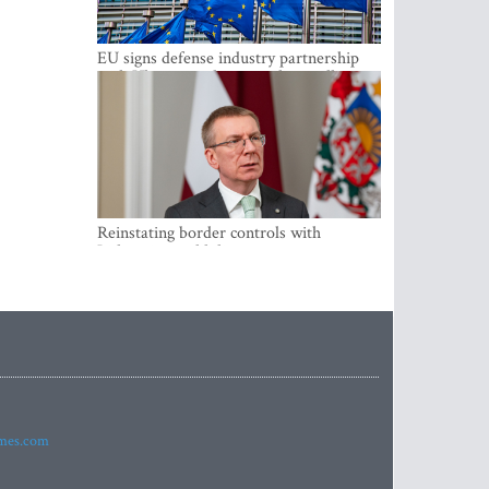
EU signs defense industry partnership
with Ukraine and creates drone alliance
Reinstating border controls with
Lithuania would divert resources away
from securing external border -
Rinkevics
imes.com