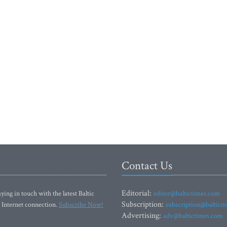
Contact Us
Editorial:
ying in touch with the latest Baltic
editor@baltictimes.com
Subscription:
 Internet connection.
Subscribe Now!
subscription@baltict
Advertising:
adv@baltictimes.com