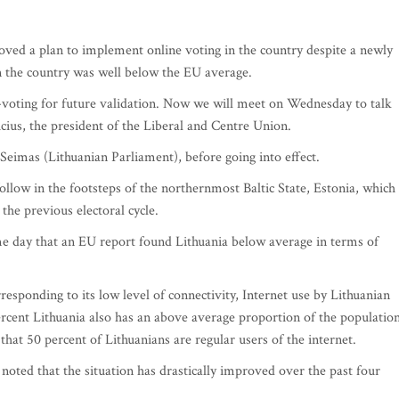
ed a plan to implement online voting in the country despite a newly
in the country was well below the EU average.
-voting for future validation. Now we will meet on Wednesday to talk
icius, the president of the Liberal and Centre Union.
Seimas (Lithuanian Parliament), before going into effect.
low in the footsteps of the northernmost Baltic State, Estonia, which
the previous electoral cycle.
day that an EU report found Lithuania below average in terms of
ponding to its low level of connectivity, Internet use by Lithuanian
rcent Lithuania also has an above average proportion of the populatio
that 50 percent of Lithuanians are regular users of the internet.
noted that the situation has drastically improved over the past four