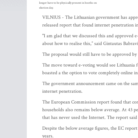
longer have to be physically present in booths on
election day.
VILNIUS - The Lithuanian government has approv
released report that found internet penetration 
"I am glad that we discussed this and approved e
about how to realise this,” said Gintautas Babrav
The proposal would still have to be approved by 
The move toward e-voting would see Lithuania fol
boasted a the option to vote completely online in 
The government announcement came on the same 
internet penetration.
The European Commission report found that corres
households also remains below average. At 43 pe
that has never used the Internet. The report said 
Despite the below average figures, the EC report 
years.