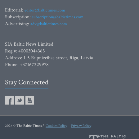
Editorial:
editor@baltictimes.com
Subscription:
subscription@baltictimes.com
Advertising:
adv@baltictimes.com
SIA Baltic News Limited
Reg.#: 40003044365
Address: 1-5 Rupniecibas street, Riga, Latvia
Phone: +37167229978
Stay Connected
2026 © The Baltic Times /
Cookies Policy
Privacy Policy