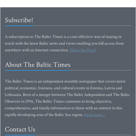
Subscribe!
A subscription to The Baltic Times is a cost-effective way of staying in
touch with the latest Baltic news and views enabling you full access from
anywhere with an Internet connection.
Subscribe Now!
About The Baltic Times
The Baltic Times is an independent monthly newspaper that covers latest
political, economic, business, and cultural events in Estonia, Latvia and
Lithuania. Born of a merger between The Baltic Independent and The Baltic
Observer in 1996, The Baltic Times continues to bring objective,
comprehensive, and timely information to those with an interest in this
rapidly developing area of the Baltic Sea region.
Read more...
Contact Us