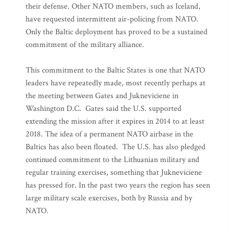
their defense. Other NATO members, such as Iceland,
have requested intermittent air-policing from NATO.
Only the Baltic deployment has proved to be a sustained
commitment of the military alliance.
This commitment to the Baltic States is one that NATO
leaders have repeatedly made, most recently perhaps at
the meeting between Gates and Jukneviciene in
Washington D.C. Gates said the U.S. supported
extending the mission after it expires in 2014 to at least
2018. The idea of a permanent NATO airbase in the
Baltics has also been floated. The U.S. has also pledged
continued commitment to the Lithuanian military and
regular training exercises, something that Jukneviciene
has pressed for. In the past two years the region has seen
large military scale exercises, both by Russia and by
NATO.