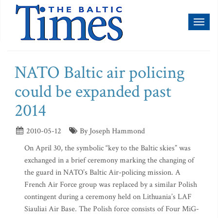
Toggl
naviga
NATO Baltic air policing
could be expanded past
2014
2010-05-12
By Joseph Hammond
On April 30, the symbolic “key to the Baltic skies” was
exchanged in a brief ceremony marking the changing of
the guard in NATO’s Baltic Air-policing mission. A
French Air Force group was replaced by a similar Polish
contingent during a ceremony held on Lithuania’s LAF
Siauliai Air Base. The Polish force consists of Four MiG-