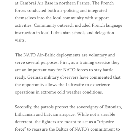
at Cambrai Air Base in northern France. The French
forces conducted both air-policing and integrated
themselves into the local community with support
activities. Community outreach included French language
instruction in local Lithuanian schools and delegation
visits.
The NATO Air-Baltic deployments are voluntary and
serve several purposes. First, as a training exercise they
are an important way for NATO forces to stay battle
ready. German military observers have commented that
the opportunity allows the Luftwaffe to experience
operations in extreme cold weather conditions.
Secondly, the patrols protect the sovereignty of Estonian,
Lithuanian and Latvian airspace. While not a sizeable
deterrent, the fighters are meant to act as a “tripwire
force” to reassure the Baltics of NATO’s commitment to