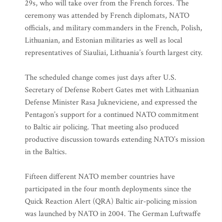
29s, who will take over from the French forces. The
ceremony was attended by French diplomats, NATO
officials, and military commanders in the French, Polish,
Lithuanian, and Estonian militaries as well as local
representatives of Siauliai, Lithuania’s fourth largest city.
The scheduled change comes just days after U.S.
Secretary of Defense Robert Gates met with Lithuanian
Defense Minister Rasa Jukneviciene, and expressed the
Pentagon’s support for a continued NATO commitment
to Baltic air policing. That meeting also produced
productive discussion towards extending NATO’s mission
in the Baltics.
Fifteen different NATO member countries have
participated in the four month deployments since the
Quick Reaction Alert (QRA) Baltic air-policing mission
was launched by NATO in 2004. The German Luftwaffe