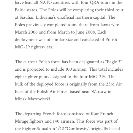
have lead all NATO countries with four QRA tours in the
Baltic states. The Poles will be completing their third tour
at Siauliai, Lithuania’s unofficial northern capital. The
Poles previously completed tours there from January to
March 2006 and from March to June 2008. Each
deployment was of similar size and consisted of Polish
MiG-29 fighter-jets.
The current Polish force has been designated as “Eagle 3”
and is projected to include 100 airmen. This total includes
eight fighter pilots assigned to the four MiG-29s. The
bulk of the deployed force is originally from the 23rd Air
Base of the Polish Air Force, based near Warsaw in
Minsk Mazowiecki.
The departing French force consisted of four French
Mirage fighters and 140 airmen. This force was part of
the Fighter Squadron 1/12 “Cambresis,” originally based