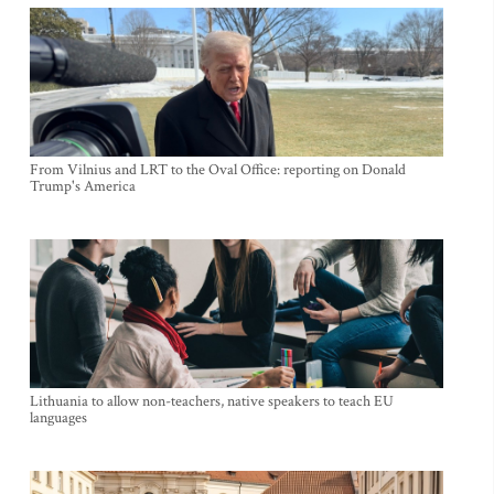
From Vilnius and LRT to the Oval Office: reporting on Donald
Trump's America
Lithuania to allow non-teachers, native speakers to teach EU
languages