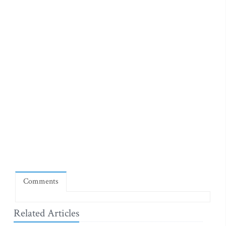
Comments
Related Articles