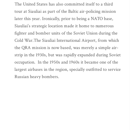
The United States has also committed itself to a third
tour at Siauliai as part of the Baltic air-policing mission
later this year. Ironically, prior to being a NATO base,
Siauliai’s strategic location made it home to numerous
fighter and bomber units of the Soviet Union during the
Cold War.The Siauliai International Airport, from which
the QRA mission is now based, was merely a simple air-
strip in the 1930s, but was rapidly expanded during Soviet
occupation. In the 1950s and 1960s it became one of the
largest airbases in the region, specially outfitted to service
Russian heavy bombers.