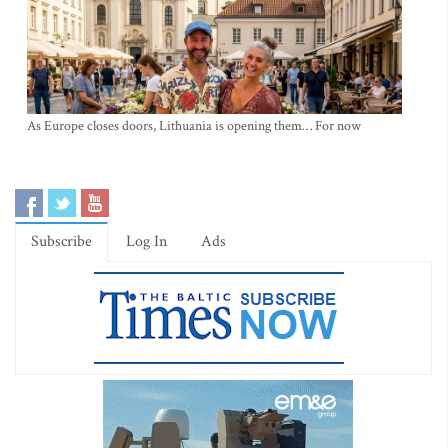
As Europe closes doors, Lithuania is opening them… For now
Subscribe
Log In
Ads