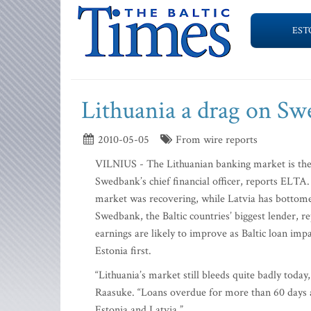
EST
Lithuania a drag on Sw
2010-05-05
From wire reports
VILNIUS - The Lithuanian banking market is the Ba
Swedbank’s chief financial officer, reports ELTA.
market was recovering, while Latvia has bottom
Swedbank, the Baltic countries’ biggest lender, re
earnings are likely to improve as Baltic loan impai
Estonia first.
“Lithuania’s market still bleeds quite badly toda
Raasuke. “Loans overdue for more than 60 days ar
Estonia and Latvia.”