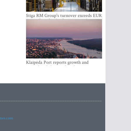
Stiga RM Group's turnover exceeds EUR
100 million for the first time in the
company's history
Klaipėda Port reports growth and
expanding Baltic market share
imes.com