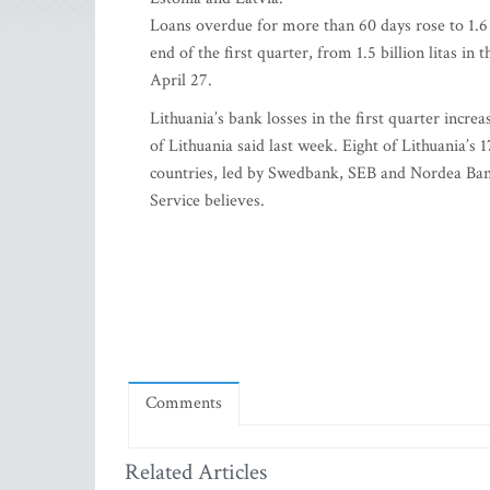
Loans overdue for more than 60 days rose to 1.6 bi
end of the first quarter, from 1.5 billion litas i
April 27.
Lithuania’s bank losses in the first quarter incre
of Lithuania said last week. Eight of Lithuania’s 
countries, led by Swedbank, SEB and Nordea Bank
Service believes.
Comments
Related Articles