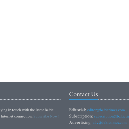
Contact Us
Editorial:
ying in touch with the latest Baltic
editor@baltictimes.com
Subscription:
 Internet connection.
Subscribe Now!
subscription@baltict
Advertising:
adv@baltictimes.com