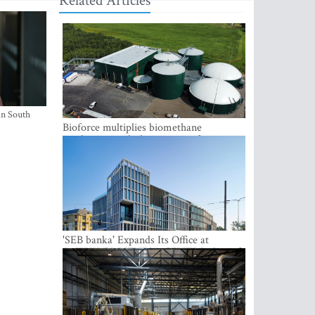
Related Articles
in South
Bioforce multiplies biomethane
production with the support of
international investment
'SEB banka' Expands Its Office at
SATEKLES BIZNESA CENTRS, One of
Riga’s Most Modern Class A Office
Complexes