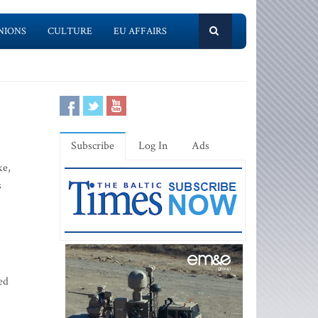
NIONS
CULTURE
EU AFFAIRS
Subscribe
Log In
Ads
ke,
s
ed