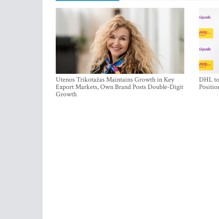
Utenos Trikotažas Maintains Growth in Key
DHL to 
Export Markets, Own Brand Posts Double-Digit
Positio
Growth