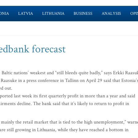
ONIA
LATVIA
LITHUANIA
BUSINESS
ANALYSIS
OPI
edbank forecast
ltic nations’ weakest and “still bleeds quite badly,” says Erkki Raasu
 Raasuke in a press conference in Tallinn on April 29 said that Estonia’
ed out.
ported last week its first quarterly profit in more than a year and said
rments decline. The bank said that it’s likely to return to profit in
y, mainly the retail market that is tied to the high unemployment,” warn
e still growing in Lithuania, while they have reached a bottom in