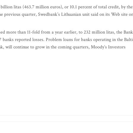
llion litas (463.7 million euros), or 10.1 percent of total credit, by the
n the previous quarter, Swedbank’s Lithuanian unit said on its Web site o
ased more than 11-fold from a year earlier, to 232 million litas, the Bank
17 banks reported losses. Problem loans for banks operating in the Balti
, will continue to grow in the coming quarters, Moody’s Investors