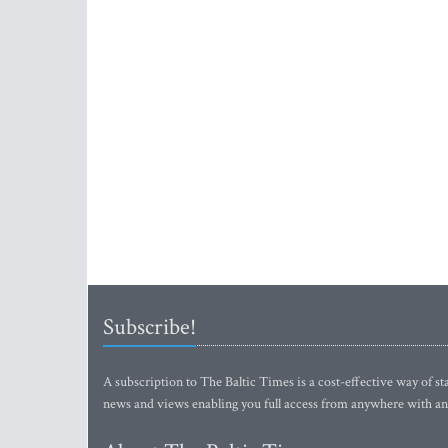
Subscribe!
A subscription to The Baltic Times is a cost-effective way of sta
news and views enabling you full access from anywhere with an