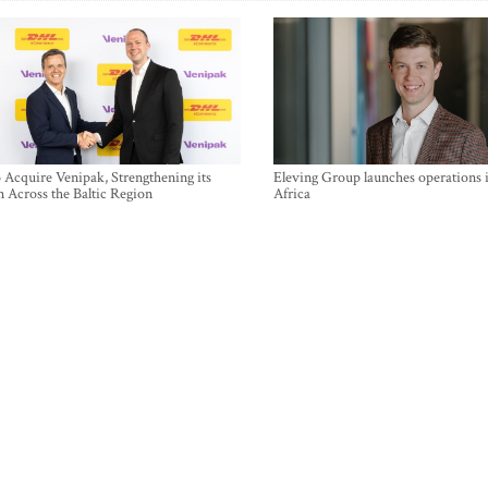
Acquire Venipak, Strengthening its
Eleving Group launches operations 
n Across the Baltic Region
Africa