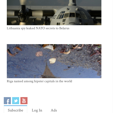
Lithuania spy leaked NATO secrets to Belarus
Riga named among hipster capitals in the world
Subscribe
Log In
Ads