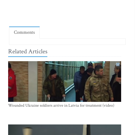
Comments
Related Articles
Wounded Ukraine soldiers arrive in Latvia for treatment (video)