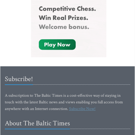
Subscribe!
A subscription to The Baltic Times is a cost-effective way of staying in
touch with the latest Baltic news and views enabling you full access from
anywhere with an Internet connection.
Subscribe Now!
About The Baltic Times