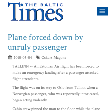
Toggl
naviga
Plane forced down by
unruly passenger
2010-05-04
Oskars Magone
TALLINN -- An Estonian Air flight has been forced to
make an emergency landing after a passenger attacked
flight attendents.
The flight was on its way to Oslo from Tallinn when a
Norwegian passenger, who was reportedly intoxicated,
began acting violently.
Cabin crew pinned the man to the floor while the plane