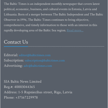
The Baltic Times is an independent monthly newspaper that covers latest
political, economic, business, and cultural events in Estonia, Latvia and
Lithuania. Born of a merger between The Baltic Independent and The Baltic
Observer in 1996, The Baltic Times continues to bring objective,
comprehensive, and timely information to those with an interest in this
rapidly developing area of the Baltic Sea region.
Read more...
Contact Us
Editorial:
editor@baltictimes.com
Subscription:
subscription@baltictimes.com
Advertising:
adv@baltictimes.com
SIA Baltic News Limited
Reg.#: 40003044365
Address: 1-5 Rupniecibas street, Riga, Latvia
Phone: +37167229978