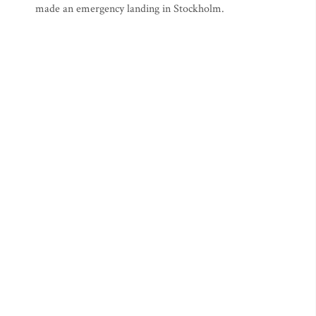
made an emergency landing in Stockholm.