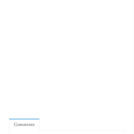
Comments