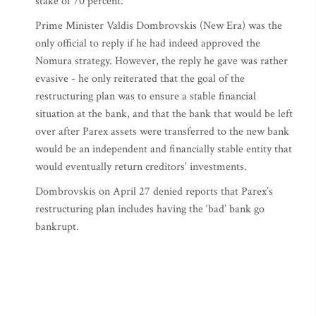
stake of 70 percent.
Prime Minister Valdis Dombrovskis (New Era) was the
only official to reply if he had indeed approved the
Nomura strategy. However, the reply he gave was rather
evasive - he only reiterated that the goal of the
restructuring plan was to ensure a stable financial
situation at the bank, and that the bank that would be left
over after Parex assets were transferred to the new bank
would be an independent and financially stable entity that
would eventually return creditors’ investments.
Dombrovskis on April 27 denied reports that Parex’s
restructuring plan includes having the ‘bad’ bank go
bankrupt.