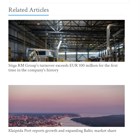
Related Articles
Stiga RM Group's turnover exceeds EUR 100 million for the first
time in the company's history
Klaipėda Port reports growth and expanding Baltic market share