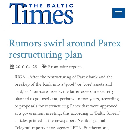
Toggl
naviga
Rumors swirl around Parex
restructuring plan
2010-04-28
From wire reports
RIGA - After the restructuring of Parex bank and the
breakup of the bank into a ‘good,’ or ‘core’ assets and
‘bad,’ or ‘non-core’ assets, the latter assets are secretly
planned to go insolvent, perhaps, in two years, according
to proposals for restructuring Parex that were approved
at a government meeting, this according to ‘Baltic Screen’
articles printed in the newspapers Neatkariga and
Telegraf, reports news agency LETA. Furthermore,