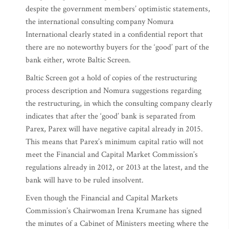
despite the government members’ optimistic statements,
the international consulting company Nomura
International clearly stated in a confidential report that
there are no noteworthy buyers for the ‘good’ part of the
bank either, wrote Baltic Screen.
Baltic Screen got a hold of copies of the restructuring
process description and Nomura suggestions regarding
the restructuring, in which the consulting company clearly
indicates that after the ‘good’ bank is separated from
Parex, Parex will have negative capital already in 2015.
This means that Parex’s minimum capital ratio will not
meet the Financial and Capital Market Commission’s
regulations already in 2012, or 2013 at the latest, and the
bank will have to be ruled insolvent.
Even though the Financial and Capital Markets
Commission’s Chairwoman Irena Krumane has signed
the minutes of a Cabinet of Ministers meeting where the