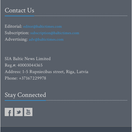
Contact Us
Editorial:
editor@baltictimes.com
Subscription:
subscription@baltictimes.com
Advertising:
adv@baltictimes.com
SIA Baltic News Limited
Reg.#: 40003044365
Address: 1-5 Rupniecibas street, Riga, Latvia
Phone: +37167229978
Stay Connected