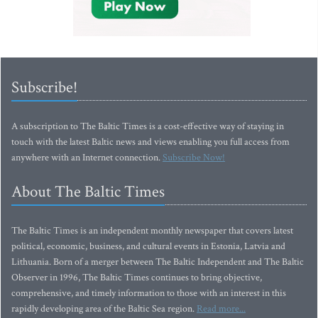
Subscribe!
A subscription to The Baltic Times is a cost-effective way of staying in
touch with the latest Baltic news and views enabling you full access from
anywhere with an Internet connection.
Subscribe Now!
About The Baltic Times
The Baltic Times is an independent monthly newspaper that covers latest
political, economic, business, and cultural events in Estonia, Latvia and
Lithuania. Born of a merger between The Baltic Independent and The Baltic
Observer in 1996, The Baltic Times continues to bring objective,
comprehensive, and timely information to those with an interest in this
rapidly developing area of the Baltic Sea region.
Read more...