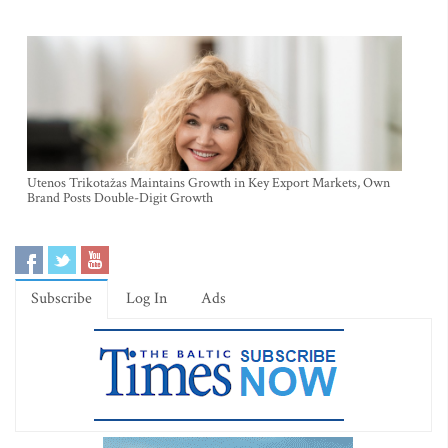
Utenos Trikotažas Maintains Growth in Key Export Markets, Own
Brand Posts Double-Digit Growth
Subscribe
Log In
Ads