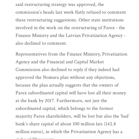
said restructuring strategy was approved, the
commission’s heads last week flatly refused to comment
these restructuring suggestions. Other state institutions
involved in the work on the restructuring of Parex - the
Finance Ministry and the Latvian Privatization Agency -
also declined to comment.
Representatives from the Finance Ministry, Privatization
Agency and the Financial and Capital Market
Commission also declined to reply if they indeed had
approved the Nomura plan without any objections,
because the plan actually suggests that the owners of
Parex subordinated capital will have lost all their money
at the bank by 2017. Furthermore, not just the
subordinated capital, which belongs to the former
majority Parex shareholders, will be lost but also the ‘bad’
bank’s share capital of about 100 million lats (142.8
million euros), in which the Privatization Agency has a