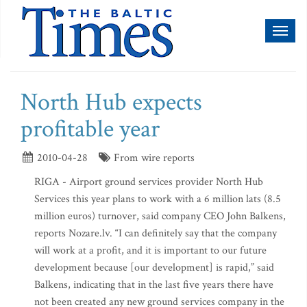
Toggl
naviga
North Hub expects
profitable year
2010-04-28
From wire reports
RIGA - Airport ground services provider North Hub
Services this year plans to work with a 6 million lats (8.5
million euros) turnover, said company CEO John Balkens,
reports Nozare.lv. “I can definitely say that the company
will work at a profit, and it is important to our future
development because [our development] is rapid,” said
Balkens, indicating that in the last five years there have
not been created any new ground services company in the