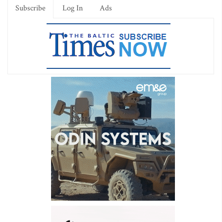
Subscribe
Log In
Ads