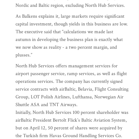
Nordic and Baltic region, excluding North Hub Services.
As Balkens explains it, large markets require significant
capital investment, though yields in this business are low.
The executive said that “calculations we made last
autumn in developing the business plan is exactly what
we now show as reality - a two percent margin, and
plusses.”
North Hub Services offers management services for
airport passenger service, ramp services, as well as flight
operations services. The company has currently signed
service contracts with airBaltic, Belavia, Flight Consulting
Group, LOT Polish Airlines, Lufthansa, Norwegian Air
Shuttle ASA and TNT Airways.
Initially, North Hub Services 100 percent shareholder was
airBaltic President Bertolt Flick’s Baltic Aviation System,
but on April 12, 50 percent of shares were acquired by
the Turkish firm Havas Ground Handling Services Co.