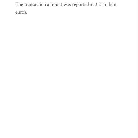
The transaction amount was reported at 3.2 million
euros.