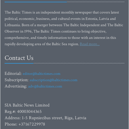
The Baltic Times is an independent monthly newspaper that covers latest
political, economic, business, and cultural events in Estonia, Latvia and
Lithuania. Born of a merger between The Baltic Independent and The Baltic
Observer in 1996, The Baltic Times continues to bring objective,
comprehensive, and timely information to those with an interest in this
rapidly developing area of the Baltic Sea region.
Read more...
Contact Us
Editorial:
editor@baltictimes.com
Subscription:
subscription@baltictimes.com
Advertising:
adv@baltictimes.com
SIA Baltic News Limited
Reg.#: 40003044365
Address: 1-5 Rupniecibas street, Riga, Latvia
Phone: +37167229978