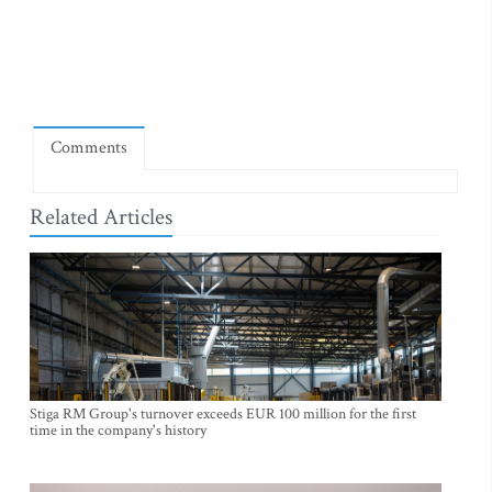
Comments
Related Articles
Stiga RM Group's turnover exceeds EUR 100 million for the first
time in the company's history