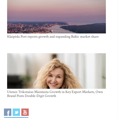
Klaipėda Port reports growth and expanding Baltic market share
Utenos Trikotažas Maintains Growth in Key Export Markets, Own
Brand Posts Double-Digit Growth