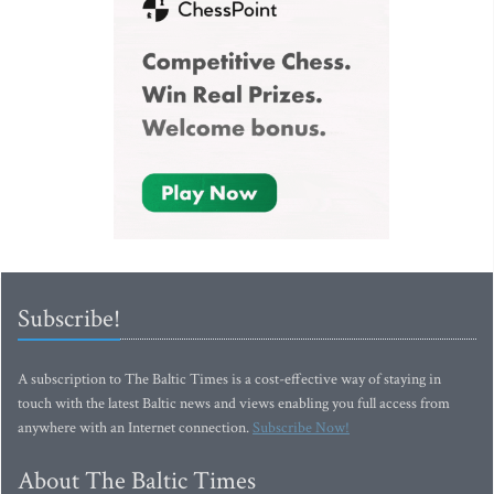
Subscribe!
A subscription to The Baltic Times is a cost-effective way of staying in
touch with the latest Baltic news and views enabling you full access from
anywhere with an Internet connection.
Subscribe Now!
About The Baltic Times