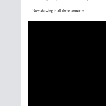
Now showing in all three countries.