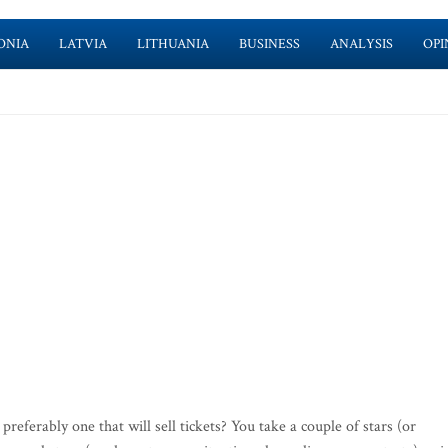
ONIA
LATVIA
LITHUANIA
BUSINESS
ANALYSIS
OPI
ferably one that will sell tickets? You take a couple of stars (or