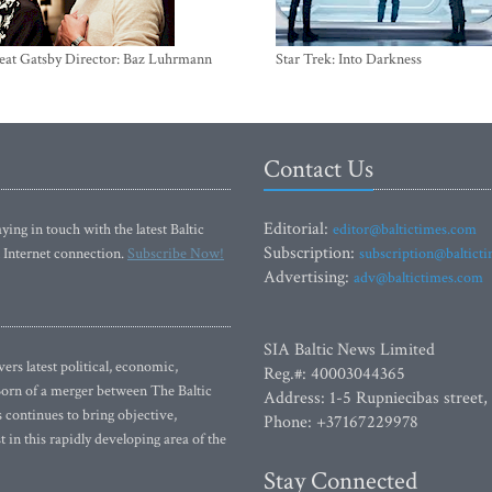
eat Gatsby Director: Baz Luhrmann
Star Trek: Into Darkness
Contact Us
Editorial:
ying in touch with the latest Baltic
editor@baltictimes.com
Subscription:
 Internet connection.
Subscribe Now!
subscription@baltict
Advertising:
adv@baltictimes.com
SIA Baltic News Limited
rs latest political, economic,
Reg.#: 40003044365
 Born of a merger between The Baltic
Address: 1-5 Rupniecibas street,
continues to bring objective,
Phone: +37167229978
 in this rapidly developing area of the
Stay Connected