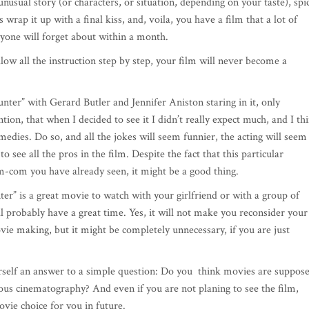
n unusual story (or characters, or situation, depending on your taste), spi
 wrap it up with a final kiss, and, voila, you have a film that a lot of
ryone will forget about within a month.
llow all the instruction step by step, your film will never become a
er” with Gerard Butler and Jennifer Aniston staring in it, only
ntion, that when I decided to see it I didn’t really expect much, and I th
omedies. Do so, and all the jokes will seem funnier, the acting will seem
 see all the pros in the film. Despite the fact that this particular
m-com you have already seen, it might be a good thing.
” is a great movie to watch with your girlfriend or with a group of
ll probably have a great time. Yes, it will not make you reconsider your
vie making, but it might be completely unnecessary, if you are just
urself an answer to a simple question: Do you think movies are suppos
ious cinematography? And even if you are not planing to see the film,
ovie choice for you in future.