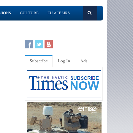
NIONS
CULTURE
EU AFFAIRS
Subscribe
Log In
Ads