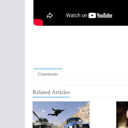
Comments
Related Articles