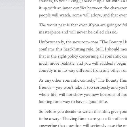
starlets, to your liking), shake it up a bit with a
it up with an inner conflict between the characters
people will watch, some will adore, and that eve
The worst part is that even if you are going to fo
masterpiece and will never be called classic.
Unfortunately, the new rom-com “The Bounty Hunt
confirms this hard-hitting rule. Still, I should me
that is the right policy concerning all romantic c
much more realistic, and you will suddenly begin to
comedy is in no way different from any other ro
As any other romantic comedy, “The Bounty Hunter
friends – you won’t take it too seriously and you’
whole life, will not show you new horizons of mo
looking for a way to have a good time.
So before you decide to watch this film, give yo
to be a way of having fun or are you a fan of ser
answering that question will seriously ease the m