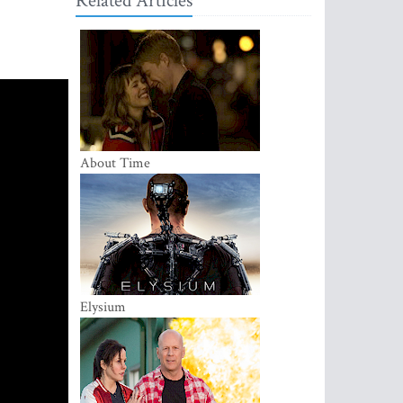
Related Articles
About Time
Elysium