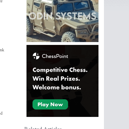
ce
ink
ed