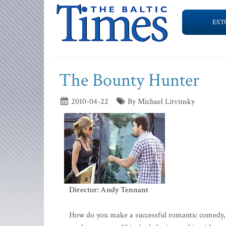
EST
The Bounty Hunter
2010-04-22
By Michael Litvinsky
Director: Andy Tennant
How do you make a successful romantic comedy, pre