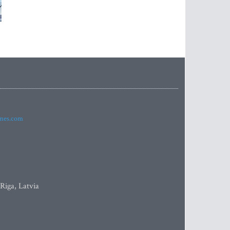
imes.com
 Riga, Latvia