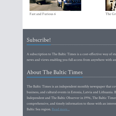
Fast and Furious 6
The Gr
Subscribe!
A subscription to The Baltic Times is a cost-effective way of sta
news and views enabling you full access from anywhere with an
About The Baltic Times
The Baltic Times is an independent monthly newspaper that cove
business, and cultural events in Estonia, Latvia and Lithuania.
Independent and The Baltic Observer in 1996, The Baltic Times 
comprehensive, and timely information to those with an interest
Baltic Sea region.
Read more...