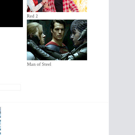
Red 2
Ma­­­­n of Steel