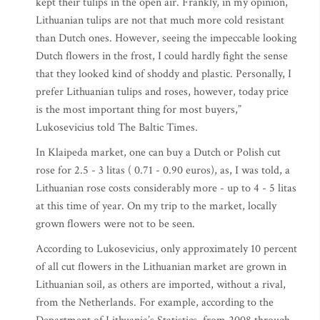
kept their tulips in the open air. Frankly, in my opinion,
Lithuanian tulips are not that much more cold resistant
than Dutch ones. However, seeing the impeccable looking
Dutch flowers in the frost, I could hardly fight the sense
that they looked kind of shoddy and plastic. Personally, I
prefer Lithuanian tulips and roses, however, today price
is the most important thing for most buyers,”
Lukosevicius told The Baltic Times.
In Klaipeda market, one can buy a Dutch or Polish cut
rose for 2.5 - 3 litas ( 0.71 - 0.90 euros), as, I was told, a
Lithuanian rose costs considerably more - up to 4 - 5 litas
at this time of year. On my trip to the market, locally
grown flowers were not to be seen.
According to Lukosevicius, only approximately 10 percent
of all cut flowers in the Lithuanian market are grown in
Lithuanian soil, as others are imported, without a rival,
from the Netherlands. For example, according to the