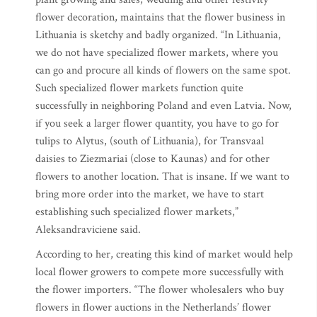
flower decoration, maintains that the flower business in
Lithuania is sketchy and badly organized. “In Lithuania,
we do not have specialized flower markets, where you
can go and procure all kinds of flowers on the same spot.
Such specialized flower markets function quite
successfully in neighboring Poland and even Latvia. Now,
if you seek a larger flower quantity, you have to go for
tulips to Alytus, (south of Lithuania), for Transvaal
daisies to Ziezmariai (close to Kaunas) and for other
flowers to another location. That is insane. If we want to
bring more order into the market, we have to start
establishing such specialized flower markets,”
Aleksandraviciene said.
According to her, creating this kind of market would help
local flower growers to compete more successfully with
the flower importers. “The flower wholesalers who buy
flowers in flower auctions in the Netherlands’ flower