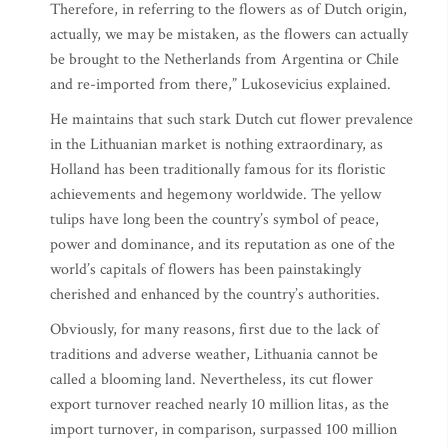
Therefore, in referring to the flowers as of Dutch origin,
actually, we may be mistaken, as the flowers can actually
be brought to the Netherlands from Argentina or Chile
and re-imported from there,” Lukosevicius explained.
He maintains that such stark Dutch cut flower prevalence
in the Lithuanian market is nothing extraordinary, as
Holland has been traditionally famous for its floristic
achievements and hegemony worldwide. The yellow
tulips have long been the country’s symbol of peace,
power and dominance, and its reputation as one of the
world’s capitals of flowers has been painstakingly
cherished and enhanced by the country’s authorities.
Obviously, for many reasons, first due to the lack of
traditions and adverse weather, Lithuania cannot be
called a blooming land. Nevertheless, its cut flower
export turnover reached nearly 10 million litas, as the
import turnover, in comparison, surpassed 100 million