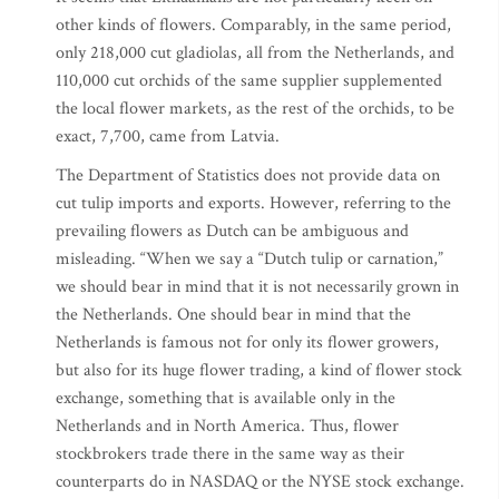
other kinds of flowers. Comparably, in the same period,
only 218,000 cut gladiolas, all from the Netherlands, and
110,000 cut orchids of the same supplier supplemented
the local flower markets, as the rest of the orchids, to be
exact, 7,700, came from Latvia.
The Department of Statistics does not provide data on
cut tulip imports and exports. However, referring to the
prevailing flowers as Dutch can be ambiguous and
misleading. “When we say a “Dutch tulip or carnation,”
we should bear in mind that it is not necessarily grown in
the Netherlands. One should bear in mind that the
Netherlands is famous not for only its flower growers,
but also for its huge flower trading, a kind of flower stock
exchange, something that is available only in the
Netherlands and in North America. Thus, flower
stockbrokers trade there in the same way as their
counterparts do in NASDAQ or the NYSE stock exchange.