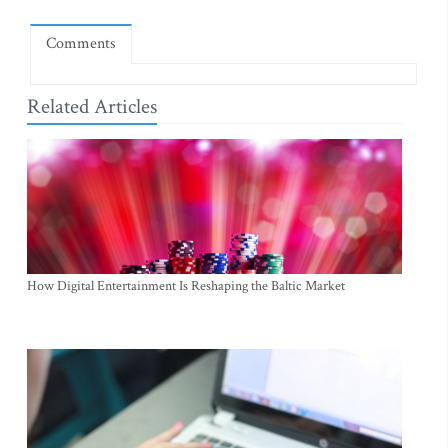
Comments
Related Articles
How Digital Entertainment Is Reshaping the Baltic Market