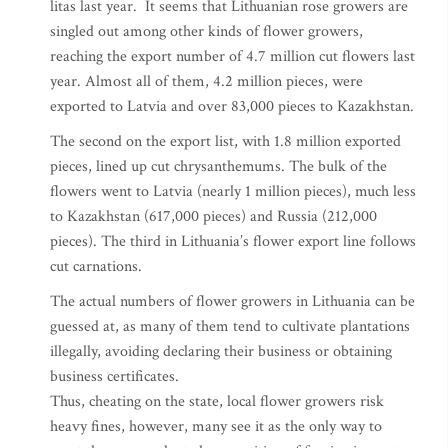
litas last year. It seems that Lithuanian rose growers are
singled out among other kinds of flower growers,
reaching the export number of 4.7 million cut flowers last
year. Almost all of them, 4.2 million pieces, were
exported to Latvia and over 83,000 pieces to Kazakhstan.
The second on the export list, with 1.8 million exported
pieces, lined up cut chrysanthemums. The bulk of the
flowers went to Latvia (nearly 1 million pieces), much less
to Kazakhstan (617,000 pieces) and Russia (212,000
pieces). The third in Lithuania’s flower export line follows
cut carnations.
The actual numbers of flower growers in Lithuania can be
guessed at, as many of them tend to cultivate plantations
illegally, avoiding declaring their business or obtaining
business certificates.
Thus, cheating on the state, local flower growers risk
heavy fines, however, many see it as the only way to