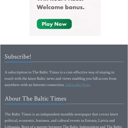
Subscribe!
A subscription to The Baltic Times is a cost-effective way of staying in
touch with the latest Baltic news and views enabling you full access from
anywhere with an Internet connection.
Subscribe Now!
About The Baltic Times
The Baltic Times is an independent monthly newspaper that covers latest
political, economic, business, and cultural events in Estonia, Latvia and
Lithuania. Born of a merger between The Baltic Independent and The Baltic