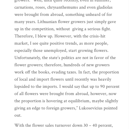
growers. “Well, until quite recently, even in summer,
carnations, roses, chrysanthemums and even gladiolas
were brought from abroad, something unheard of for
many years. Lithuanian flower growers just simply gave
up in the competition, without giving a serious fight.
Therefore, I blew up. However, with the crisis-hit
market, I see quite positive trends, as more people,
especially those unemployed, start growing flowers.
Unfortunately, the state’s politics are not in favor of the
flower growers; therefore, hundreds of new growers
work off the books, evading taxes. In fact, the proportion
of local and import flowers until recently was heavily
lopsided to the imports. I would say that up to 90 percent
of all flowers were brought from abroad, however, now
the proportion is hovering at equilibrium, maybe slightly
giving an edge to foreign growers,” Lukosevicius pointed
out.
With the flower sales turnover down 30 – 40 percent,