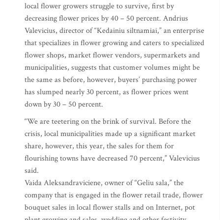
local flower growers struggle to survive, first by
decreasing flower prices by 40 – 50 percent. Andrius
Valevicius, director of “Kedainiu siltnamiai,” an enterprise
that specializes in flower growing and caters to specialized
flower shops, market flower vendors, supermarkets and
municipalities, suggests that customer volumes might be
the same as before, however, buyers’ purchasing power
has slumped nearly 30 percent, as flower prices went
down by 30 – 50 percent.
“We are teetering on the brink of survival. Before the
crisis, local municipalities made up a significant market
share, however, this year, the sales for them for
flourishing towns have decreased 70 percent,” Valevicius
said.
Vaida Aleksandraviciene, owner of “Geliu sala,” the
company that is engaged in the flower retail trade, flower
bouquet sales in local flower stalls and on Internet, pot
plant growing and sales, wedding and other festivity