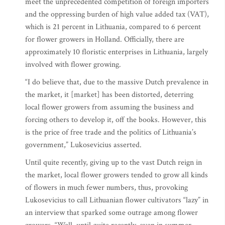
meet the unprecedented competition of foreign importers
and the oppressing burden of high value added tax (VAT),
which is 21 percent in Lithuania, compared to 6 percent
for flower growers in Holland. Officially, there are
approximately 10 floristic enterprises in Lithuania, largely
involved with flower growing.
“I do believe that, due to the massive Dutch prevalence in
the market, it [market] has been distorted, deterring
local flower growers from assuming the business and
forcing others to develop it, off the books. However, this
is the price of free trade and the politics of Lithuania’s
government,” Lukosevicius asserted.
Until quite recently, giving up to the vast Dutch reign in
the market, local flower growers tended to grow all kinds
of flowers in much fewer numbers, thus, provoking
Lukosevicius to call Lithuanian flower cultivators “lazy” in
an interview that sparked some outrage among flower