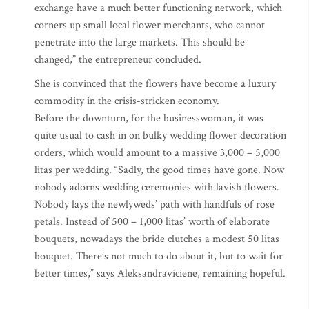
exchange have a much better functioning network, which
corners up small local flower merchants, who cannot
penetrate into the large markets. This should be
changed,” the entrepreneur concluded.
She is convinced that the flowers have become a luxury
commodity in the crisis-stricken economy.
Before the downturn, for the businesswoman, it was
quite usual to cash in on bulky wedding flower decoration
orders, which would amount to a massive 3,000 – 5,000
litas per wedding. “Sadly, the good times have gone. Now
nobody adorns wedding ceremonies with lavish flowers.
Nobody lays the newlyweds’ path with handfuls of rose
petals. Instead of 500 – 1,000 litas’ worth of elaborate
bouquets, nowadays the bride clutches a modest 50 litas
bouquet. There’s not much to do about it, but to wait for
better times,” says Aleksandraviciene, remaining hopeful.