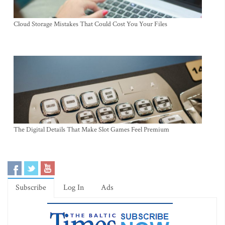
Cloud Storage Mistakes That Could Cost You Your Files
The Digital Details That Make Slot Games Feel Premium
Subscribe
Log In
Ads