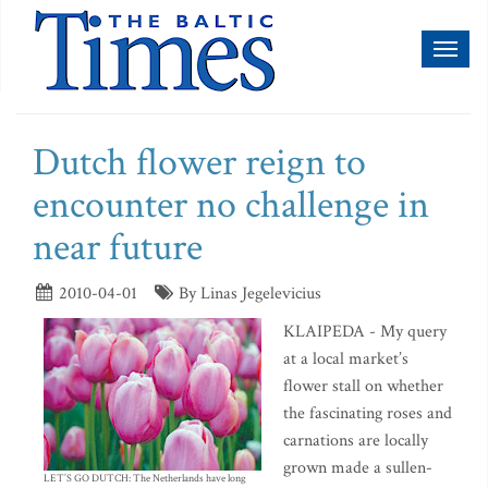
Toggl
naviga
Dutch flower reign to
encounter no challenge in
near future
2010-04-01
By Linas Jegelevicius
KLAIPEDA - My query
at a local market’s
flower stall on whether
the fascinating roses and
carnations are locally
grown made a sullen-
LET’S GO DUTCH: The Netherlands have long