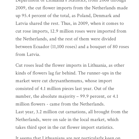
Department of Lithuania’s Statistics, from 2008 through
2009, the cut flower imports from the Netherlands made
up 95.4 percent of the total, as Poland, Denmark and
Latvia shared the rest. Thus, in 2009, when it comes to
cut rose imports, 12.9 million roses were imported from
the Netherlands, and the rest of them were divided
between Ecuador (11,100 roses) and a bouquet of 80 roses
from Latvia.
Cut roses lead the flower imports in Lithuania, as other
kinds of flowers lag far behind. The runner-ups in the
market were cut chrysanthemums, whose import
consisted of 4.1 million pieces last year. Out of the
number, the absolute majority – 99.9 percent, or 4.1
million flowers - came from the Netherlands.
Last year, 3.2 million cut carnations, all brought from the
Netherlands, were on sale in the local market, which
takes third spot in the cut flower import statistics.
It seems that Lithuanians are not particularly keen on