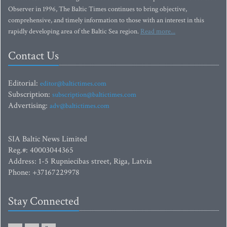
Observer in 1996, The Baltic Times continues to bring objective,
comprehensive, and timely information to those with an interest in this
rapidly developing area of the Baltic Sea region.
Read more...
Contact Us
Editorial:
editor@baltictimes.com
Subscription:
subscription@baltictimes.com
Advertising:
adv@baltictimes.com
SIA Baltic News Limited
Reg.#: 40003044365
Address: 1-5 Rupniecibas street, Riga, Latvia
Phone: +37167229978
Stay Connected