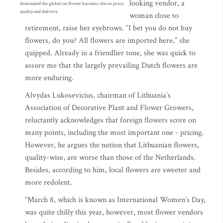
looking vendor, a
dominated the global cut flower business due to price,
quality and delivery.
woman close to
retirement, raise her eyebrows. “I bet you do not buy
flowers, do you? All flowers are imported here,” she
quipped. Already in a friendlier tone, she was quick to
assure me that the largely prevailing Dutch flowers are
more enduring.
Alvydas Lukosevicius, chairman of Lithuania’s
Association of Decorative Plant and Flower Growers,
reluctantly acknowledges that foreign flowers score on
many points, including the most important one - pricing.
However, he argues the notion that Lithuanian flowers,
quality-wise, are worse than those of the Netherlands.
Besides, according to him, local flowers are sweeter and
more redolent.
“March 8, which is known as International Women’s Day,
was quite chilly this year, however, most flower vendors