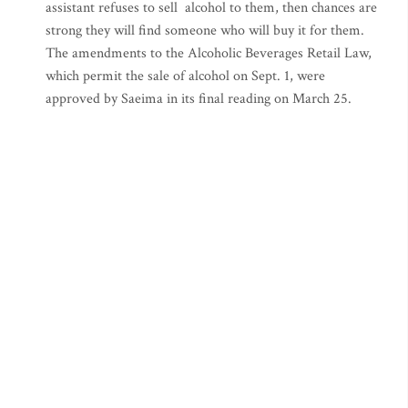
assistant refuses to sell alcohol to them, then chances are
strong they will find someone who will buy it for them.
The amendments to the Alcoholic Beverages Retail Law,
which permit the sale of alcohol on Sept. 1, were
approved by Saeima in its final reading on March 25.