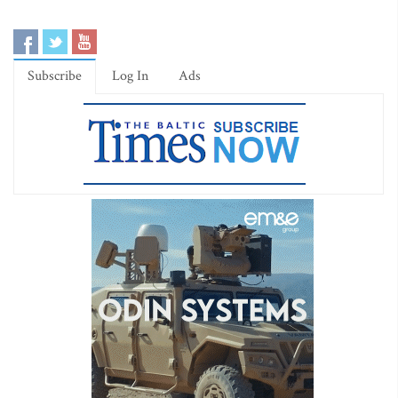
Subscribe
Log In
Ads