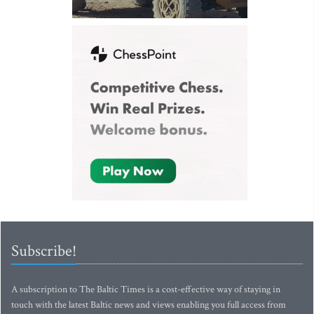
Subscribe!
A subscription to The Baltic Times is a cost-effective way of staying in
touch with the latest Baltic news and views enabling you full access from