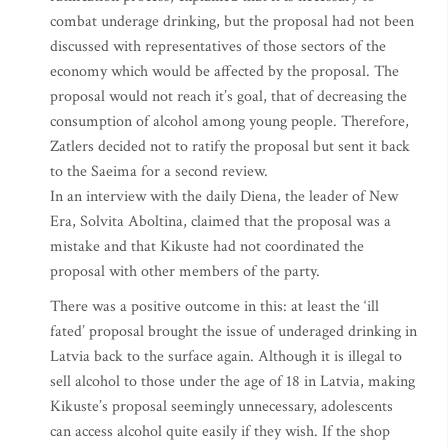
combat underage drinking, but the proposal had not been
discussed with representatives of those sectors of the
economy which would be affected by the proposal. The
proposal would not reach it’s goal, that of decreasing the
consumption of alcohol among young people. Therefore,
Zatlers decided not to ratify the proposal but sent it back
to the Saeima for a second review.
In an interview with the daily Diena, the leader of New
Era, Solvita Aboltina, claimed that the proposal was a
mistake and that Kikuste had not coordinated the
proposal with other members of the party.
There was a positive outcome in this: at least the ‘ill
fated’ proposal brought the issue of underaged drinking in
Latvia back to the surface again. Although it is illegal to
sell alcohol to those under the age of 18 in Latvia, making
Kikuste’s proposal seemingly unnecessary, adolescents
can access alcohol quite easily if they wish. If the shop