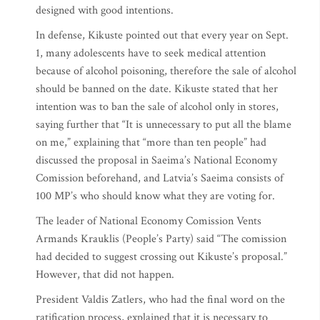
designed with good intentions.
In defense, Kikuste pointed out that every year on Sept.
1, many adolescents have to seek medical attention
because of alcohol poisoning, therefore the sale of alcohol
should be banned on the date. Kikuste stated that her
intention was to ban the sale of alcohol only in stores,
saying further that “It is unnecessary to put all the blame
on me,” explaining that “more than ten people” had
discussed the proposal in Saeima’s National Economy
Comission beforehand, and Latvia’s Saeima consists of
100 MP’s who should know what they are voting for.
The leader of National Economy Comission Vents
Armands Krauklis (People’s Party) said “The comission
had decided to suggest crossing out Kikuste’s proposal.”
However, that did not happen.
President Valdis Zatlers, who had the final word on the
ratification process, explained that it is necessary to