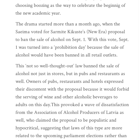
choosing boozing as the way to celebrate the beginnig of
the new academic year.
The drama started more than a month ago, when the
Saeima voted for Sarmite Kikuste’s (New Era) proposal
to ban the sale of alcohol on Sept. 1. With this vote, Sept.
1 was turned into a ‘prohibition day’ because the sale of
alcohol would have been banned in all retail outlets.
This ‘not so well-thought-out’ law banned the sale of
alcohol not just in stores, but in pubs and restaurants as
well. Owners of pubs, restaurants and hotels expressed
their discontent with the proposal because it would forbid
the serving of wine and other alcoholic beverages to
adults on this day.This provoked a wave of dissatisfaction
from the Association of Alcohol Producers of Latvia as
well, who claimed the proposal to be populistic and
hypocritical, suggesting that laws of this type are more
related to the upcoming parliament elections rather than