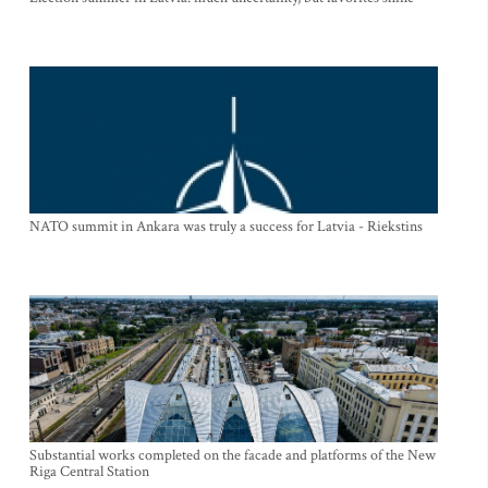
NATO summit in Ankara was truly a success for Latvia - Riekstins
Substantial works completed on the facade and platforms of the New
Riga Central Station