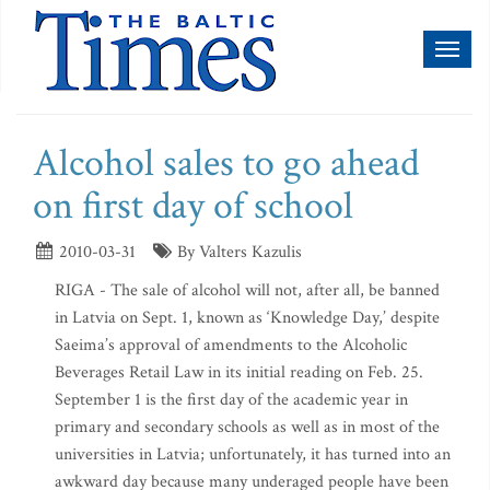
Toggl
naviga
Alcohol sales to go ahead
on first day of school
2010-03-31
By Valters Kazulis
RIGA - The sale of alcohol will not, after all, be banned
in Latvia on Sept. 1, known as ‘Knowledge Day,’ despite
Saeima’s approval of amendments to the Alcoholic
Beverages Retail Law in its initial reading on Feb. 25.
September 1 is the first day of the academic year in
primary and secondary schools as well as in most of the
universities in Latvia; unfortunately, it has turned into an
awkward day because many underaged people have been