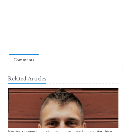
Comments
Related Articles
Election summer in Latvia: much uncertainty, but favorites shine