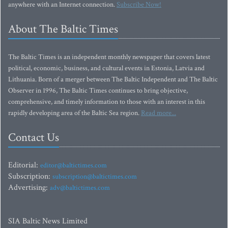
anywhere with an Internet connection.
Subscribe Now!
About The Baltic Times
The Baltic Times is an independent monthly newspaper that covers latest
political, economic, business, and cultural events in Estonia, Latvia and
Lithuania. Born of a merger between The Baltic Independent and The Baltic
Observer in 1996, The Baltic Times continues to bring objective,
comprehensive, and timely information to those with an interest in this
rapidly developing area of the Baltic Sea region.
Read more...
Contact Us
Editorial:
editor@baltictimes.com
Subscription:
subscription@baltictimes.com
Advertising:
adv@baltictimes.com
SIA Baltic News Limited