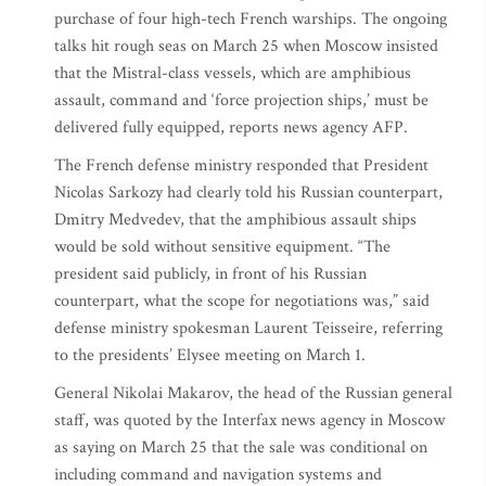
purchase of four high-tech French warships. The ongoing
talks hit rough seas on March 25 when Moscow insisted
that the Mistral-class vessels, which are amphibious
assault, command and ‘force projection ships,’ must be
delivered fully equipped, reports news agency AFP.
The French defense ministry responded that President
Nicolas Sarkozy had clearly told his Russian counterpart,
Dmitry Medvedev, that the amphibious assault ships
would be sold without sensitive equipment. “The
president said publicly, in front of his Russian
counterpart, what the scope for negotiations was,” said
defense ministry spokesman Laurent Teisseire, referring
to the presidents’ Elysee meeting on March 1.
General Nikolai Makarov, the head of the Russian general
staff, was quoted by the Interfax news agency in Moscow
as saying on March 25 that the sale was conditional on
including command and navigation systems and