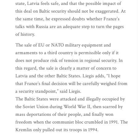
state, Latvia feels safe, and that the possible impact of
this deal on Baltic security should not be exaggerated. At
the same time, he expressed doubts whether France’s
talks with Russia are an adequate step to turn the pages
of history.
The sale of EU or NATO military equipment and
armaments to a third country is permissible only if it
does not produce risk of tension in regional security. In
this regard, the sale is clearly a matter of concern to
Latvia and the other Baltic States. Liegis adds, “I hope
that France’s final decision will be carefully weighed from
a security standpoint,” said Liegis.
The Baltic States were attacked and illegally occupied by
the Soviet Union during World War II, then scarred by
mass deportations of their people, and finally won
freedom when the communist bloc crumbled in 1991. The
Kremlin only pulled out its troops in 1994.