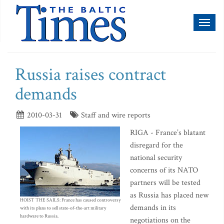
Toggl
naviga
Russia raises contract
demands
2010-03-31
Staff and wire reports
RIGA - France’s blatant
disregard for the
national security
concerns of its NATO
partners will be tested
as Russia has placed new
HOIST THE SAILS: France has caused controversy
demands in its
with its plans to sell state-of-the-art military
hardware to Russia.
negotiations on the