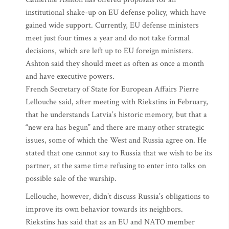
institutional shake-up on EU defense policy, which have
gained wide support. Currently, EU defense ministers
meet just four times a year and do not take formal
decisions, which are left up to EU foreign ministers.
Ashton said they should meet as often as once a month
and have executive powers.
French Secretary of State for European Affairs Pierre
Lellouche said, after meeting with Riekstins in February,
that he understands Latvia’s historic memory, but that a
“new era has begun” and there are many other strategic
issues, some of which the West and Russia agree on. He
stated that one cannot say to Russia that we wish to be its
partner, at the same time refusing to enter into talks on
possible sale of the warship.
Lellouche, however, didn’t discuss Russia’s obligations to
improve its own behavior towards its neighbors.
Riekstins has said that as an EU and NATO member