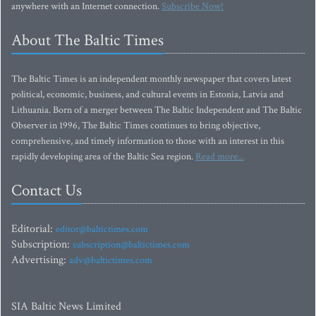
anywhere with an Internet connection.
Subscribe Now!
About The Baltic Times
The Baltic Times is an independent monthly newspaper that covers latest
political, economic, business, and cultural events in Estonia, Latvia and
Lithuania. Born of a merger between The Baltic Independent and The Baltic
Observer in 1996, The Baltic Times continues to bring objective,
comprehensive, and timely information to those with an interest in this
rapidly developing area of the Baltic Sea region.
Read more...
Contact Us
Editorial:
editor@baltictimes.com
Subscription:
subscription@baltictimes.com
Advertising:
adv@baltictimes.com
SIA Baltic News Limited