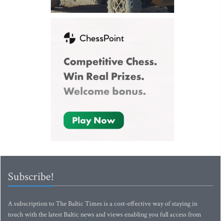
Subscribe!
A subscription to The Baltic Times is a cost-effective way of staying in
touch with the latest Baltic news and views enabling you full access from