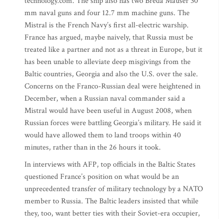
technology.com. The ship also has two Breda Mauser 30
mm naval guns and four 12.7 mm machine guns. The
Mistral is the French Navy’s first all-electric warship.
France has argued, maybe naively, that Russia must be
treated like a partner and not as a threat in Europe, but it
has been unable to alleviate deep misgivings from the
Baltic countries, Georgia and also the U.S. over the sale.
Concerns on the Franco-Russian deal were heightened in
December, when a Russian naval commander said a
Mistral would have been useful in August 2008, when
Russian forces were battling Georgia’s military. He said it
would have allowed them to land troops within 40
minutes, rather than in the 26 hours it took.
In interviews with AFP, top officials in the Baltic States
questioned France’s position on what would be an
unprecedented transfer of military technology by a NATO
member to Russia. The Baltic leaders insisted that while
they, too, want better ties with their Soviet-era occupier,