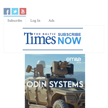
Subscribe
Log In
Ads