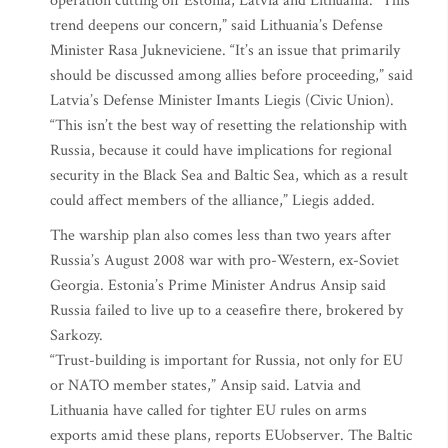
operation cutting off Estonia, Latvia and Lithuania. “This
trend deepens our concern,” said Lithuania’s Defense
Minister Rasa Jukneviciene. “It’s an issue that primarily
should be discussed among allies before proceeding,” said
Latvia’s Defense Minister Imants Liegis (Civic Union).
“This isn’t the best way of resetting the relationship with
Russia, because it could have implications for regional
security in the Black Sea and Baltic Sea, which as a result
could affect members of the alliance,” Liegis added.
The warship plan also comes less than two years after
Russia’s August 2008 war with pro-Western, ex-Soviet
Georgia. Estonia’s Prime Minister Andrus Ansip said
Russia failed to live up to a ceasefire there, brokered by
Sarkozy.
“Trust-building is important for Russia, not only for EU
or NATO member states,” Ansip said. Latvia and
Lithuania have called for tighter EU rules on arms
exports amid these plans, reports EUobserver. The Baltic