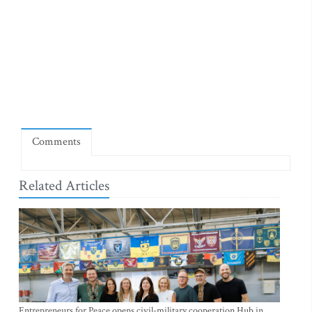
Comments
Related Articles
Entrepreneurs for Peace opens civil-military cooperation Hub in