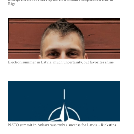
Riga
Election summer in Latvia: much uncertainty, but favorites shine
NATO summit in Ankara was truly a success for Latvia - Riekstins