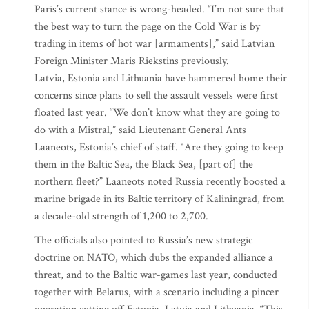
Paris’s current stance is wrong-headed. “I’m not sure that
the best way to turn the page on the Cold War is by
trading in items of hot war [armaments],” said Latvian
Foreign Minister Maris Riekstins previously.
Latvia, Estonia and Lithuania have hammered home their
concerns since plans to sell the assault vessels were first
floated last year. “We don’t know what they are going to
do with a Mistral,” said Lieutenant General Ants
Laaneots, Estonia’s chief of staff. “Are they going to keep
them in the Baltic Sea, the Black Sea, [part of] the
northern fleet?” Laaneots noted Russia recently boosted a
marine brigade in its Baltic territory of Kaliningrad, from
a decade-old strength of 1,200 to 2,700.
The officials also pointed to Russia’s new strategic
doctrine on NATO, which dubs the expanded alliance a
threat, and to the Baltic war-games last year, conducted
together with Belarus, with a scenario including a pincer