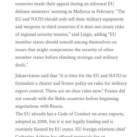
countries made their appeal during an informal EU
defense ministers’ meeting in Mallorca in February. “The
EU and NATO should only sell their military equipment
and weapons to third countries if it does not create risks
of regional security tension,” said Liegis, adding “EU
member states should consult among themselves on
issues that might compromise the security of other
member states before clinching strategic and military
deals.”
Jukneviciene said that “It is time for the EU and NATO to
formulate a clearer and firmer policy on rules for military
export control. There are no clear rules now.” France did
not consult with the Baltic countries before beginning
negotiations with Russia.
The EU already has a Code of Conduct on arms exports,
adopted in 2008, but it is not legally binding and is
routinely flouted by EU states. EU foreign relations chief
Catherine Ashton has offered proposals for an