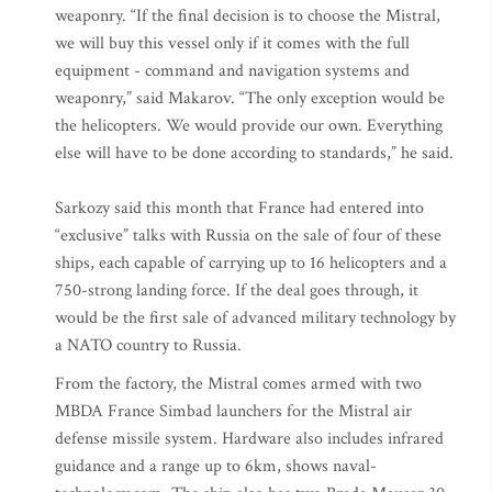
weaponry. “If the final decision is to choose the Mistral,
we will buy this vessel only if it comes with the full
equipment - command and navigation systems and
weaponry,” said Makarov. “The only exception would be
the helicopters. We would provide our own. Everything
else will have to be done according to standards,” he said.
Sarkozy said this month that France had entered into
“exclusive” talks with Russia on the sale of four of these
ships, each capable of carrying up to 16 helicopters and a
750-strong landing force. If the deal goes through, it
would be the first sale of advanced military technology by
a NATO country to Russia.
From the factory, the Mistral comes armed with two
MBDA France Simbad launchers for the Mistral air
defense missile system. Hardware also includes infrared
guidance and a range up to 6km, shows naval-