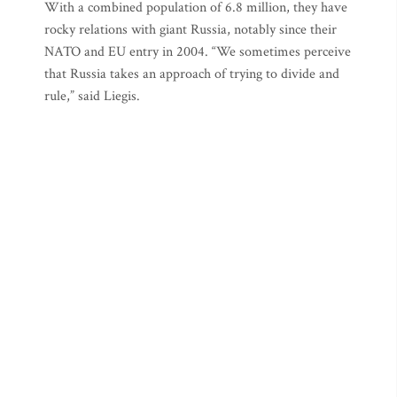
With a combined population of 6.8 million, they have
rocky relations with giant Russia, notably since their
NATO and EU entry in 2004. “We sometimes perceive
that Russia takes an approach of trying to divide and
rule,” said Liegis.