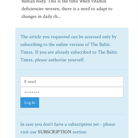
human body. This is the time when vitamin
deficiencies worsen, there is a need to adapt to
changes in daily rh...
The article you requested can be accessed only by
subscribing to the online version of The Baltic
Times. If you are already subscribed to The Baltic
Times, please authorize yourself.
Log In
In case you don't have a subscription yet - please
visit our
SUBSCRIPTION
section