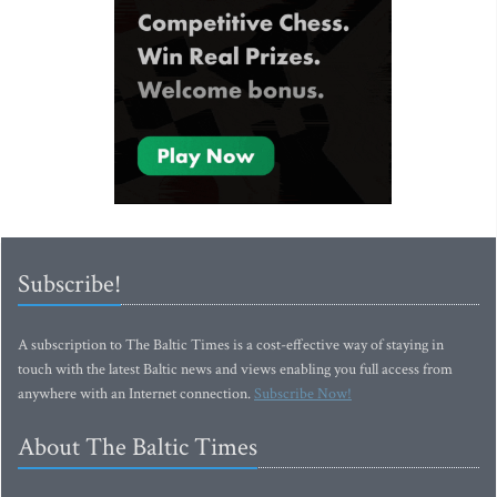
Subscribe!
A subscription to The Baltic Times is a cost-effective way of staying in
touch with the latest Baltic news and views enabling you full access from
anywhere with an Internet connection.
Subscribe Now!
About The Baltic Times