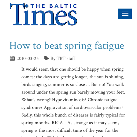
Toggl
naviga
How to beat spring fatigue
2010-03-25
By TBT staff
It would seem that one should be happy when spring
comes: the days are getting longer, the sun is shining,
birds singing, summer is so close ... But no! You walk
around under the spring sun barely moving your feet.
What’s wrong? Hypovitaminosis? Chronic fatigue
syndrome? Aggravation of cardiovascular problems?
Sadly, this whole bunch of diseases is fairly typical for
spring months. RIGA - As strange as it may seem,
spring is the most difficult time of the year for the