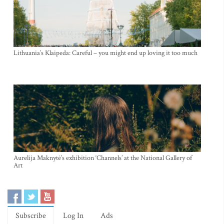
Lithuania’s Klaipeda: Careful – you might end up loving it too much
Aurelija Maknytė’s exhibition ‘Channels’ at the National Gallery of
Art
Subscribe
Log In
Ads