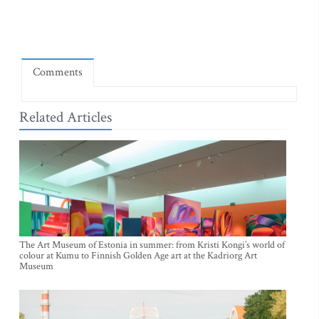
Comments
Related Articles
The Art Museum of Estonia in summer: from Kristi Kongi’s world of
colour at Kumu to Finnish Golden Age art at the Kadriorg Art
Museum