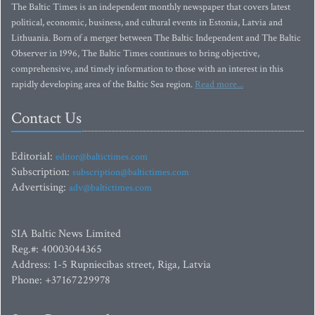
The Baltic Times is an independent monthly newspaper that covers latest
political, economic, business, and cultural events in Estonia, Latvia and
Lithuania. Born of a merger between The Baltic Independent and The Baltic
Observer in 1996, The Baltic Times continues to bring objective,
comprehensive, and timely information to those with an interest in this
rapidly developing area of the Baltic Sea region.
Read more...
Contact Us
Editorial:
editor@baltictimes.com
Subscription:
subscription@baltictimes.com
Advertising:
adv@baltictimes.com
SIA Baltic News Limited
Reg.#: 40003044365
Address: 1-5 Rupniecibas street, Riga, Latvia
Phone: +37167229978