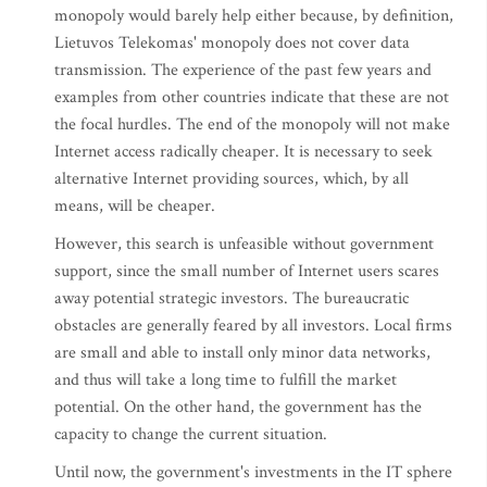
monopoly would barely help either because, by definition,
Lietuvos Telekomas' monopoly does not cover data
transmission. The experience of the past few years and
examples from other countries indicate that these are not
the focal hurdles. The end of the monopoly will not make
Internet access radically cheaper. It is necessary to seek
alternative Internet providing sources, which, by all
means, will be cheaper.
However, this search is unfeasible without government
support, since the small number of Internet users scares
away potential strategic investors. The bureaucratic
obstacles are generally feared by all investors. Local firms
are small and able to install only minor data networks,
and thus will take a long time to fulfill the market
potential. On the other hand, the government has the
capacity to change the current situation.
Until now, the government's investments in the IT sphere