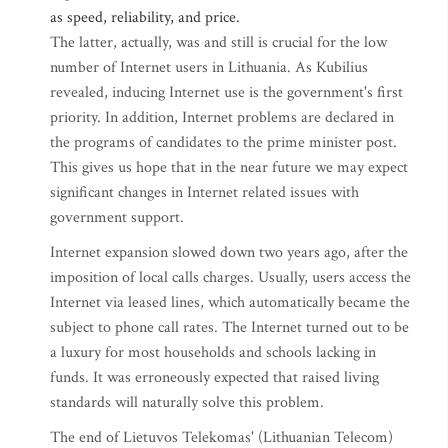
as speed, reliability, and price.
The latter, actually, was and still is crucial for the low
number of Internet users in Lithuania. As Kubilius
revealed, inducing Internet use is the government's first
priority. In addition, Internet problems are declared in
the programs of candidates to the prime minister post.
This gives us hope that in the near future we may expect
significant changes in Internet related issues with
government support.
Internet expansion slowed down two years ago, after the
imposition of local calls charges. Usually, users access the
Internet via leased lines, which automatically became the
subject to phone call rates. The Internet turned out to be
a luxury for most households and schools lacking in
funds. It was erroneously expected that raised living
standards will naturally solve this problem.
The end of Lietuvos Telekomas' (Lithuanian Telecom)