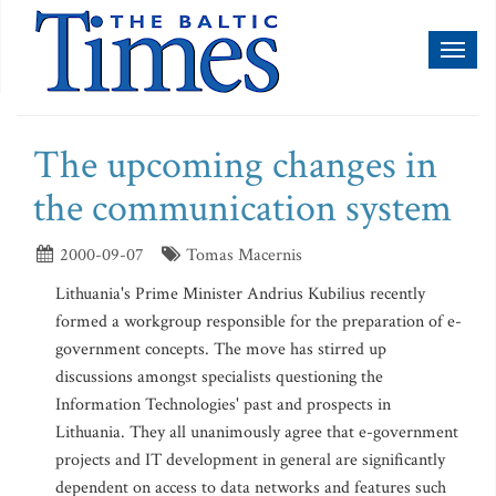
Toggl
naviga
The upcoming changes in
the communication system
2000-09-07
Tomas Macernis
Lithuania's Prime Minister Andrius Kubilius recently
formed a workgroup responsible for the preparation of e-
government concepts. The move has stirred up
discussions amongst specialists questioning the
Information Technologies' past and prospects in
Lithuania. They all unanimously agree that e-government
projects and IT development in general are significantly
dependent on access to data networks and features such