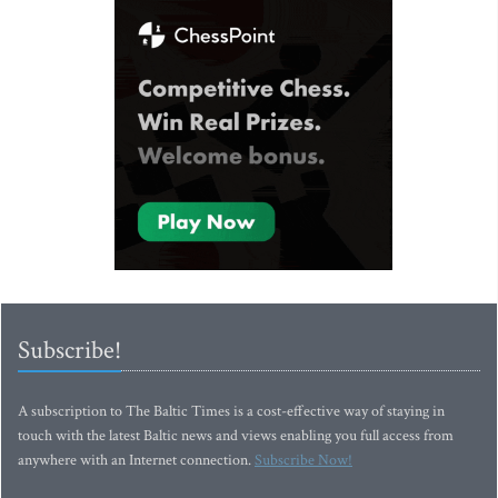
Subscribe!
A subscription to The Baltic Times is a cost-effective way of staying in
touch with the latest Baltic news and views enabling you full access from
anywhere with an Internet connection.
Subscribe Now!