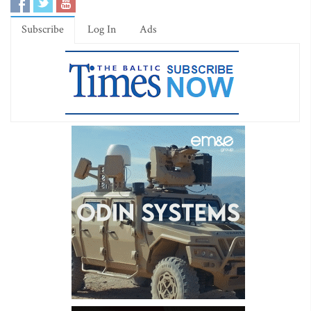
Subscribe
Log In
Ads