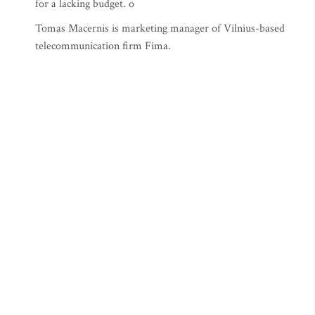
for a lacking budget. o
Tomas Macernis is marketing manager of Vilnius-based
telecommunication firm Fima.