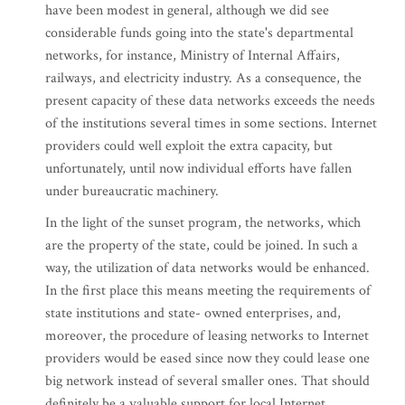
have been modest in general, although we did see
considerable funds going into the state's departmental
networks, for instance, Ministry of Internal Affairs,
railways, and electricity industry. As a consequence, the
present capacity of these data networks exceeds the needs
of the institutions several times in some sections. Internet
providers could well exploit the extra capacity, but
unfortunately, until now individual efforts have fallen
under bureaucratic machinery.
In the light of the sunset program, the networks, which
are the property of the state, could be joined. In such a
way, the utilization of data networks would be enhanced.
In the first place this means meeting the requirements of
state institutions and state- owned enterprises, and,
moreover, the procedure of leasing networks to Internet
providers would be eased since now they could lease one
big network instead of several smaller ones. That should
definitely be a valuable support for local Internet