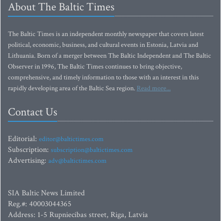
About The Baltic Times
The Baltic Times is an independent monthly newspaper that covers latest
political, economic, business, and cultural events in Estonia, Latvia and
Lithuania. Born of a merger between The Baltic Independent and The Baltic
Observer in 1996, The Baltic Times continues to bring objective,
comprehensive, and timely information to those with an interest in this
rapidly developing area of the Baltic Sea region.
Read more...
Contact Us
Editorial:
editor@baltictimes.com
Subscription:
subscription@baltictimes.com
Advertising:
adv@baltictimes.com
SIA Baltic News Limited
Reg.#: 40003044365
Address: 1-5 Rupniecibas street, Riga, Latvia