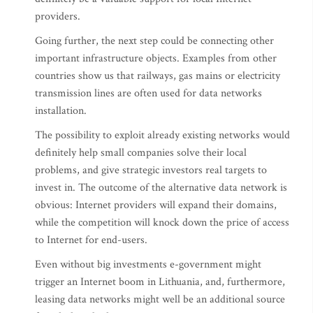
providers.
Going further, the next step could be connecting other
important infrastructure objects. Examples from other
countries show us that railways, gas mains or electricity
transmission lines are often used for data networks
installation.
The possibility to exploit already existing networks would
definitely help small companies solve their local
problems, and give strategic investors real targets to
invest in. The outcome of the alternative data network is
obvious: Internet providers will expand their domains,
while the competition will knock down the price of access
to Internet for end-users.
Even without big investments e-government might
trigger an Internet boom in Lithuania, and, furthermore,
leasing data networks might well be an additional source