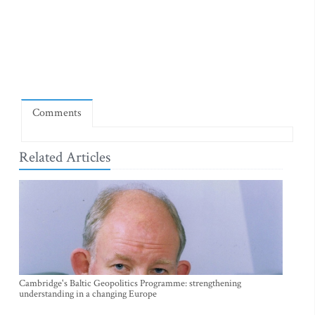
Comments
Related Articles
Cambridge's Baltic Geopolitics Programme: strengthening
understanding in a changing Europe