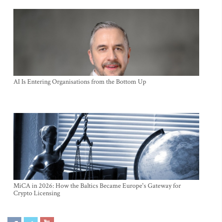
AI Is Entering Organisations from the Bottom Up
MiCA in 2026: How the Baltics Became Europe's Gateway for
Crypto Licensing