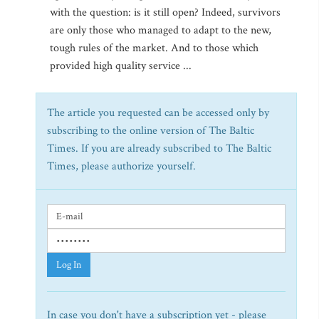
with the question: is it still open? Indeed, survivors
are only those who managed to adapt to the new,
tough rules of the market. And to those which
provided high quality service ...
The article you requested can be accessed only by
subscribing to the online version of The Baltic
Times. If you are already subscribed to The Baltic
Times, please authorize yourself.
Log In
In case you don't have a subscription yet - please