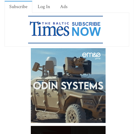
Subscribe
Log In
Ads