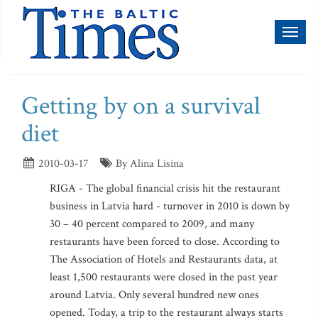
Toggl
naviga
Getting by on a survival
diet
2010-03-17
By Alina Lisina
RIGA - The global financial crisis hit the restaurant
business in Latvia hard - turnover in 2010 is down by
30 – 40 percent compared to 2009, and many
restaurants have been forced to close. According to
The Association of Hotels and Restaurants data, at
least 1,500 restaurants were closed in the past year
around Latvia. Only several hundred new ones
opened. Today, a trip to the restaurant always starts