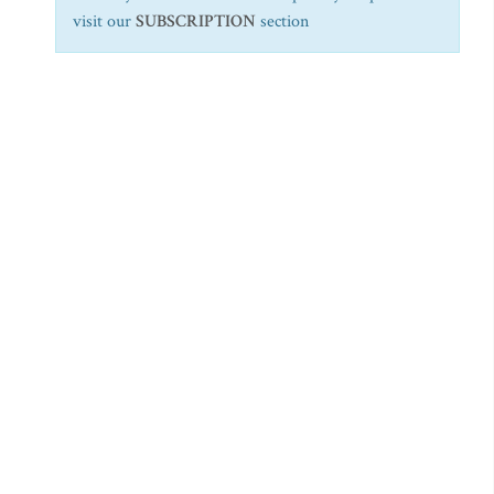
visit our
SUBSCRIPTION
section