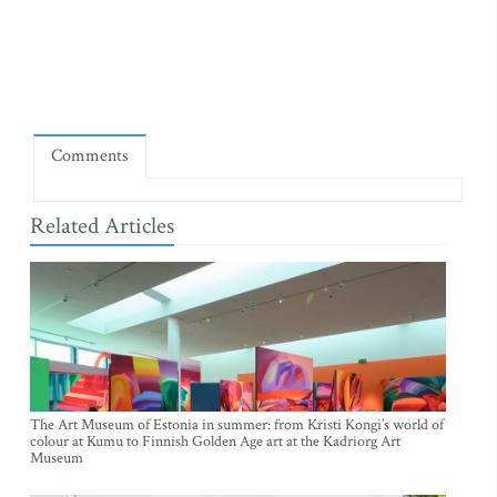
Comments
Related Articles
The Art Museum of Estonia in summer: from Kristi Kongi’s world of
colour at Kumu to Finnish Golden Age art at the Kadriorg Art
Museum