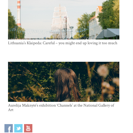
Lithuania’s Klaipeda: Careful – you might end up loving it too much
Aurelija Maknytė’s exhibition ‘Channels’ at the National Gallery of
Art