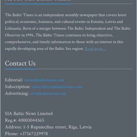
The Baltic Times is an independent monthly newspaper that covers latest
political, economic, business, and cultural events in Estonia, Latvia and
Lithuania. Born of a merger between The Baltic Independent and The Baltic
Observer in 1996, The Baltic Times continues to bring objective,
comprehensive, and timely information to those with an interest in this
rapidly developing area of the Baltic Sea region.
Read more...
Contact Us
Editorial:
editor@baltictimes.com
Subscription:
subscription@baltictimes.com
Advertising:
adv@baltictimes.com
SIA Baltic News Limited
Reg.#: 40003044365
Address: 1-5 Rupniecibas street, Riga, Latvia
Phone: +37167229978