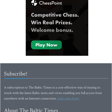
Subscribe!
A subscription to The Baltic Times is a cost-effective way of staying in
touch with the latest Baltic news and views enabling you full access from
anywhere with an Internet connection.
Subscribe Now!
About The Baltic Times