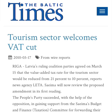
Toggl
naviga
Tourism sector welcomes
VAT cut
2010-03-17
From wire reports
RIGA - Latvia’s ruling coalition parties agreed on March
15 that the value-added tax rate for the tourism sector
would be reduced from 21 percent to 10 percent, reports
news agency LETA. Saeima will now review the proposed
amendment in its first reading.
The People’s Party succeeded, with the help of the
opposition, in gaining support from the Saeima’s Budget
and Finance (Taxation) Committee for forwarding their