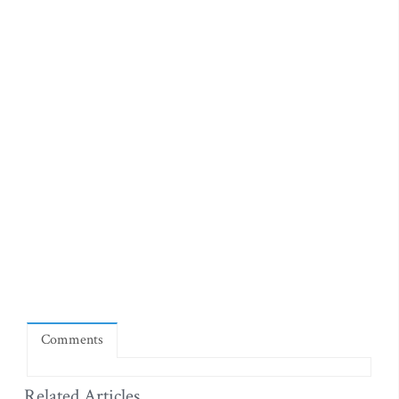
Comments
Related Articles