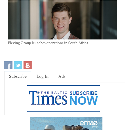
Eleving Group launches operations in South Africa
Subscribe
Log In
Ads