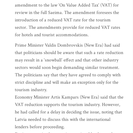
amendment to the law ‘On Value Added Tax’ (VAT) for
review in the full Saeima. The amendment foresees the
introduction of a reduced VAT rate for the tourism
sector. The amendments provide for reduced VAT rates
for hotels and tourist accommodations.
Prime Minister Valdis Dombrovskis (New Era) had said
that politicians should be aware that such a rate reduction
may result in a ‘snowball’ effect and that other industry
sectors would soon begin demanding similar treatment.
The politicians say that they have agreed to comply with
strict discipline and will make an exception only for the
tourism industry.
Economy Minister Artis Kampars (New Era) said that the
VAT reduction supports the tourism industry. However,
he had called for a delay in deciding the issue, noting that
Latvia needed to discuss this with the international
lenders before proceeding.