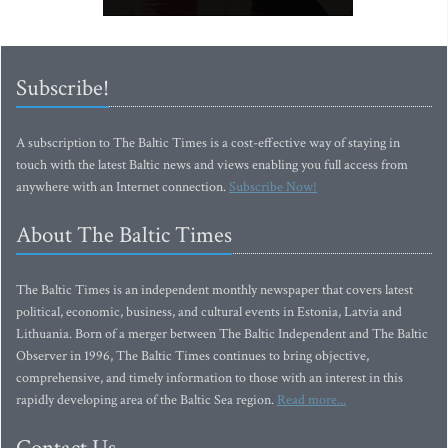
Subscribe!
A subscription to The Baltic Times is a cost-effective way of staying in
touch with the latest Baltic news and views enabling you full access from
anywhere with an Internet connection.
Subscribe Now!
About The Baltic Times
The Baltic Times is an independent monthly newspaper that covers latest
political, economic, business, and cultural events in Estonia, Latvia and
Lithuania. Born of a merger between The Baltic Independent and The Baltic
Observer in 1996, The Baltic Times continues to bring objective,
comprehensive, and timely information to those with an interest in this
rapidly developing area of the Baltic Sea region.
Read more...