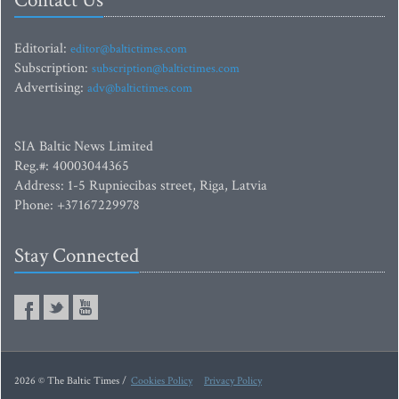
Contact Us
Editorial:
editor@baltictimes.com
Subscription:
subscription@baltictimes.com
Advertising:
adv@baltictimes.com
SIA Baltic News Limited
Reg.#: 40003044365
Address: 1-5 Rupniecibas street, Riga, Latvia
Phone: +37167229978
Stay Connected
2026 © The Baltic Times /
Cookies Policy
Privacy Policy