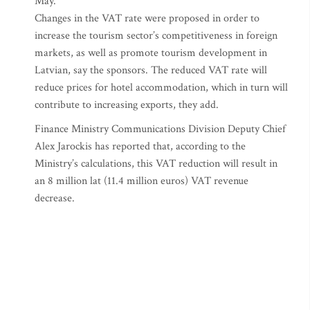
May.
Changes in the VAT rate were proposed in order to
increase the tourism sector’s competitiveness in foreign
markets, as well as promote tourism development in
Latvian, say the sponsors. The reduced VAT rate will
reduce prices for hotel accommodation, which in turn will
contribute to increasing exports, they add.
Finance Ministry Communications Division Deputy Chief
Alex Jarockis has reported that, according to the
Ministry’s calculations, this VAT reduction will result in
an 8 million lat (11.4 million euros) VAT revenue
decrease.