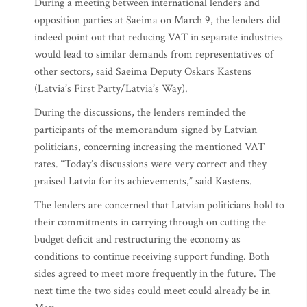
During a meeting between international lenders and
opposition parties at Saeima on March 9, the lenders did
indeed point out that reducing VAT in separate industries
would lead to similar demands from representatives of
other sectors, said Saeima Deputy Oskars Kastens
(Latvia’s First Party/Latvia’s Way).
During the discussions, the lenders reminded the
participants of the memorandum signed by Latvian
politicians, concerning increasing the mentioned VAT
rates. “Today’s discussions were very correct and they
praised Latvia for its achievements,” said Kastens.
The lenders are concerned that Latvian politicians hold to
their commitments in carrying through on cutting the
budget deficit and restructuring the economy as
conditions to continue receiving support funding. Both
sides agreed to meet more frequently in the future. The
next time the two sides could meet could already be in