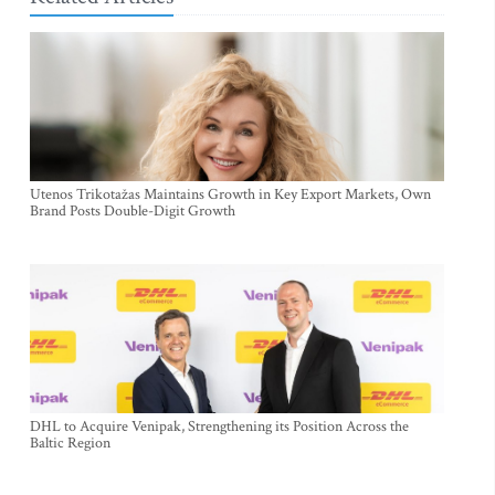
Utenos Trikotažas Maintains Growth in Key Export Markets, Own
Brand Posts Double-Digit Growth
DHL to Acquire Venipak, Strengthening its Position Across the
Baltic Region