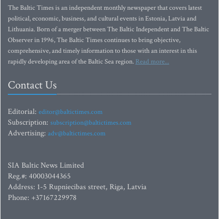
The Baltic Times is an independent monthly newspaper that covers latest
political, economic, business, and cultural events in Estonia, Latvia and
Lithuania. Born of a merger between The Baltic Independent and The Baltic
Observer in 1996, The Baltic Times continues to bring objective,
comprehensive, and timely information to those with an interest in this
rapidly developing area of the Baltic Sea region.
Read more...
Contact Us
Editorial:
editor@baltictimes.com
Subscription:
subscription@baltictimes.com
Advertising:
adv@baltictimes.com
SIA Baltic News Limited
Reg.#: 40003044365
Address: 1-5 Rupniecibas street, Riga, Latvia
Phone: +37167229978