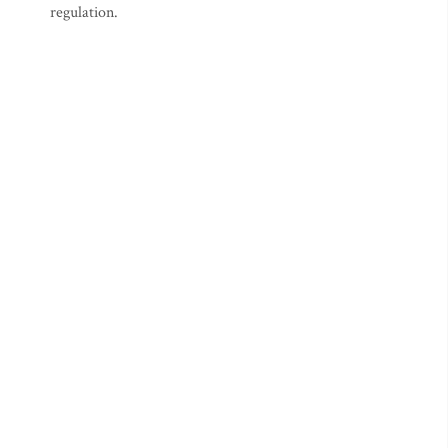
regulation.