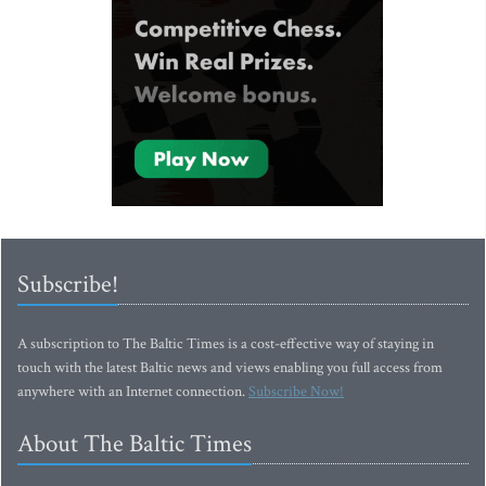
Subscribe!
A subscription to The Baltic Times is a cost-effective way of staying in
touch with the latest Baltic news and views enabling you full access from
anywhere with an Internet connection.
Subscribe Now!
About The Baltic Times