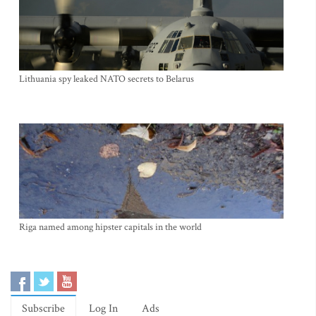
Lithuania spy leaked NATO secrets to Belarus
Riga named among hipster capitals in the world
Subscribe
Log In
Ads