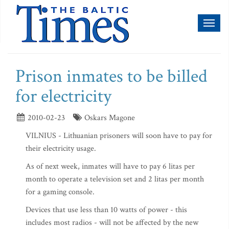
Toggl
naviga
Prison inmates to be billed
for electricity
2010-02-23
Oskars Magone
VILNIUS - Lithuanian prisoners will soon have to pay for
their electricity usage.
As of next week, inmates will have to pay 6 litas per
month to operate a television set and 2 litas per month
for a gaming console.
Devices that use less than 10 watts of power - this
includes most radios - will not be affected by the new