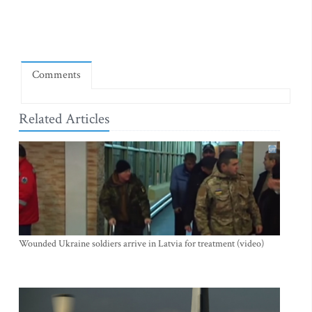
Comments
Related Articles
Wounded Ukraine soldiers arrive in Latvia for treatment (video)