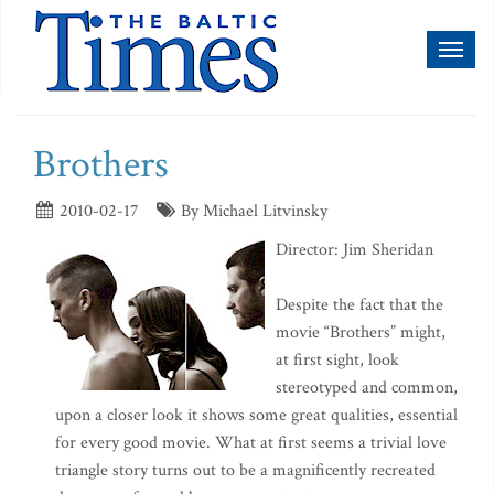
Toggl
naviga
Brothers
2010-02-17
By Michael Litvinsky
Director: Jim Sheridan
Despite the fact that the
movie “Brothers” might,
at first sight, look
stereotyped and common,
upon a closer look it shows some great qualities, essential
for every good movie. What at first seems a trivial love
triangle story turns out to be a magnificently recreated