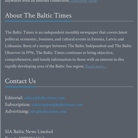
anywhere with an Internet connection.
Subscribe Now!
About The Baltic Times
The Baltic Times is an independent monthly newspaper that covers latest
political, economic, business, and cultural events in Estonia, Latvia and
Lithuania. Born of a merger between The Baltic Independent and The Baltic
Observer in 1996, The Baltic Times continues to bring objective,
comprehensive, and timely information to those with an interest in this
rapidly developing area of the Baltic Sea region.
Read more...
Contact Us
Editorial:
editor@baltictimes.com
Subscription:
subscription@baltictimes.com
Advertising:
adv@baltictimes.com
SIA Baltic News Limited