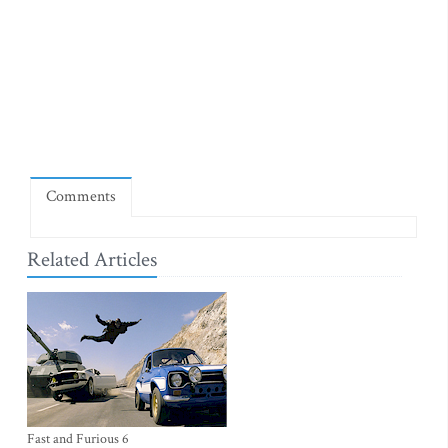
Comments
Related Articles
Fast and Furious 6