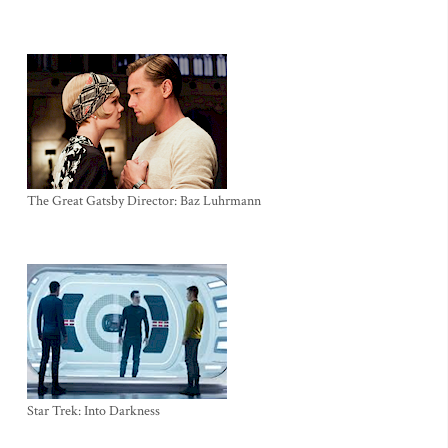
The Great Gatsby Director: Baz Luhrmann
Star Trek: Into Darkness