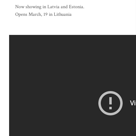
Now showing in Latvia and Estonia.
Opens March, 19 in Lithuania