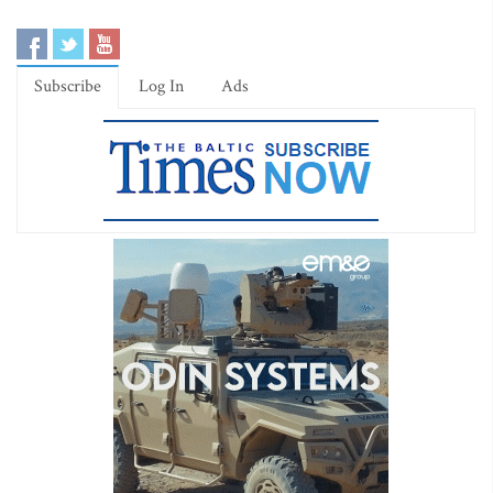
Subscribe
Log In
Ads