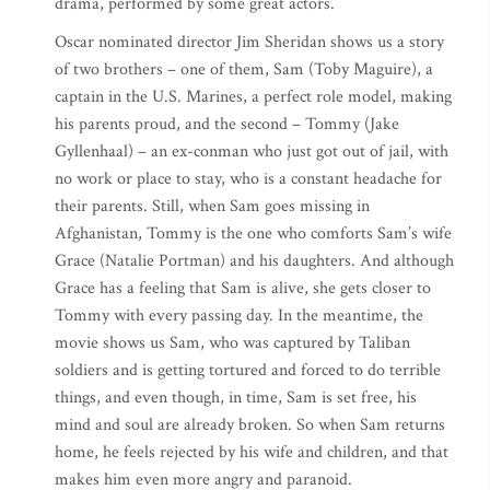
drama, performed by some great actors.
Oscar nominated director Jim Sheridan shows us a story
of two brothers – one of them, Sam (Toby Maguire), a
captain in the U.S. Marines, a perfect role model, making
his parents proud, and the second – Tommy (Jake
Gyllenhaal) – an ex-conman who just got out of jail, with
no work or place to stay, who is a constant headache for
their parents. Still, when Sam goes missing in
Afghanistan, Tommy is the one who comforts Sam’s wife
Grace (Natalie Portman) and his daughters. And although
Grace has a feeling that Sam is alive, she gets closer to
Tommy with every passing day. In the meantime, the
movie shows us Sam, who was captured by Taliban
soldiers and is getting tortured and forced to do terrible
things, and even though, in time, Sam is set free, his
mind and soul are already broken. So when Sam returns
home, he feels rejected by his wife and children, and that
makes him even more angry and paranoid.