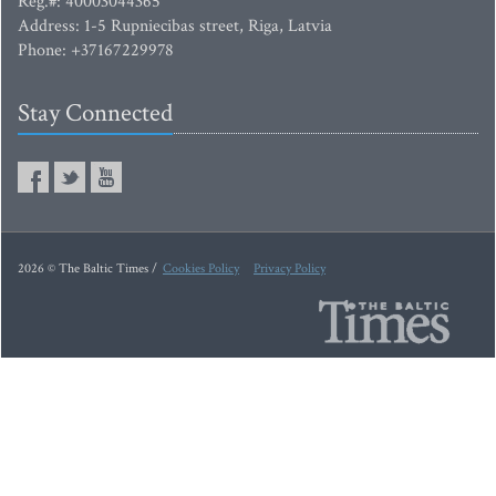
Reg.#: 40003044365
Address: 1-5 Rupniecibas street, Riga, Latvia
Phone: +37167229978
Stay Connected
2026 © The Baltic Times /
Cookies Policy
Privacy Policy