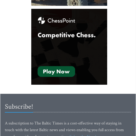
Subscribe!
A subscription to The Baltic Times is a cost-effective way of staying in
touch with the latest Baltic news and views enabling you full access from