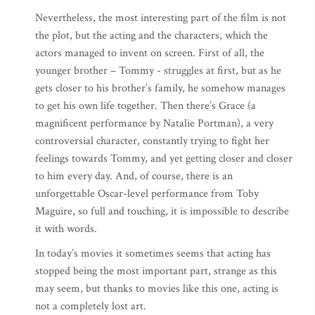
Nevertheless, the most interesting part of the film is not
the plot, but the acting and the characters, which the
actors managed to invent on screen. First of all, the
younger brother – Tommy - struggles at first, but as he
gets closer to his brother’s family, he somehow manages
to get his own life together. Then there’s Grace (a
magnificent performance by Natalie Portman), a very
controversial character, constantly trying to fight her
feelings towards Tommy, and yet getting closer and closer
to him every day. And, of course, there is an
unforgettable Oscar-level performance from Toby
Maguire, so full and touching, it is impossible to describe
it with words.
In today’s movies it sometimes seems that acting has
stopped being the most important part, strange as this
may seem, but thanks to movies like this one, acting is
not a completely lost art.