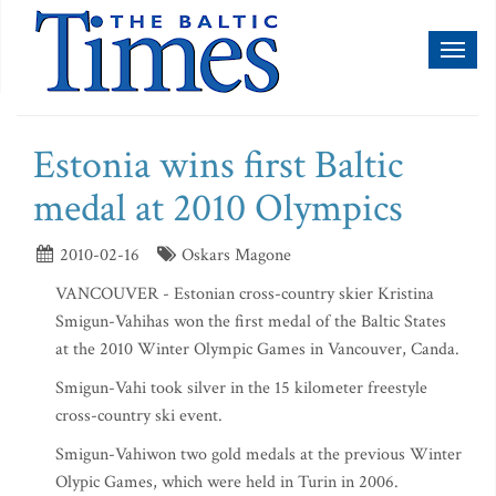
Toggl
naviga
Estonia wins first Baltic
medal at 2010 Olympics
2010-02-16
Oskars Magone
VANCOUVER - Estonian cross-country skier Kristina
Smigun-Vahihas won the first medal of the Baltic States
at the 2010 Winter Olympic Games in Vancouver, Canda.
Smigun-Vahi took silver in the 15 kilometer freestyle
cross-country ski event.
Smigun-Vahiwon two gold medals at the previous Winter
Olypic Games, which were held in Turin in 2006.