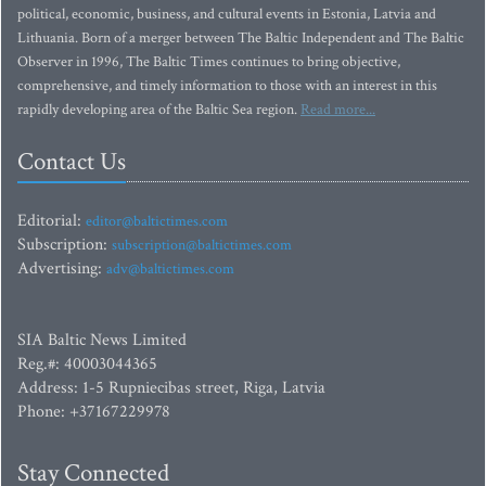
political, economic, business, and cultural events in Estonia, Latvia and
Lithuania. Born of a merger between The Baltic Independent and The Baltic
Observer in 1996, The Baltic Times continues to bring objective,
comprehensive, and timely information to those with an interest in this
rapidly developing area of the Baltic Sea region.
Read more...
Contact Us
Editorial:
editor@baltictimes.com
Subscription:
subscription@baltictimes.com
Advertising:
adv@baltictimes.com
SIA Baltic News Limited
Reg.#: 40003044365
Address: 1-5 Rupniecibas street, Riga, Latvia
Phone: +37167229978
Stay Connected