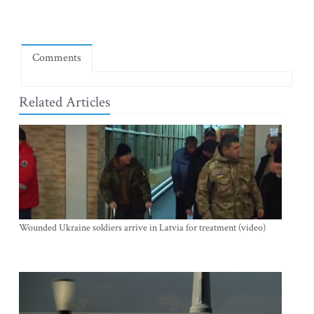
Comments
Related Articles
Wounded Ukraine soldiers arrive in Latvia for treatment (video)