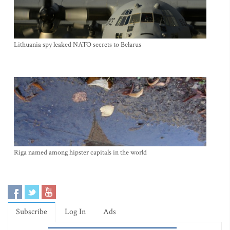
Lithuania spy leaked NATO secrets to Belarus
Riga named among hipster capitals in the world
Subscribe
Log In
Ads