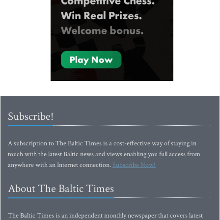
Subscribe!
A subscription to The Baltic Times is a cost-effective way of staying in
touch with the latest Baltic news and views enabling you full access from
anywhere with an Internet connection.
Subscribe Now!
About The Baltic Times
The Baltic Times is an independent monthly newspaper that covers latest