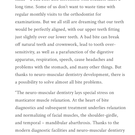
long time. Some of us don’t want to waste time with
regular monthly visits to the orthodontist for
examinations. But we all still are dreaming that our teeth
would be perfectly aligned, with our upper teeth fitting
just slightly over our lower teeth. A bad bite can break
off natural teeth and crownwork, lead to tooth over-
sensitivity, as well as a parafunction of the digestive
apparatus, respiration, speech, cause headaches and
problems with the stomach, and many other things. But
thanks to neuro-muscular dentistry development, there is
a possibility to solve almost all bite problems.
“The neuro-muscular dentistry lays special stress on
masticator muscle relaxation. At the heart of bite
diagnostics and subsequent treatment underlies relaxation
and normalizing of facial muscles, the shoulder-girdle,
and temporal – mandibular abarthrosis. Thanks to the
modern diagnostic facilities and neuro-muscular dentistry