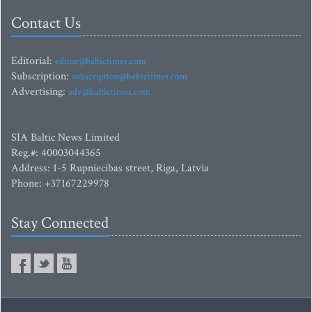
Contact Us
Editorial:
editor@baltictimes.com
Subscription:
subscription@baltictimes.com
Advertising:
adv@baltictimes.com
SIA Baltic News Limited
Reg.#: 40003044365
Address: 1-5 Rupniecibas street, Riga, Latvia
Phone: +37167229978
Stay Connected