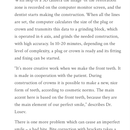
With help of a 3D camera the image of the restoration
zone is recorded on the computer monitor screen, and the
dentist starts making the construction. When all the lines
are set, the computer calculates the size of the plug or
crown and transmits this data to a grinding block, which
is operated in 6 axis, and grinds the needed construction,
with high accuracy. In 10-20 minutes, depending on the
level of complexity, a plug or crown is ready and its fitting
and fixing can be started.
“It’s more creative work when we make the front teeth. It
is made in cooperation with the patient. During
construction of crowns it is possible to make a new, nice
form of teeth, according to cosmetic norms. The main
accent here is based on the front teeth, because they are
the main element of our perfect smile,” describes Dr.
Losev.
There is one more problem which can cause an imperfect
smile – a bad bite. Bite correction with brackets takes a