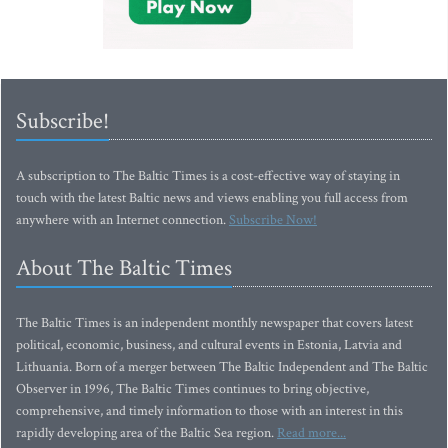
Subscribe!
A subscription to The Baltic Times is a cost-effective way of staying in
touch with the latest Baltic news and views enabling you full access from
anywhere with an Internet connection.
Subscribe Now!
About The Baltic Times
The Baltic Times is an independent monthly newspaper that covers latest
political, economic, business, and cultural events in Estonia, Latvia and
Lithuania. Born of a merger between The Baltic Independent and The Baltic
Observer in 1996, The Baltic Times continues to bring objective,
comprehensive, and timely information to those with an interest in this
rapidly developing area of the Baltic Sea region.
Read more...