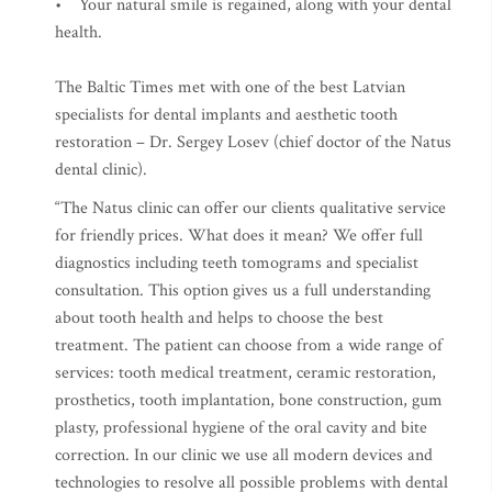
• Your natural smile is regained, along with your dental
health.
The Baltic Times met with one of the best Latvian
specialists for dental implants and aesthetic tooth
restoration – Dr. Sergey Losev (chief doctor of the Natus
dental clinic).
“The Natus clinic can offer our clients qualitative service
for friendly prices. What does it mean? We offer full
diagnostics including teeth tomograms and specialist
consultation. This option gives us a full understanding
about tooth health and helps to choose the best
treatment. The patient can choose from a wide range of
services: tooth medical treatment, ceramic restoration,
prosthetics, tooth implantation, bone construction, gum
plasty, professional hygiene of the oral cavity and bite
correction. In our clinic we use all modern devices and
technologies to resolve all possible problems with dental