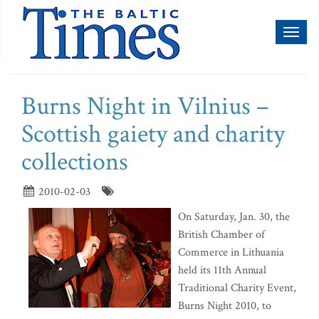
Toggl
naviga
Burns Night in Vilnius –
Scottish gaiety and charity
collections
2010-02-03
On Saturday, Jan. 30, the
British Chamber of
Commerce in Lithuania
held its 11th Annual
Traditional Charity Event,
Burns Night 2010, to