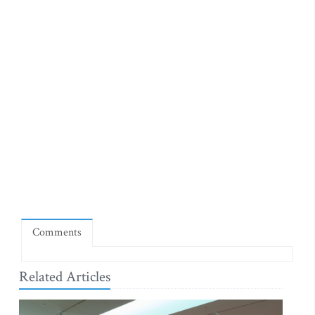
Comments
Related Articles