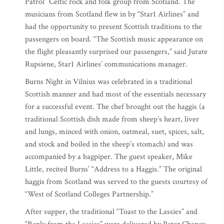
Patrol” Celtic rock and folk group from Scotland. The
musicians from Scotland flew in by “Star1 Airlines” and
had the opportunity to present Scottish traditions to the
passengers on board. “The Scottish music appearance on
the flight pleasantly surprised our passengers,” said Jurate
Rupsiene, Star1 Airlines’ communications manager.
Burns Night in Vilnius was celebrated in a traditional
Scottish manner and had most of the essentials necessary
for a successful event. The chef brought out the haggis (a
traditional Scottish dish made from sheep’s heart, liver
and lungs, minced with onion, oatmeal, suet, spices, salt,
and stock and boiled in the sheep’s stomach) and was
accompanied by a bagpiper. The guest speaker, Mike
Little, recited Burns’ “Address to a Haggis.” The original
haggis from Scotland was served to the guests courtesy of
“West of Scotland Colleges Partnership.”
After supper, the traditional “Toast to the Lassies” and