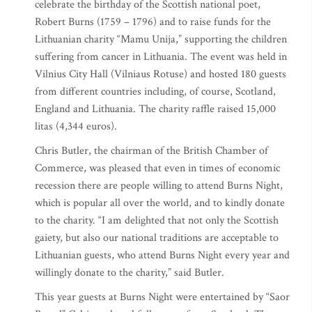
celebrate the birthday of the Scottish national poet,
Robert Burns (1759 – 1796) and to raise funds for the
Lithuanian charity “Mamu Unija,” supporting the children
suffering from cancer in Lithuania. The event was held in
Vilnius City Hall (Vilniaus Rotuse) and hosted 180 guests
from different countries including, of course, Scotland,
England and Lithuania. The charity raffle raised 15,000
litas (4,344 euros).
Chris Butler, the chairman of the British Chamber of
Commerce, was pleased that even in times of economic
recession there are people willing to attend Burns Night,
which is popular all over the world, and to kindly donate
to the charity. “I am delighted that not only the Scottish
gaiety, but also our national traditions are acceptable to
Lithuanian guests, who attend Burns Night every year and
willingly donate to the charity,” said Butler.
This year guests at Burns Night were entertained by “Saor