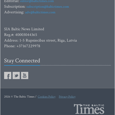
Editorial:
editor@baltictimes.com
Subscription:
subscription@baltictimes.com
Advertising:
adv@baltictimes.com
SIA Baltic News Limited
Reg.#: 40003044365
Address: 1-5 Rupniecibas street, Riga, Latvia
Phone: +37167229978
Stay Connected
2026 © The Baltic Times /
Cookies Policy
Privacy Policy