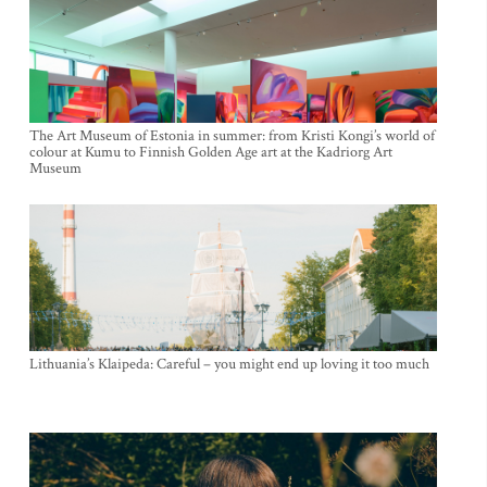
The Art Museum of Estonia in summer: from Kristi Kongi’s world of
colour at Kumu to Finnish Golden Age art at the Kadriorg Art
Museum
Lithuania’s Klaipeda: Careful – you might end up loving it too much