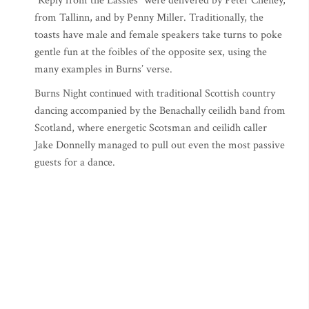
“Reply from the Lassies” were delivered by Peter Cheney,
from Tallinn, and by Penny Miller. Traditionally, the
toasts have male and female speakers take turns to poke
gentle fun at the foibles of the opposite sex, using the
many examples in Burns’ verse.
Burns Night continued with traditional Scottish country
dancing accompanied by the Benachally ceilidh band from
Scotland, where energetic Scotsman and ceilidh caller
Jake Donnelly managed to pull out even the most passive
guests for a dance.