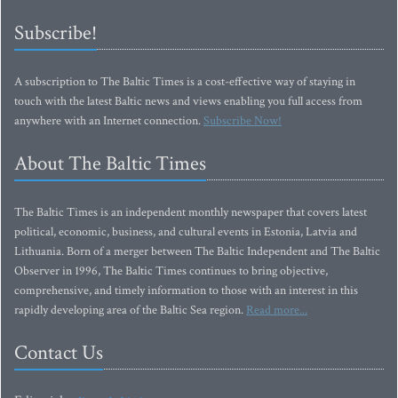
Subscribe!
A subscription to The Baltic Times is a cost-effective way of staying in
touch with the latest Baltic news and views enabling you full access from
anywhere with an Internet connection.
Subscribe Now!
About The Baltic Times
The Baltic Times is an independent monthly newspaper that covers latest
political, economic, business, and cultural events in Estonia, Latvia and
Lithuania. Born of a merger between The Baltic Independent and The Baltic
Observer in 1996, The Baltic Times continues to bring objective,
comprehensive, and timely information to those with an interest in this
rapidly developing area of the Baltic Sea region.
Read more...
Contact Us