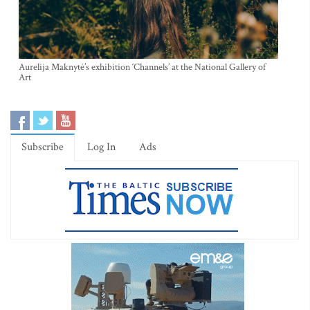
Aurelija Maknytė’s exhibition ‘Channels’ at the National Gallery of
Art
Subscribe
Log In
Ads