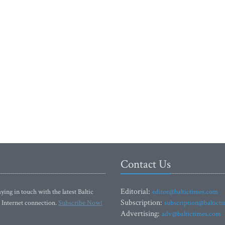
Contact Us
Editorial:
ying in touch with the latest Baltic
editor@baltictimes.com
Subscription:
 Internet connection.
Subscribe Now!
subscription@baltict
Advertising:
adv@baltictimes.com