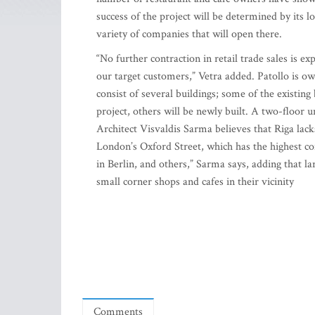
success of the project will be determined by its l
variety of companies that will open there.
“No further contraction in retail trade sales is e
our target customers,” Vetra added. Patollo is 
consist of several buildings; some of the existing
project, others will be newly built. A two-floor
Architect Visvaldis Sarma believes that Riga lack
London’s Oxford Street, which has the highest c
in Berlin, and others,” Sarma says, adding that la
small corner shops and cafes in their vicinity
Comments