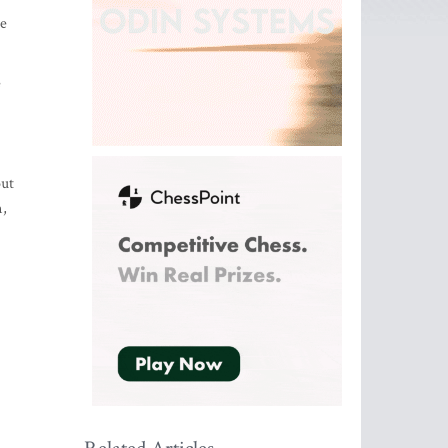
he
e
out
m,