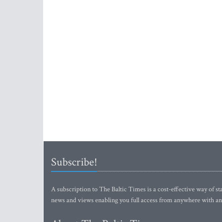
Subscribe!
A subscription to The Baltic Times is a cost-effective way of sta
news and views enabling you full access from anywhere with an