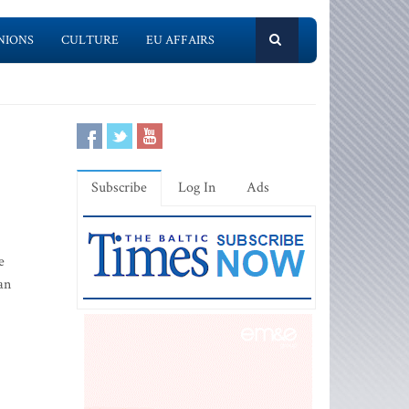
NIONS
CULTURE
EU AFFAIRS
Subscribe
Log In
Ads
e
an