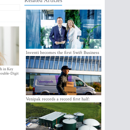
Related Articles
Inventi becomes the first Swift Business
Connect provider in the Baltics
h in Key
ouble-Digit
Venipak records a record first half:
revenue grows to EUR 48 million