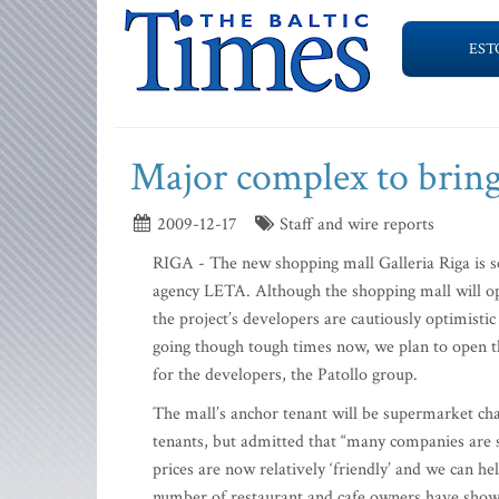
EST
Major complex to bring 
2009-12-17
Staff and wire reports
RIGA - The new shopping mall Galleria Riga is se
agency LETA. Although the shopping mall will ope
the project’s developers are cautiously optimistic
going though tough times now, we plan to open th
for the developers, the Patollo group.
The mall’s anchor tenant will be supermarket cha
tenants, but admitted that “many companies are s
prices are now relatively ‘friendly’ and we can hel
number of restaurant and cafe owners have shown 