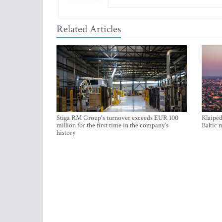
Related Articles
Stiga RM Group's turnover exceeds EUR 100
Klaipėd
million for the first time in the company's
Baltic 
history