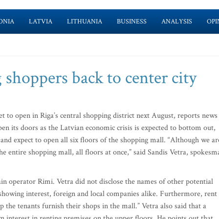
ONIA
LATVIA
LITHUANIA
BUSINESS
ANALYSIS
OPI
shoppers back to center city
t to open in Riga’s central shopping district next August, reports news
n its doors as the Latvian economic crisis is expected to bottom out,
 and expect to open all six floors of the shopping mall. “Although we ar
e entire shopping mall, all floors at once,” said Sandis Vetra, spokesm
in operator Rimi. Vetra did not disclose the names of other potential
howing interest, foreign and local companies alike. Furthermore, rent
p the tenants furnish their shops in the mall.” Vetra also said that a
interest in renting premises on the upper floors. He points out that