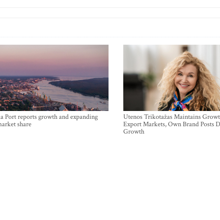
a Port reports growth and expanding
Utenos Trikotažas Maintains Growt
market share
Export Markets, Own Brand Posts D
Growth