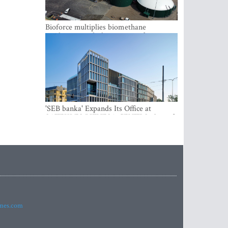
Bioforce multiplies biomethane
production with the support of
international investment
'SEB banka' Expands Its Office at
SATEKLES BIZNESA CENTRS, One of
Riga’s Most Modern Class A Office
Complexes
imes.com