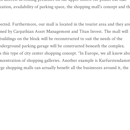
ocation, availability of parking space, the shopping mall’s concept and t
xpected. Furthermore, our mall is located in the tourist area and they ar
owned by Carpathian Asset Management and Titan Invest. The mall will
 buildings on the block will be reconstructed to suit the needs of the
 underground parking garage will be constructed beneath the complex.
s this type of city center shopping concept. “In Europe, we all know ab
oncentration of shopping galleries. Another example is Kurfurstendam
rge shopping malls can actually benefit all the businesses around it, the