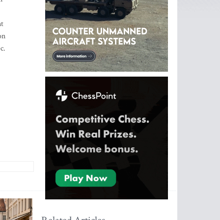
nt
on
c.