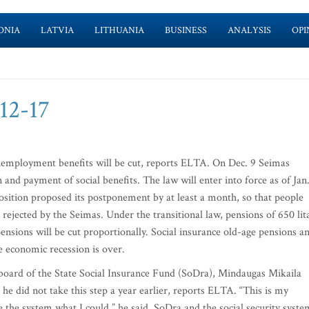
ONIA
LATVIA
LITHUANIA
BUSINESS
ANALYSIS
OPI
-12-17
unemployment benefits will be cut, reports ELTA. On Dec. 9 Seimas
 and payment of social benefits. The law will enter into force as of Jan.
pposition proposed its postponement by at least a month, so that people
 rejected by the Seimas. Under the transitional law, pensions of 650 lit
pensions will be cut proportionally. Social insurance old-age pensions a
e economic recession is over.
board of the State Social Insurance Fund (SoDra), Mindaugas Mikaila
he did not take this step a year earlier, reports ELTA. “This is my
e the system what I could,” he said. SoDra and the social security syste