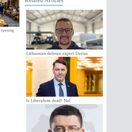
Related Articles
s opening
Lithuanian defence expert Darius
Antanaitis: Russia has become a local
security problem
Is Liberalism dead? No!