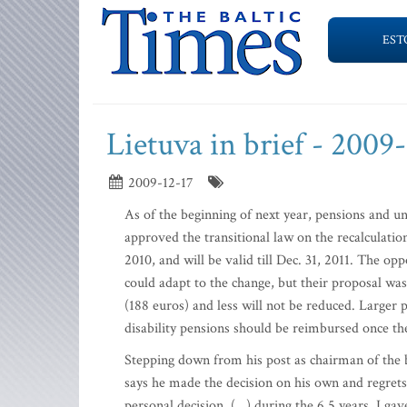
EST
Lietuva in brief - 2009
2009-12-17
As of the beginning of next year, pensions and 
approved the transitional law on the recalculation
2010, and will be valid till Dec. 31, 2011. The o
could adapt to the change, but their proposal was
(188 euros) and less will not be reduced. Larger 
disability pensions should be reimbursed once th
Stepping down from his post as chairman of the 
says he made the decision on his own and regrets 
personal decision. (…) during the 6.5 years, I gav