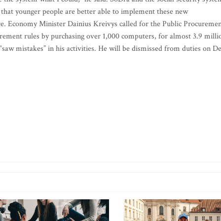
 that younger people are better able to implement these new
re. Economy Minister Dainius Kreivys called for the Public Procureme
curement rules by purchasing over 1,000 computers, for almost 3.9 milli
e “saw mistakes” in his activities. He will be dismissed from duties on De