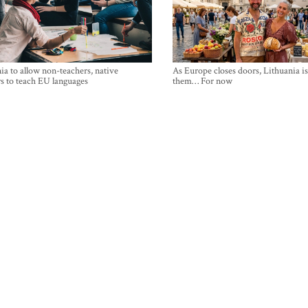
ia to allow non-teachers, native
As Europe closes doors, Lithuania i
s to teach EU languages
them… For now