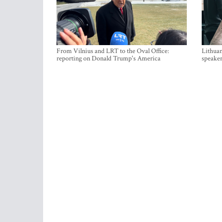
From Vilnius and LRT to the Oval Office:
Lithuan
reporting on Donald Trump's America
speaker