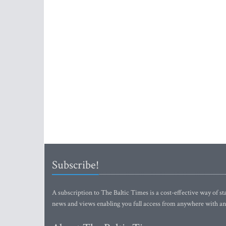
Subscribe!
A subscription to The Baltic Times is a cost-effective way of sta
news and views enabling you full access from anywhere with an