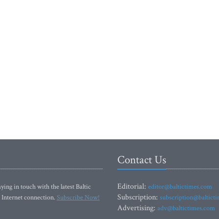
Contact Us
Editorial:
ying in touch with the latest Baltic
editor@baltictimes.com
Subscription:
 Internet connection.
Subscribe Now!
subscription@baltict
Advertising:
adv@baltictimes.com