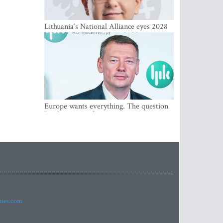
Lithuania‘s National Alliance eyes 2028
breakthrough as support holds at 4–5
percent
Europe wants everything. The question
Is what comes first
imes.com