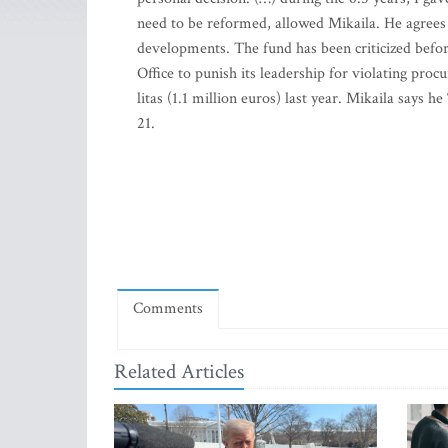
need to be reformed, allowed Mikaila. He agrees
developments. The fund has been criticized befo
Office to punish its leadership for violating pro
litas (1.1 million euros) last year. Mikaila says h
21.
Comments
Related Articles