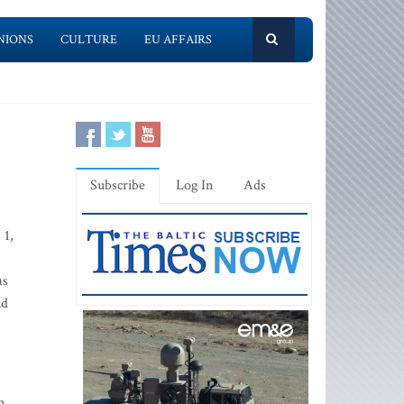
NIONS
CULTURE
EU AFFAIRS
Subscribe
Log In
Ads
 1,
as
nd
m