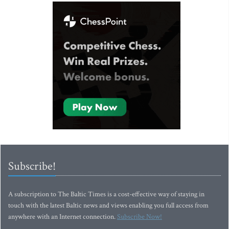
Subscribe!
A subscription to The Baltic Times is a cost-effective way of staying in
touch with the latest Baltic news and views enabling you full access from
anywhere with an Internet connection.
Subscribe Now!