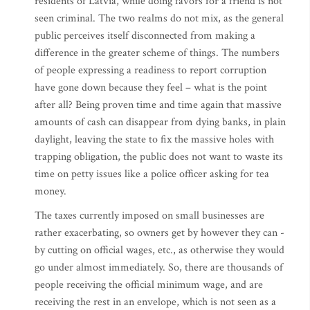
residents of Latvia, while doing favors for a friend is not
seen criminal. The two realms do not mix, as the general
public perceives itself disconnected from making a
difference in the greater scheme of things. The numbers
of people expressing a readiness to report corruption
have gone down because they feel – what is the point
after all? Being proven time and time again that massive
amounts of cash can disappear from dying banks, in plain
daylight, leaving the state to fix the massive holes with
trapping obligation, the public does not want to waste its
time on petty issues like a police officer asking for tea
money.
The taxes currently imposed on small businesses are
rather exacerbating, so owners get by however they can -
by cutting on official wages, etc., as otherwise they would
go under almost immediately. So, there are thousands of
people receiving the official minimum wage, and are
receiving the rest in an envelope, which is not seen as a