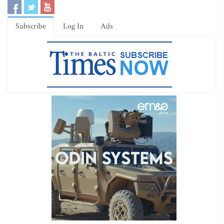
Subscribe
Log In
Ads