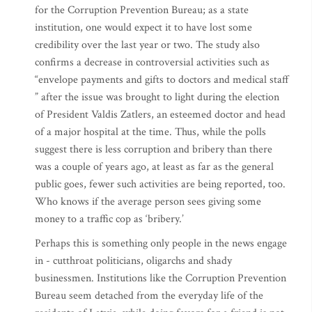
for the Corruption Prevention Bureau; as a state
institution, one would expect it to have lost some
credibility over the last year or two. The study also
confirms a decrease in controversial activities such as
“envelope payments and gifts to doctors and medical staff
” after the issue was brought to light during the election
of President Valdis Zatlers, an esteemed doctor and head
of a major hospital at the time. Thus, while the polls
suggest there is less corruption and bribery than there
was a couple of years ago, at least as far as the general
public goes, fewer such activities are being reported, too.
Who knows if the average person sees giving some
money to a traffic cop as ‘bribery.’
Perhaps this is something only people in the news engage
in - cutthroat politicians, oligarchs and shady
businessmen. Institutions like the Corruption Prevention
Bureau seem detached from the everyday life of the