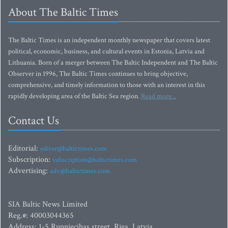
About The Baltic Times
The Baltic Times is an independent monthly newspaper that covers latest
political, economic, business, and cultural events in Estonia, Latvia and
Lithuania. Born of a merger between The Baltic Independent and The Baltic
Observer in 1996, The Baltic Times continues to bring objective,
comprehensive, and timely information to those with an interest in this
rapidly developing area of the Baltic Sea region.
Read more...
Contact Us
Editorial:
editor@baltictimes.com
Subscription:
subscription@baltictimes.com
Advertising:
adv@baltictimes.com
SIA Baltic News Limited
Reg.#: 40003044365
Address: 1-5 Rupniecibas street, Riga, Latvia