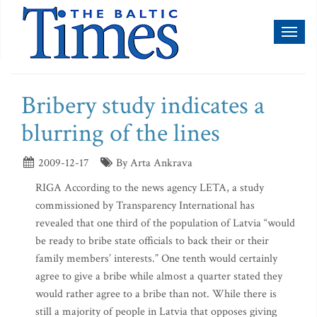
Toggl
naviga
Bribery study indicates a
blurring of the lines
2009-12-17
By Arta Ankrava
RIGA According to the news agency LETA, a study
commissioned by Transparency International has
revealed that one third of the population of Latvia “would
be ready to bribe state officials to back their or their
family members’ interests.” One tenth would certainly
agree to give a bribe while almost a quarter stated they
would rather agree to a bribe than not. While there is
still a majority of people in Latvia that opposes giving