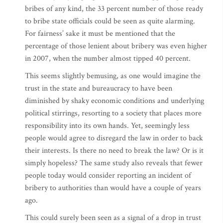
bribes of any kind, the 33 percent number of those ready
to bribe state officials could be seen as quite alarming.
For fairness’ sake it must be mentioned that the
percentage of those lenient about bribery was even higher
in 2007, when the number almost tipped 40 percent.
This seems slightly bemusing, as one would imagine the
trust in the state and bureaucracy to have been
diminished by shaky economic conditions and underlying
political stirrings, resorting to a society that places more
responsibility into its own hands. Yet, seemingly less
people would agree to disregard the law in order to back
their interests. Is there no need to break the law? Or is it
simply hopeless? The same study also reveals that fewer
people today would consider reporting an incident of
bribery to authorities than would have a couple of years
ago.
This could surely been seen as a signal of a drop in trust