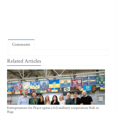
Comments
Related Articles
Entrepreneurs for Peace opens civil-military cooperation Hub in
Riga