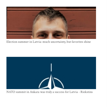
Election summer in Latvia: much uncertainty, but favorites shine
NATO summit in Ankara was truly a success for Latvia - Riekstins