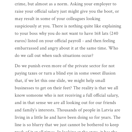
crime, but almost as a norm. Asking your employer to
raise your official salary just might give you the boot, or
may result in some of your colleagues looking
suspiciously at you. There is nothing quite like explaining
to your boss why you do not want to have 168 lats (240
euros) listed on your official payroll - and then feeling
embarrassed and angry about it at the same time. Who
do we call out when such situations occur?
Do we punish even more of the private sector for not
paying taxes or turn a blind eye in some sweet illusion
that, if we let this one slide, we might help small
businesses to get on their feet? The reality is that we all
know someone who is not receiving a full official salary,
and in that sense we are all looking out for our friends
and family’s interests. Thousands of people in Latvia are
living in a little lie and have been doing so for years. The
line is so blurry that we just cannot be bothered to keep