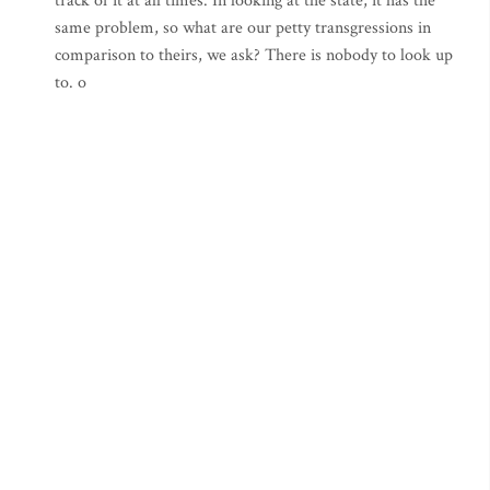
track of it at all times. In looking at the state, it has the
same problem, so what are our petty transgressions in
comparison to theirs, we ask? There is nobody to look up
to. o