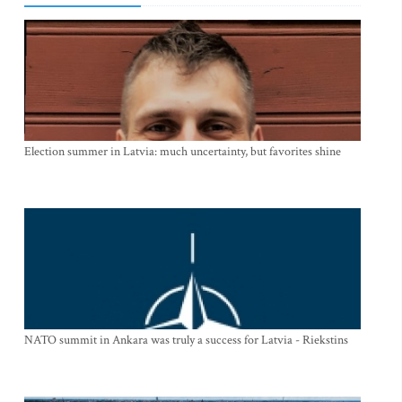
Election summer in Latvia: much uncertainty, but favorites shine
NATO summit in Ankara was truly a success for Latvia - Riekstins