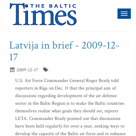
Toggl
naviga
Latvija in brief - 2009-12-
17
2009-12-17
U.S. Air Force Commander General Roger Brady told
reporters in Riga on Dec. 11 that the principal aim of
discussions regarding development of the air defense
sector in the Baltic Region is to make the Baltic countries
themselves realize what goals they should set, reports
LETA. Commander Brady pointed out that discussions
have been held regularly for over a year, seeking ways to
develop the capacity of the Baltic air force and to enhance