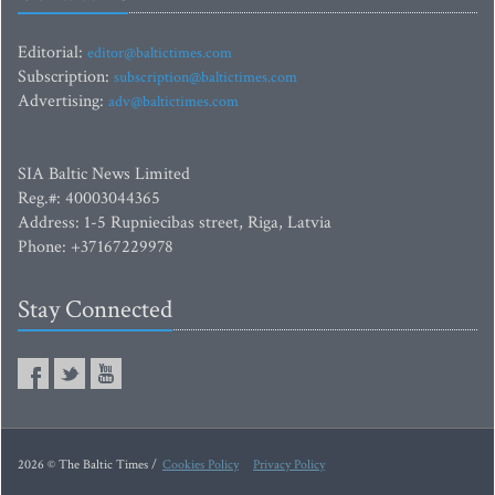
Editorial:
editor@baltictimes.com
Subscription:
subscription@baltictimes.com
Advertising:
adv@baltictimes.com
SIA Baltic News Limited
Reg.#: 40003044365
Address: 1-5 Rupniecibas street, Riga, Latvia
Phone: +37167229978
Stay Connected
2026 © The Baltic Times /
Cookies Policy
Privacy Policy