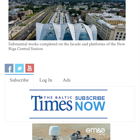
Substantial works completed on the facade and platforms of the New
Riga Central Station
Subscribe
Log In
Ads