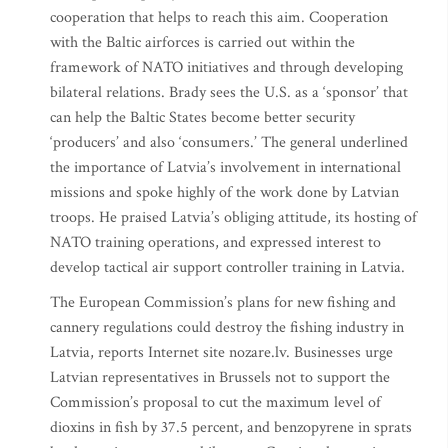
cooperation that helps to reach this aim. Cooperation
with the Baltic airforces is carried out within the
framework of NATO initiatives and through developing
bilateral relations. Brady sees the U.S. as a ‘sponsor’ that
can help the Baltic States become better security
‘producers’ and also ‘consumers.’ The general underlined
the importance of Latvia’s involvement in international
missions and spoke highly of the work done by Latvian
troops. He praised Latvia’s obliging attitude, its hosting of
NATO training operations, and expressed interest to
develop tactical air support controller training in Latvia.
The European Commission’s plans for new fishing and
cannery regulations could destroy the fishing industry in
Latvia, reports Internet site nozare.lv. Businesses urge
Latvian representatives in Brussels not to support the
Commission’s proposal to cut the maximum level of
dioxins in fish by 37.5 percent, and benzopyrene in sprats