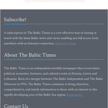
Subscribe!
A subscription to The Baltic Times is a cost-effective way of staying in
touch with the latest Baltic news and views enabling you full access from
anywhere with an Internet connection.
Subscribe Now!
About The Baltic Times
The Baltic Times is an independent monthly newspaper that covers latest
political, economic, business, and cultural events in Estonia, Latvia and
Lithuania. Born of a merger between The Baltic Independent and The Baltic
Observer in 1996, The Baltic Times continues to bring objective,
comprehensive, and timely information to those with an interest in this
rapidly developing area of the Baltic Sea region.
Read more...
Contact Us