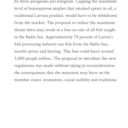
by three picograms per kilogram. Capping the maximum
level of benzopyrene implies that smoked sprats in oil, a
traditional Latvian product, would have to be withdrawn
from the market. The proposal to reduce the maximum
dioxin limit may result in a ban on sale of all fish caught
in the Baltic Sea. Approximately 70 percent of Latvia’s
fish processing industry use fish from the Baltic Sea,
mostly sprats and herring. This ban could leave around
5,000 people jobless. The proposal to introduce the new
regulations was made without taking in toconsideration
the consequences that the measures may have on the
member states’ economies, social stability and traditions.