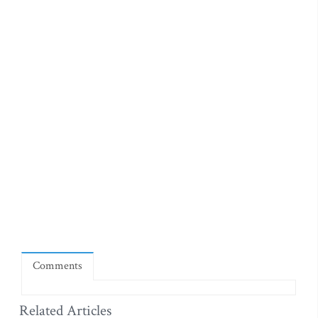
Comments
Related Articles