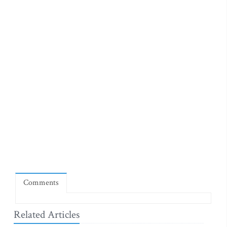
Comments
Related Articles