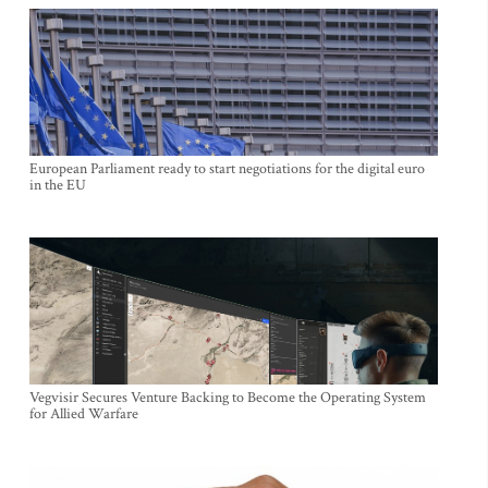
European Parliament ready to start negotiations for the digital euro
in the EU
Vegvisir Secures Venture Backing to Become the Operating System
for Allied Warfare