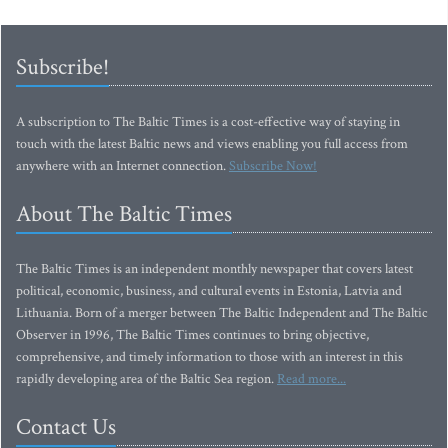
Subscribe!
A subscription to The Baltic Times is a cost-effective way of staying in
touch with the latest Baltic news and views enabling you full access from
anywhere with an Internet connection.
Subscribe Now!
About The Baltic Times
The Baltic Times is an independent monthly newspaper that covers latest
political, economic, business, and cultural events in Estonia, Latvia and
Lithuania. Born of a merger between The Baltic Independent and The Baltic
Observer in 1996, The Baltic Times continues to bring objective,
comprehensive, and timely information to those with an interest in this
rapidly developing area of the Baltic Sea region.
Read more...
Contact Us