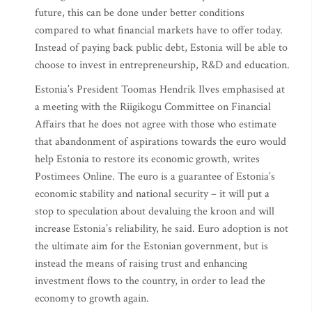
future, this can be done under better conditions
compared to what financial markets have to offer today.
Instead of paying back public debt, Estonia will be able to
choose to invest in entrepreneurship, R&D and education.
Estonia’s President Toomas Hendrik Ilves emphasised at
a meeting with the Riigikogu Committee on Financial
Affairs that he does not agree with those who estimate
that abandonment of aspirations towards the euro would
help Estonia to restore its economic growth, writes
Postimees Online. The euro is a guarantee of Estonia’s
economic stability and national security – it will put a
stop to speculation about devaluing the kroon and will
increase Estonia’s reliability, he said. Euro adoption is not
the ultimate aim for the Estonian government, but is
instead the means of raising trust and enhancing
investment flows to the country, in order to lead the
economy to growth again.