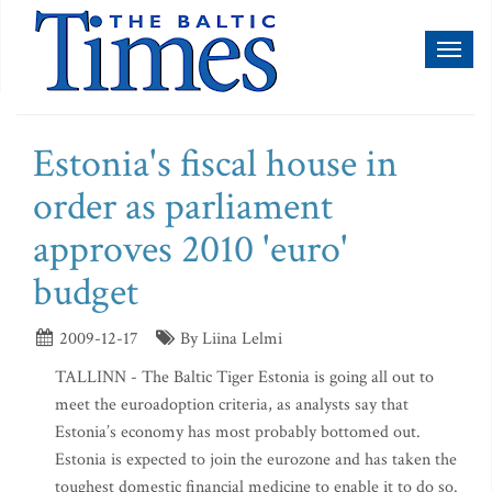
Toggl
naviga
Estonia's fiscal house in
order as parliament
approves 2010 'euro'
budget
2009-12-17
By Liina Lelmi
TALLINN - The Baltic Tiger Estonia is going all out to
meet the euroadoption criteria, as analysts say that
Estonia’s economy has most probably bottomed out.
Estonia is expected to join the eurozone and has taken the
toughest domestic financial medicine to enable it to do so.