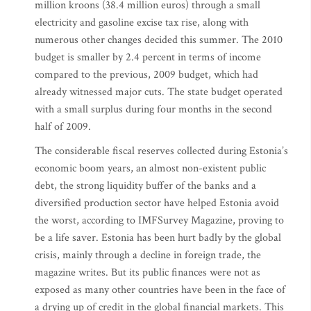
million kroons (38.4 million euros) through a small
electricity and gasoline excise tax rise, along with
numerous other changes decided this summer. The 2010
budget is smaller by 2.4 percent in terms of income
compared to the previous, 2009 budget, which had
already witnessed major cuts. The state budget operated
with a small surplus during four months in the second
half of 2009.
The considerable fiscal reserves collected during Estonia’s
economic boom years, an almost non-existent public
debt, the strong liquidity buffer of the banks and a
diversified production sector have helped Estonia avoid
the worst, according to IMFSurvey Magazine, proving to
be a life saver. Estonia has been hurt badly by the global
crisis, mainly through a decline in foreign trade, the
magazine writes. But its public finances were not as
exposed as many other countries have been in the face of
a drying up of credit in the global financial markets. This