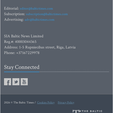
Editorial:
editor@baltictimes.com
Subscription:
subscription@baltictimes.com
Advertising:
adv@baltictimes.com
SIA Baltic News Limited
Reg.#: 40003044365
Address: 1-5 Rupniecibas street, Riga, Latvia
Phone: +37167229978
Stay Connected
2026 © The Baltic Times /
Cookies Policy
Privacy Policy