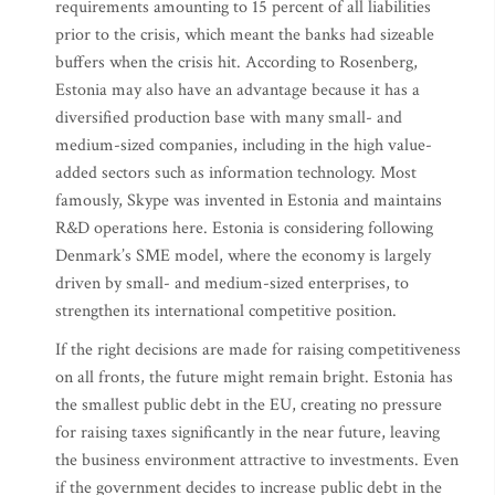
requirements amounting to 15 percent of all liabilities
prior to the crisis, which meant the banks had sizeable
buffers when the crisis hit. According to Rosenberg,
Estonia may also have an advantage because it has a
diversified production base with many small- and
medium-sized companies, including in the high value-
added sectors such as information technology. Most
famously, Skype was invented in Estonia and maintains
R&D operations here. Estonia is considering following
Denmark’s SME model, where the economy is largely
driven by small- and medium-sized enterprises, to
strengthen its international competitive position.
If the right decisions are made for raising competitiveness
on all fronts, the future might remain bright. Estonia has
the smallest public debt in the EU, creating no pressure
for raising taxes significantly in the near future, leaving
the business environment attractive to investments. Even
if the government decides to increase public debt in the