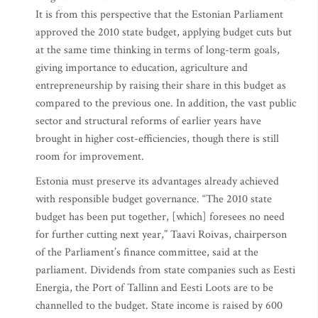
It is from this perspective that the Estonian Parliament
approved the 2010 state budget, applying budget cuts but
at the same time thinking in terms of long-term goals,
giving importance to education, agriculture and
entrepreneurship by raising their share in this budget as
compared to the previous one. In addition, the vast public
sector and structural reforms of earlier years have
brought in higher cost-efficiencies, though there is still
room for improvement.
Estonia must preserve its advantages already achieved
with responsible budget governance. “The 2010 state
budget has been put together, [which] foresees no need
for further cutting next year,” Taavi Roivas, chairperson
of the Parliament’s finance committee, said at the
parliament. Dividends from state companies such as Eesti
Energia, the Port of Tallinn and Eesti Loots are to be
channelled to the budget. State income is raised by 600