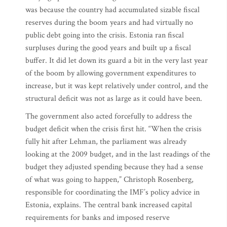
was because the country had accumulated sizable fiscal
reserves during the boom years and had virtually no
public debt going into the crisis. Estonia ran fiscal
surpluses during the good years and built up a fiscal
buffer. It did let down its guard a bit in the very last year
of the boom by allowing government expenditures to
increase, but it was kept relatively under control, and the
structural deficit was not as large as it could have been.
The government also acted forcefully to address the
budget deficit when the crisis first hit. “When the crisis
fully hit after Lehman, the parliament was already
looking at the 2009 budget, and in the last readings of the
budget they adjusted spending because they had a sense
of what was going to happen,” Christoph Rosenberg,
responsible for coordinating the IMF’s policy advice in
Estonia, explains. The central bank increased capital
requirements for banks and imposed reserve