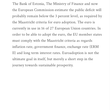
The Bank of Estonia, The Ministry of Finance and now
the European Commission estimate the public deficit will
probably remain below the 3 percent level, as required by
the Maastricht criteria for euro adoption. The euro is
currently in use in 16 of 27 European Union countries. In
order to be able to adopt the euro, the EU member states
must comply with the Maastricht criteria as regards
inflation rate, government finance, exchange rate (ERM
II) and long term interest rates. Euroadoption is not the
ultimate goal in itself, but merely a short step in the
journey towards sustainable prosperity.