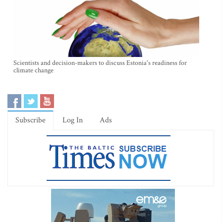
Scientists and decision-makers to discuss Estonia's readiness for
climate change
Subscribe
Log In
Ads