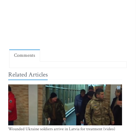
Comments
Related Articles
Wounded Ukraine soldiers arrive in Latvia for treatment (video)