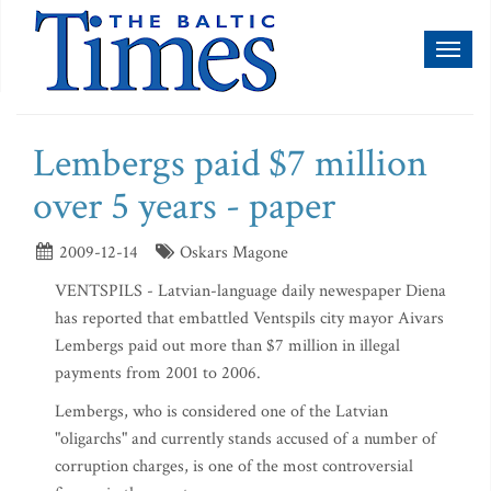
Toggl
naviga
Lembergs paid $7 million
over 5 years - paper
2009-12-14
Oskars Magone
VENTSPILS - Latvian-language daily newespaper Diena
has reported that embattled Ventspils city mayor Aivars
Lembergs paid out more than $7 million in illegal
payments from 2001 to 2006.
Lembergs, who is considered one of the Latvian
"oligarchs" and currently stands accused of a number of
corruption charges, is one of the most controversial