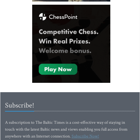
Subscribe!
A subscription to The Baltic Times is a cost-effective way of staying in
touch with the latest Baltic news and views enabling you full access from
anywhere with an Internet connection.
Subscribe Now!