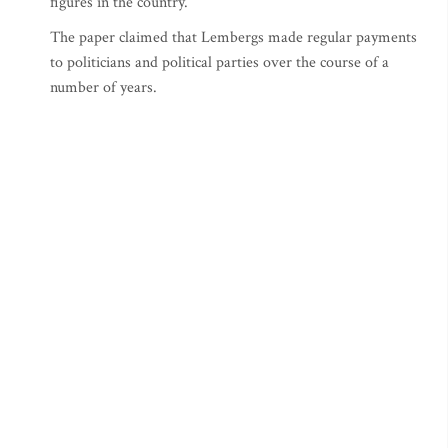
figures in the country.
The paper claimed that Lembergs made regular payments
to politicians and political parties over the course of a
number of years.