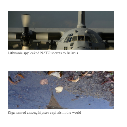
Lithuania spy leaked NATO secrets to Belarus
Riga named among hipster capitals in the world