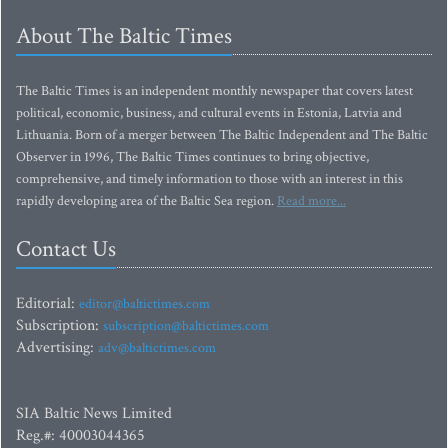
About The Baltic Times
The Baltic Times is an independent monthly newspaper that covers latest
political, economic, business, and cultural events in Estonia, Latvia and
Lithuania. Born of a merger between The Baltic Independent and The Baltic
Observer in 1996, The Baltic Times continues to bring objective,
comprehensive, and timely information to those with an interest in this
rapidly developing area of the Baltic Sea region.
Read more...
Contact Us
Editorial:
editor@baltictimes.com
Subscription:
subscription@baltictimes.com
Advertising:
adv@baltictimes.com
SIA Baltic News Limited
Reg.#: 40003044365