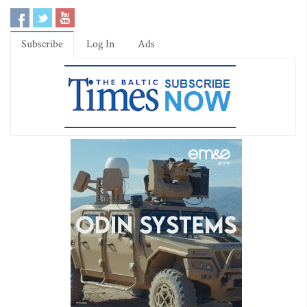
Subscribe
Log In
Ads