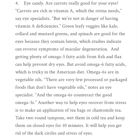
4. Eye candy. Are carrots really good for your eyes?
“Carrots are rich in vitamin A, which the retina needs,”
say eye specialists. “But we’re not in danger of having
vitamin A deficiencies.” Green leafy veggies like kale,
collard and mustard greens, and spinach are good for the
eyes because they contain lutein, which studies indicate
can reverse symptoms of macular degeneration. And
getting plenty of omega-3 fatty acids from fish and flax
can help prevent dry eyes. But avoid omega-6 fatty acids,
which is tricky in the American diet. Omega-6s are in
vegetable oils. “There are very few processed or packaged
foods that don’t have vegetable oils,” notes an eye
specialist. “And the omega-6s counteract the good
omega-3s.” Another way to help eyes recover from stress
is to make an application of tea bags or chamomile tea.
Take two round tampons, wet them in cold tea and keep
them on closed eyes for 10 minutes. It will help you get
rid of the dark circles and stress of eyes.