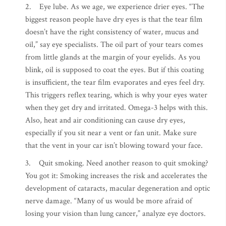
2. Eye lube. As we age, we experience drier eyes. “The
biggest reason people have dry eyes is that the tear film
doesn’t have the right consistency of water, mucus and
oil,” say eye specialists. The oil part of your tears comes
from little glands at the margin of your eyelids. As you
blink, oil is supposed to coat the eyes. But if this coating
is insufficient, the tear film evaporates and eyes feel dry.
This triggers reflex tearing, which is why your eyes water
when they get dry and irritated. Omega-3 helps with this.
Also, heat and air conditioning can cause dry eyes,
especially if you sit near a vent or fan unit. Make sure
that the vent in your car isn’t blowing toward your face.
3. Quit smoking. Need another reason to quit smoking?
You got it: Smoking increases the risk and accelerates the
development of cataracts, macular degeneration and optic
nerve damage. “Many of us would be more afraid of
losing your vision than lung cancer,” analyze eye doctors.