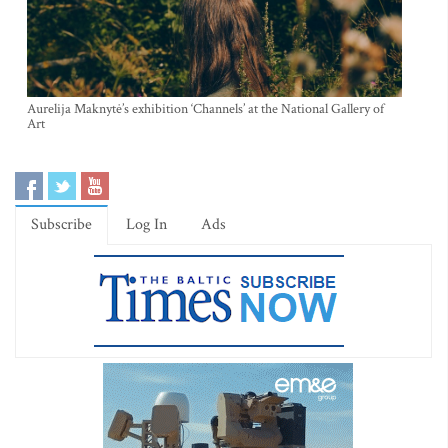
Aurelija Maknytė’s exhibition ‘Channels’ at the National Gallery of
Art
Subscribe
Log In
Ads