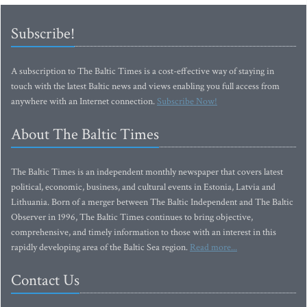
Subscribe!
A subscription to The Baltic Times is a cost-effective way of staying in
touch with the latest Baltic news and views enabling you full access from
anywhere with an Internet connection.
Subscribe Now!
About The Baltic Times
The Baltic Times is an independent monthly newspaper that covers latest
political, economic, business, and cultural events in Estonia, Latvia and
Lithuania. Born of a merger between The Baltic Independent and The Baltic
Observer in 1996, The Baltic Times continues to bring objective,
comprehensive, and timely information to those with an interest in this
rapidly developing area of the Baltic Sea region.
Read more...
Contact Us