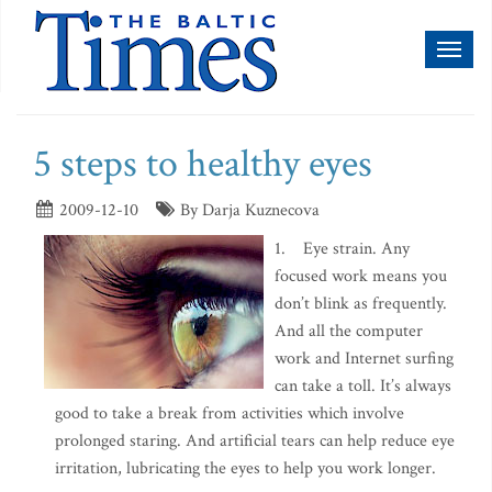
Toggl
naviga
5 steps to healthy eyes
2009-12-10
By Darja Kuznecova
1. Eye strain. Any
focused work means you
don’t blink as frequently.
And all the computer
work and Internet surfing
can take a toll. It’s always
good to take a break from activities which involve
prolonged staring. And artificial tears can help reduce eye
irritation, lubricating the eyes to help you work longer.