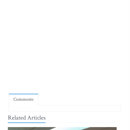
Comments
Related Articles