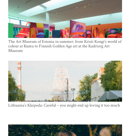
The Art Museum of Estonia in summer: from Kristi Kongi’s world of
colour at Kumu to Finnish Golden Age art at the Kadriorg Art
Museum
Lithuania’s Klaipeda: Careful – you might end up loving it too much