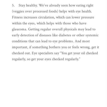
5. Stay healthy. We’ve already seen how eating right
(veggies over processed foods) helps with eye health.
Fitness increases circulation, which can lower pressure
within the eyes, which helps with those who have
glaucoma. Getting regular overall physicals may lead to
early detection of diseases like diabetes or other systemic
conditions that can lead to eye problems. And most
important, if something bothers you or feels wrong, get it
checked out. Eye specialists say “You get your oil checked
regularly, so get your eyes checked regularly.”