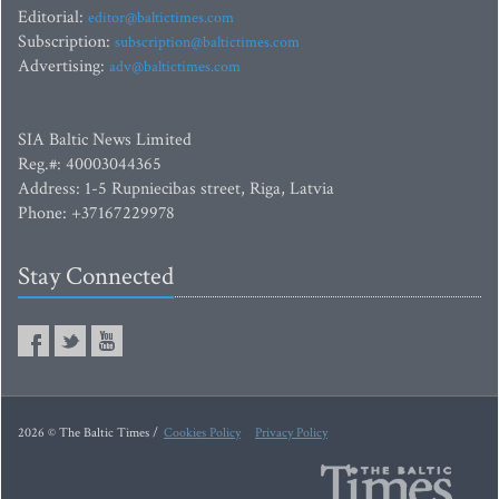
Editorial:
editor@baltictimes.com
Subscription:
subscription@baltictimes.com
Advertising:
adv@baltictimes.com
SIA Baltic News Limited
Reg.#: 40003044365
Address: 1-5 Rupniecibas street, Riga, Latvia
Phone: +37167229978
Stay Connected
2026 © The Baltic Times /
Cookies Policy
Privacy Policy