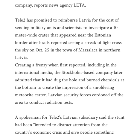
company, reports news agency LETA.
Tele2 has promised to reimburse Latvia for the cost of
sending military units and scientists to investigate a 10
meter-wide crater that appeared near the Estonian
border after locals reported seeing a streak of light cross
the sky on Oct. 25 in the town of Mazsalaca in northern
Latvia.
Creating a frenzy when first reported, including in the
international media, the Stockholm-based company later
admitted that it had dug the hole and burned chemicals at
the bottom to create the impression of a smoldering
meteorite crater. Latvian security forces cordoned off the
area to conduct radiation tests.
A spokesman for Tele2's Latvian subsidiary said the stunt
had been "intended to distract attention from the
country's economic crisis and give people something