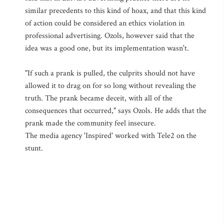
similar precedents to this kind of hoax, and that this kind
of action could be considered an ethics violation in
professional advertising. Ozols, however said that the
idea was a good one, but its implementation wasn't.
"If such a prank is pulled, the culprits should not have
allowed it to drag on for so long without revealing the
truth. The prank became deceit, with all of the
consequences that occurred," says Ozols. He adds that the
prank made the community feel insecure.
The media agency 'Inspired' worked with Tele2 on the
stunt.