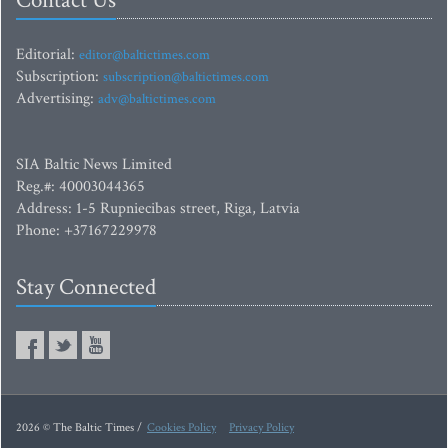
Contact Us
Editorial:
editor@baltictimes.com
Subscription:
subscription@baltictimes.com
Advertising:
adv@baltictimes.com
SIA Baltic News Limited
Reg.#: 40003044365
Address: 1-5 Rupniecibas street, Riga, Latvia
Phone: +37167229978
Stay Connected
2026 © The Baltic Times /
Cookies Policy
Privacy Policy