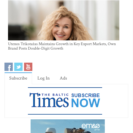
Utenos Trikotažas Maintains Growth in Key Export Markets, Own
Brand Posts Double-Digit Growth
Subscribe
Log In
Ads