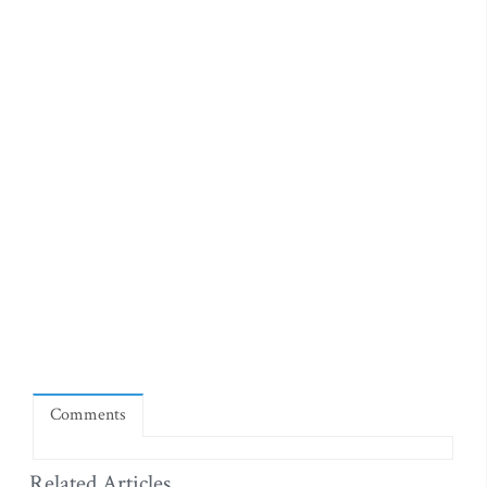
Comments
Related Articles