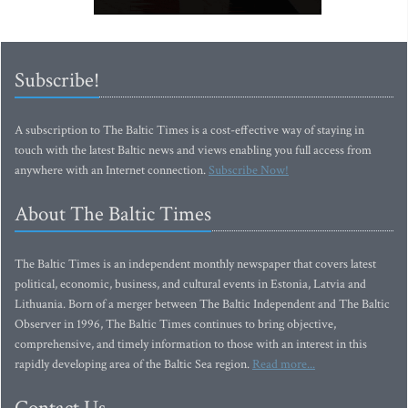
Subscribe!
A subscription to The Baltic Times is a cost-effective way of staying in
touch with the latest Baltic news and views enabling you full access from
anywhere with an Internet connection.
Subscribe Now!
About The Baltic Times
The Baltic Times is an independent monthly newspaper that covers latest
political, economic, business, and cultural events in Estonia, Latvia and
Lithuania. Born of a merger between The Baltic Independent and The Baltic
Observer in 1996, The Baltic Times continues to bring objective,
comprehensive, and timely information to those with an interest in this
rapidly developing area of the Baltic Sea region.
Read more...