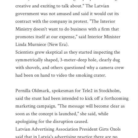
creative and exciting to talk about." The Latvian
government was not amused and said it would cut its
contract with the company in protest. "The Interior
Ministry doesn't want to do business with a firm that
promotes itself at our expense," said Interior Minister
Linda Murniece (New Era).
Scientists grew skeptical as they started inspecting the
symmetrically shaped, 3-meter-deep hole, clearly dug
with shovels, and others questioned why a camera crew
had been on hand to video the smoking crater.
Pernilla Oldmark, spokesman for Tele2 in Stockholm,
said the stunt had been intended to kick off a forthcoming
marketing campaign. "The message will become clear as
soon as the concept is launched," she said, while
apologizing for the disruption caused.
Latvian Advertising Association President Girts Ozols
said that in Latvia's advertising practice there are no