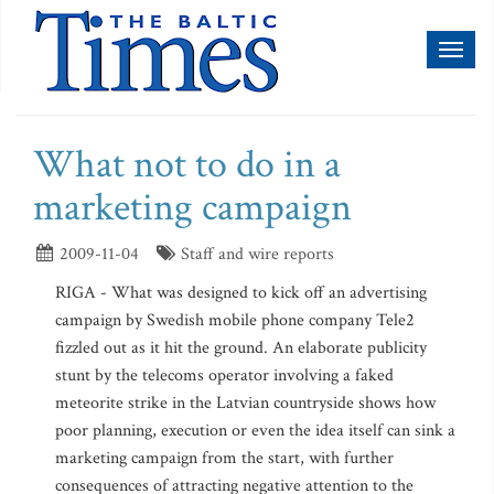
Toggl
naviga
What not to do in a
marketing campaign
2009-11-04
Staff and wire reports
RIGA - What was designed to kick off an advertising
campaign by Swedish mobile phone company Tele2
fizzled out as it hit the ground. An elaborate publicity
stunt by the telecoms operator involving a faked
meteorite strike in the Latvian countryside shows how
poor planning, execution or even the idea itself can sink a
marketing campaign from the start, with further
consequences of attracting negative attention to the