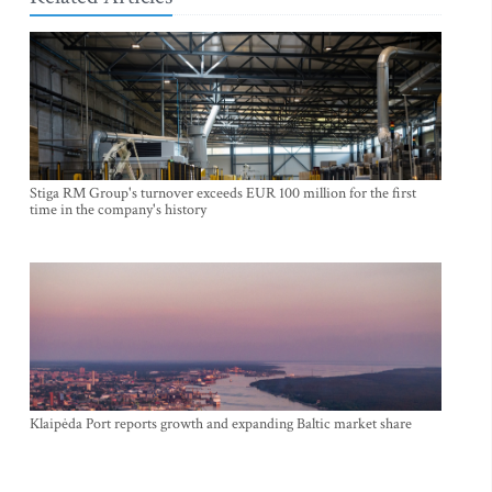
Stiga RM Group's turnover exceeds EUR 100 million for the first
time in the company's history
Klaipėda Port reports growth and expanding Baltic market share