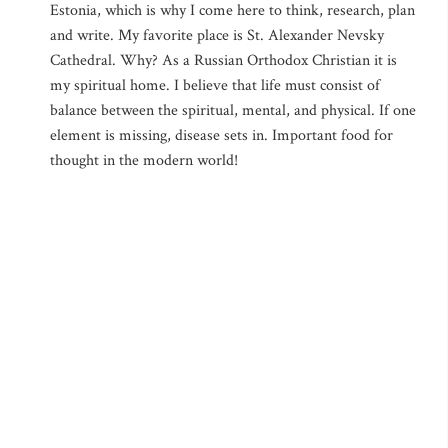
Estonia, which is why I come here to think, research, plan
and write. My favorite place is St. Alexander Nevsky
Cathedral. Why? As a Russian Orthodox Christian it is
my spiritual home. I believe that life must consist of
balance between the spiritual, mental, and physical. If one
element is missing, disease sets in. Important food for
thought in the modern world!