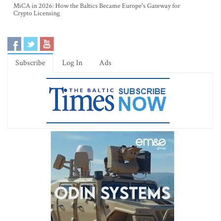
MiCA in 2026: How the Baltics Became Europe's Gateway for
Crypto Licensing
Subscribe
Log In
Ads