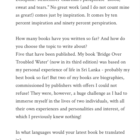
sweat and tears." No great work (and I do not count mine
as great!) comes just by inspiration. It comes by ten
percent inspiration and ninety percent perspiration.
How many books have you written so far? And how do
you choose the topic to write about?
Five that have been published. My book 'Bridge Over
Troubled Water' (now in its third edition) was based on
my personal experience of life in Sri Lanka - probably my
best book so far! But two of my books are biographies,
commissioned by publishers with offers I could not
refuse! They were, however, a huge challenge as I had to
immerse myself in the lives of two individuals, with all
their own experiences and personalities and interest, of
which I previously knew nothing!
In what languages would your latest book be translated