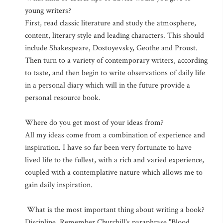
young writers?
First, read classic literature and study the atmosphere,
content, literary style and leading characters. This should
include Shakespeare, Dostoyevsky, Geothe and Proust.
Then turn to a variety of contemporary writers, according
to taste, and then begin to write observations of daily life
in a personal diary which will in the future provide a
personal resource book.
Where do you get most of your ideas from?
All my ideas come from a combination of experience and
inspiration. I have so far been very fortunate to have
lived life to the fullest, with a rich and varied experience,
coupled with a contemplative nature which allows me to
gain daily inspiration.
What is the most important thing about writing a book?
Discipline. Remember Churchill's paraphrase "Blood,