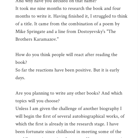
And why have you decided on that name?
It took me nine months to research the book and four
months to write it. Having finished it, I struggled to think
of a title. It came from the combination of a poem by
Mike Springate and a line from Dostoyevsky's "The
Brothers Karamazov."
How do you think people will react after reading the
book?
So far the reactions have been positive. But it is early
days.
Are you planning to write any other books? And which
topics will you choose?
Unless I am given the challenge of another biography I
will begin the first of several autobiographical works, of
which the first is already in the research stage. I have
been fortunate since childhood in meeting some of the