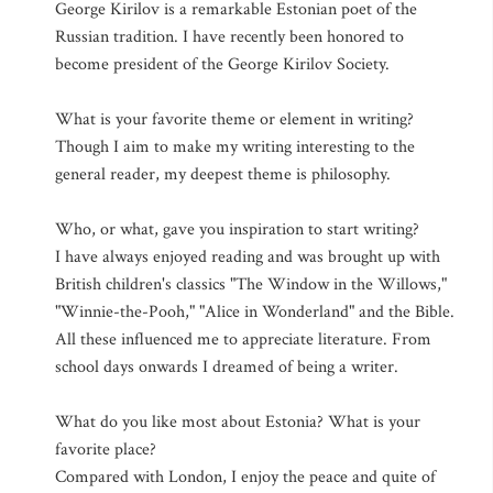
George Kirilov is a remarkable Estonian poet of the
Russian tradition. I have recently been honored to
become president of the George Kirilov Society.
What is your favorite theme or element in writing?
Though I aim to make my writing interesting to the
general reader, my deepest theme is philosophy.
Who, or what, gave you inspiration to start writing?
I have always enjoyed reading and was brought up with
British children's classics "The Window in the Willows,"
"Winnie-the-Pooh," "Alice in Wonderland" and the Bible.
All these influenced me to appreciate literature. From
school days onwards I dreamed of being a writer.
What do you like most about Estonia? What is your
favorite place?
Compared with London, I enjoy the peace and quite of