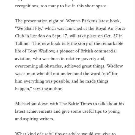
recognitions, too many to list in this short space.
The presentation night of Wynne-Parker's latest book,
"We Shall Fly," which was launched at the Royal Air Force
Club in London on Sept. 17, will take place on Oct. 27 in
Tallinn. "This new book tells the story of the remarkable
life of Tony Wadlow, a pioneer of British commercial
aviation, who was born in relative poverty and,
overcoming all obstacles, achieved great things. Wadlow
was a man who did not understand the word "no:" for
him everything was possible, and he made things
happen," says the author.
Michael sat down with The Baltic Times to talk about his
latest achievements and give some useful tips to young
and aspiring writers.
What kind of useful tips or advice would you give to