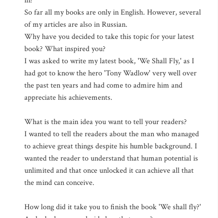
in?
So far all my books are only in English. However, several
of my articles are also in Russian.
Why have you decided to take this topic for your latest
book? What inspired you?
I was asked to write my latest book, 'We Shall Fly,' as I
had got to know the hero 'Tony Wadlow' very well over
the past ten years and had come to admire him and
appreciate his achievements.
What is the main idea you want to tell your readers?
I wanted to tell the readers about the man who managed
to achieve great things despite his humble background. I
wanted the reader to understand that human potential is
unlimited and that once unlocked it can achieve all that
the mind can conceive.
How long did it take you to finish the book 'We shall fly?'