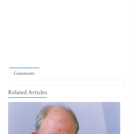
Comments
Related Articles