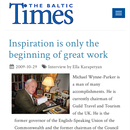
Toggl
naviga
Inspiration is only the
beginning of great work
2009-10-29
Interview by Ella Karapetyan
Michael Wynne-Parker is
a man of many
accomplishments. He is
currently chairman of
Guild Travel and Tourism
of the UK. He is the
former governor of the English-Speaking Union of the
Commonwealth and the former chairman of the Council