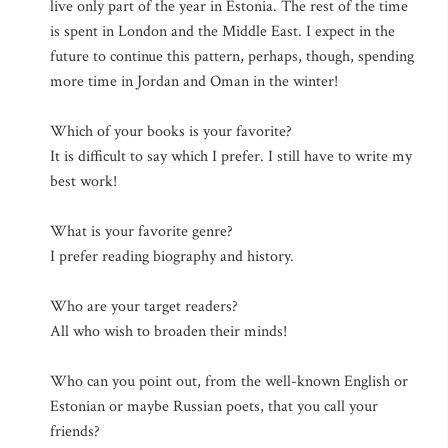
live only part of the year in Estonia. The rest of the time
is spent in London and the Middle East. I expect in the
future to continue this pattern, perhaps, though, spending
more time in Jordan and Oman in the winter!
Which of your books is your favorite?
It is difficult to say which I prefer. I still have to write my
best work!
What is your favorite genre?
I prefer reading biography and history.
Who are your target readers?
All who wish to broaden their minds!
Who can you point out, from the well-known English or
Estonian or maybe Russian poets, that you call your
friends?