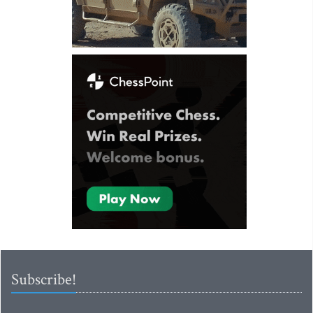
Subscribe!