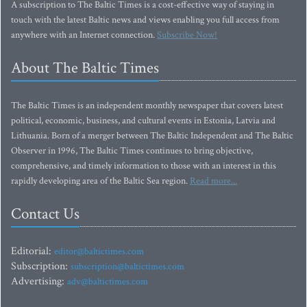
A subscription to The Baltic Times is a cost-effective way of staying in
touch with the latest Baltic news and views enabling you full access from
anywhere with an Internet connection.
Subscribe Now!
About The Baltic Times
The Baltic Times is an independent monthly newspaper that covers latest
political, economic, business, and cultural events in Estonia, Latvia and
Lithuania. Born of a merger between The Baltic Independent and The Baltic
Observer in 1996, The Baltic Times continues to bring objective,
comprehensive, and timely information to those with an interest in this
rapidly developing area of the Baltic Sea region.
Read more...
Contact Us
Editorial:
editor@baltictimes.com
Subscription:
subscription@baltictimes.com
Advertising:
adv@baltictimes.com