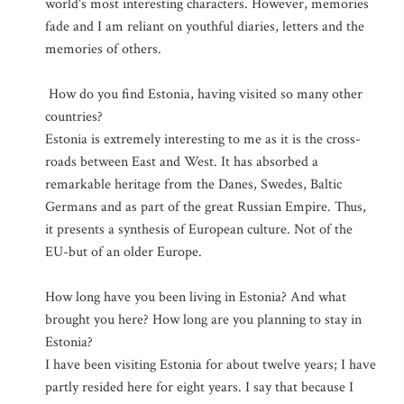
world's most interesting characters. However, memories
fade and I am reliant on youthful diaries, letters and the
memories of others.
How do you find Estonia, having visited so many other
countries?
Estonia is extremely interesting to me as it is the cross-
roads between East and West. It has absorbed a
remarkable heritage from the Danes, Swedes, Baltic
Germans and as part of the great Russian Empire. Thus,
it presents a synthesis of European culture. Not of the
EU-but of an older Europe.
How long have you been living in Estonia? And what
brought you here? How long are you planning to stay in
Estonia?
I have been visiting Estonia for about twelve years; I have
partly resided here for eight years. I say that because I