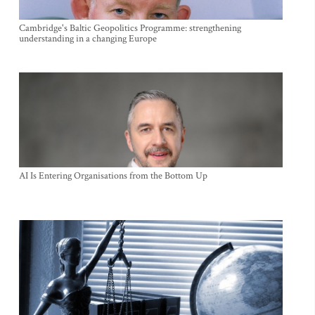
Cambridge's Baltic Geopolitics Programme: strengthening
understanding in a changing Europe
AI Is Entering Organisations from the Bottom Up