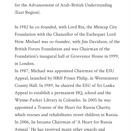
for the Advancement of Arab-British Understanding
(East Region).
In 1982 he co-founded, with Lord Rix, the Mencap City
Foundation with the Chancellor of the Exchequer Lord
How. Michael was co-founder, with Jim Davidson, of the
British Forces Foundation and was Chairman of the
Foundation's inaugural ball at Grosvenor House in 1999,
in London.
In 1987, Michael was appointed Chairman of the ESU
Appeal, launched by HRH Prince Philip, in Westminster
County Hall. In 1989, he chaired the ESU of Sri Lanka
Appeal to establish a permanent HQ, school and the
Wynne-Parker Library in Colombo. In 2005 he was
appointed a Trustee of the Heart for Russia Charity,
which rescues and rehabilitates street children in Russia.
In 2006, he became Chairman of 'A Heart for Russia
Appeal.' He has received many other awards and