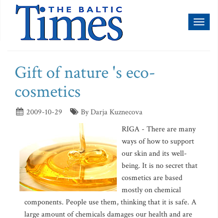
Toggl
naviga
Gift of nature 's eco-
cosmetics
2009-10-29
By Darja Kuznecova
RIGA - There are many
ways of how to support
our skin and its well-
being. It is no secret that
cosmetics are based
mostly on chemical
components. People use them, thinking that it is safe. A
large amount of chemicals damages our health and are