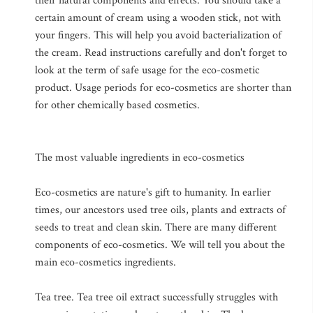
their natural components and effects. You should take a
certain amount of cream using a wooden stick, not with
your fingers. This will help you avoid bacterialization of
the cream. Read instructions carefully and don't forget to
look at the term of safe usage for the eco-cosmetic
product. Usage periods for eco-cosmetics are shorter than
for other chemically based cosmetics.
The most valuable ingredients in eco-cosmetics
Eco-cosmetics are nature's gift to humanity. In earlier
times, our ancestors used tree oils, plants and extracts of
seeds to treat and clean skin. There are many different
components of eco-cosmetics. We will tell you about the
main eco-cosmetics ingredients.
Tea tree. Tea tree oil extract successfully struggles with