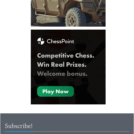
Subscribe!