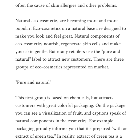
often the cause of skin allergies and other problems.
Natural eco-cosmetics are becoming more and more
popular. Eco-cosmetics on a natural base are designed to
make you look and feel great. Natural components of
eco-cosmetics nourish, regenerate skin cells and make
your skin gentle. But many retailers use the "pure and
natural" label to attract new customers. There are three
groups of eco-cosmetics represented on market.
"Pure and natural"
This first group is based on chemicals, but attracts
customers with great colorful packaging. On the package
you can see a visualization of fruit, and captions speak of
natural components in the cosmetics. For example,
packaging proudly informs you that it's prepared "with an
extract of green tea." In reality, extract of green tea is a