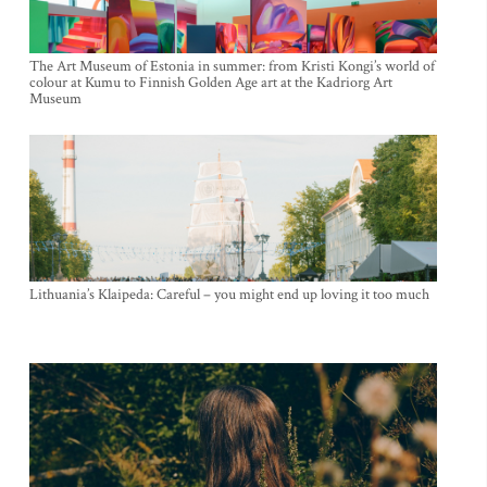
The Art Museum of Estonia in summer: from Kristi Kongi’s world of
colour at Kumu to Finnish Golden Age art at the Kadriorg Art
Museum
Lithuania’s Klaipeda: Careful – you might end up loving it too much