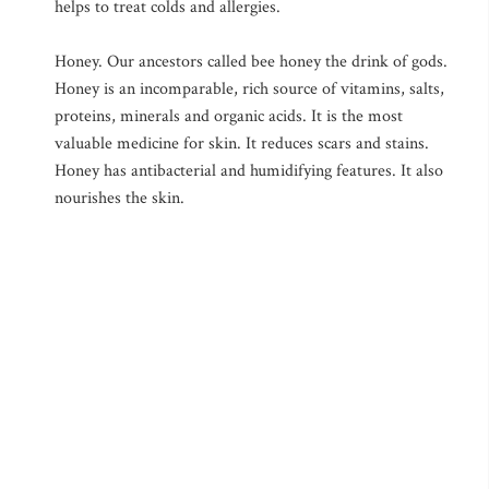
helps to treat colds and allergies.
Honey. Our ancestors called bee honey the drink of gods.
Honey is an incomparable, rich source of vitamins, salts,
proteins, minerals and organic acids. It is the most
valuable medicine for skin. It reduces scars and stains.
Honey has antibacterial and humidifying features. It also
nourishes the skin.