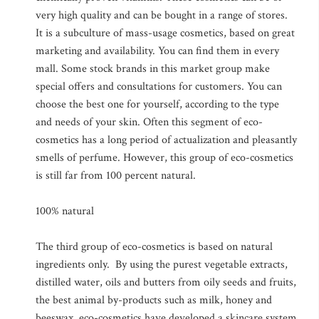
very high quality and can be bought in a range of stores.
It is a subculture of mass-usage cosmetics, based on great
marketing and availability. You can find them in every
mall. Some stock brands in this market group make
special offers and consultations for customers. You can
choose the best one for yourself, according to the type
and needs of your skin. Often this segment of eco-
cosmetics has a long period of actualization and pleasantly
smells of perfume. However, this group of eco-cosmetics
is still far from 100 percent natural.
100% natural
The third group of eco-cosmetics is based on natural
ingredients only. By using the purest vegetable extracts,
distilled water, oils and butters from oily seeds and fruits,
the best animal by-products such as milk, honey and
beeswax, eco-cosmetics have developed a skincare system