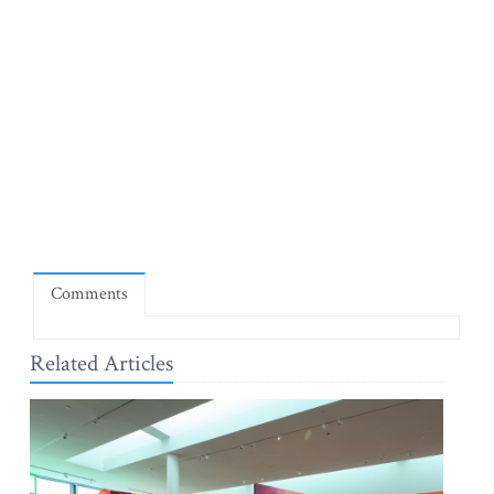
Comments
Related Articles