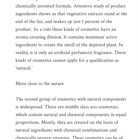
chemically invented formula. Attentive study of product
ingredients shows us that vegetative extracts stand at the
end of the list, and makes up just 1 percent of the
product. As a rule these kinds of cosmetics have an
aroma-creating illusion. It contains minimum active
ingredients to create the smell of the depicted plant. In
reality, it is only an artificial perfumery fragrance. These
kinds of cosmetics cannot apply for a qualification as
'natural.'
More close to the nature
The second group of cosmetics with natural components
is widespread. These are middle class eco-cosmetics,
which contain natural and chemical components in equal
proportions. Mostly, they are created on the basis of
natural ingredients with chemical combinations and
chemically proven vitamins. These cosmetics can be of