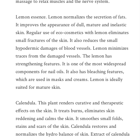
massage to relax muscles and the nerve system.
Lemon essence. Lemon normalizes the secretion of fats.
It improves the appearance of dull, mature and inelastic
skin. Regular use of eco-cosmetics with lemon eliminates
small fractures of the skin. It also reduces the small
hypodermic damages of blood vessels. Lemon minimizes
traces from the damaged vessels. The lemon has
strengthening features. It is one of the most widespread
components for nail oils. It also has bleaching features,
which are used in masks and creams. Lemon is ideally
suited for mature skin.
Calendula. This plant renders curative and therapeutic
effects on the skin. It treats burns, eliminates skin
reddening and calms the skin. It smoothes small folds,
stains and scars of the skin. Calendula restores and
normalizes the hydro balance of skin. Extract of calendula