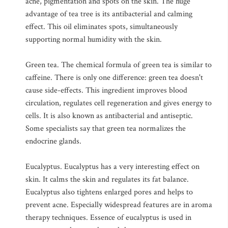
acne, pigmentation and spots on the skin. The huge
advantage of tea tree is its antibacterial and calming
effect. This oil eliminates spots, simultaneously
supporting normal humidity with the skin.
Green tea. The chemical formula of green tea is similar to
caffeine. There is only one difference: green tea doesn't
cause side-effects. This ingredient improves blood
circulation, regulates cell regeneration and gives energy to
cells. It is also known as antibacterial and antiseptic.
Some specialists say that green tea normalizes the
endocrine glands.
Eucalyptus. Eucalyptus has a very interesting effect on
skin. It calms the skin and regulates its fat balance.
Eucalyptus also tightens enlarged pores and helps to
prevent acne. Especially widespread features are in aroma
therapy techniques. Essence of eucalyptus is used in