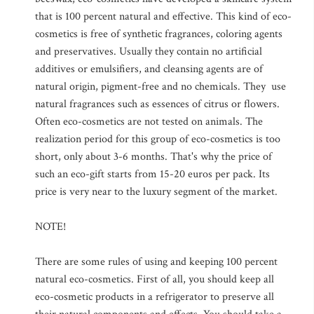
that is 100 percent natural and effective. This kind of eco-
cosmetics is free of synthetic fragrances, coloring agents
and preservatives. Usually they contain no artificial
additives or emulsifiers, and cleansing agents are of
natural origin, pigment-free and no chemicals. They use
natural fragrances such as essences of citrus or flowers.
Often eco-cosmetics are not tested on animals. The
realization period for this group of eco-cosmetics is too
short, only about 3-6 months. That's why the price of
such an eco-gift starts from 15-20 euros per pack. Its
price is very near to the luxury segment of the market.
NOTE!
There are some rules of using and keeping 100 percent
natural eco-cosmetics. First of all, you should keep all
eco-cosmetic products in a refrigerator to preserve all