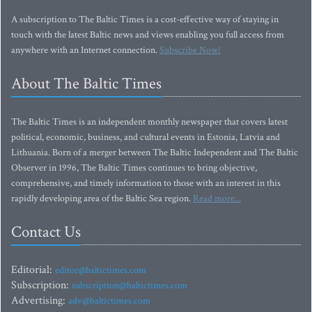
A subscription to The Baltic Times is a cost-effective way of staying in
touch with the latest Baltic news and views enabling you full access from
anywhere with an Internet connection.
Subscribe Now!
About The Baltic Times
The Baltic Times is an independent monthly newspaper that covers latest
political, economic, business, and cultural events in Estonia, Latvia and
Lithuania. Born of a merger between The Baltic Independent and The Baltic
Observer in 1996, The Baltic Times continues to bring objective,
comprehensive, and timely information to those with an interest in this
rapidly developing area of the Baltic Sea region.
Read more...
Contact Us
Editorial:
editor@baltictimes.com
Subscription:
subscription@baltictimes.com
Advertising:
adv@baltictimes.com