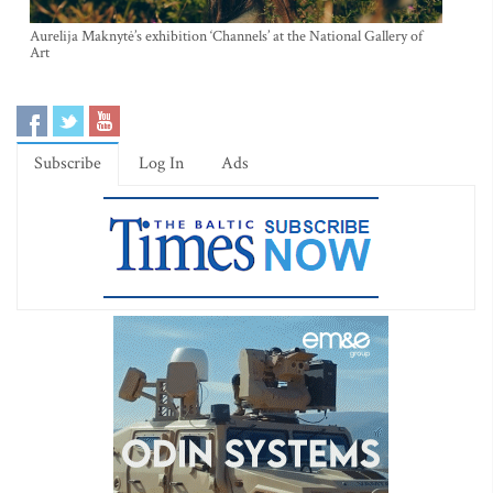
Aurelija Maknytė’s exhibition ‘Channels’ at the National Gallery of
Art
Subscribe
Log In
Ads