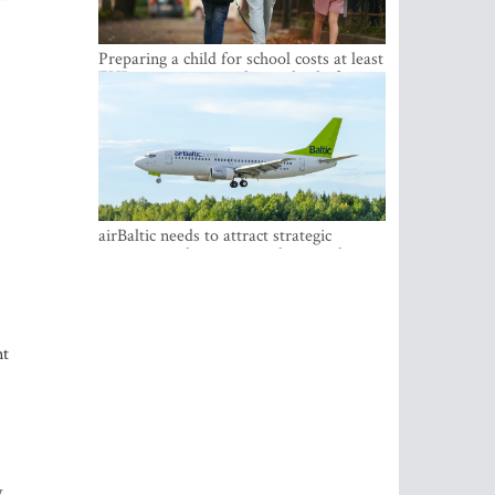
Preparing a child for school costs at least
EUR 250, yet more than a third of
Latvian families have a budget of under
EUR 100
airBaltic needs to attract strategic
investor so the company does not have
to rely on taxpayer money every year -
Kulbergs
nt
y