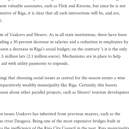
them valuable associates, such as Flick and Kirsons, but since he is not
tive of Riga, it is clear that all such interactions will be, and are,
c.
m of Usakovs and Slesers. As in all state institutions, there have been
luding a 30 percent decrease in salaries and a reduction in employees by
een a decrease in Riga's social budget; on the contrary 's it is the only
1.5 million lats (2.1 million euros). Mechanisms are in place to help
id with utility payments to stipends.
ingi that choosing social issues as central for the season seems a wise
comparatively wealthy municipality like Riga. Certainly, this boosts
sion about other parallel projects, such as Slesers' tourism developme
s on issues Usakovs has inherited from previous mayors, such as the
he river Daugava. Being one of the most expensive bridges built in
 the inefficiency of the Riga City Council in the past. Riga municipalit