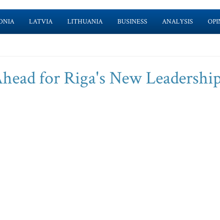
ONIA
LATVIA
LITHUANIA
BUSINESS
ANALYSIS
OPI
head for Riga's New Leadershi