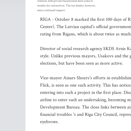
ventures with private businessmen leave some to
wonder his real motives. The two leaders, however,
enjoy continued support.
RIGA - October 8 marked the first 100 days of R
Center). The Latvian capital's official governme
rating from Rigans, which is about twice as much 
Director of social research agency SKDS Arnis Ka
style. Unlike previous mayors, Usakovs and the go
elections, but have been seen as more active.
Vice-mayor Ainars Slesers's efforts in establishin
Flick, is seen as one such activity. This has noti
entering into such a project in the first place. Di
airline to enter such an undertaking, becoming m
Development Bureau. The close links between airBal
financial troubles 's and Riga City Council, repre
eyebrows.