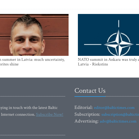
n summer in Latvia: much uncertainty,
NATO summit in Ankara was truly a
orites shine
Latvia - Riekstins
Contact Us
Editorial:
ying in touch with the latest Baltic
editor@baltictimes.com
Subscription:
 Internet connection.
Subscribe Now!
subscription@baltict
Advertising:
adv@baltictimes.com