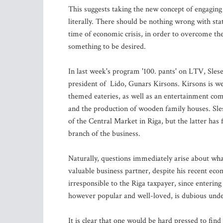
This suggests taking the new concept of engaging 
literally. There should be nothing wrong with stat
time of economic crisis, in order to overcome the 
something to be desired.
In last week's program '100. pants' on LTV, Sles
president of Lido, Gunars Kirsons. Kirsons is wel
themed eateries, as well as an entertainment com
and the production of wooden family houses. Sl
of the Central Market in Riga, but the latter has
branch of the business.
Naturally, questions immediately arise about what
valuable business partner, despite his recent ec
irresponsible to the Riga taxpayer, since enterin
however popular and well-loved, is dubious under
It is clear that one would be hard pressed to find