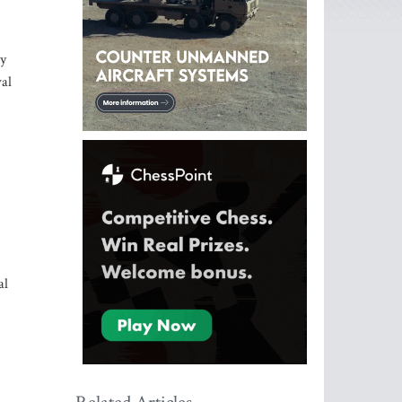
ny
val
al