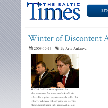
EST
Winter of Discontent A
2009-10-14
By Arta Ankrava
REPORT CARD: A running start to this
administration's first three months in office is
reflected in popular support among the public. But
style over substance will only get you so far. Vice
Mayor Ainars Slesers' (left) heavy hand in joint