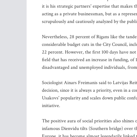
it is his strategic partners' expertise that makes 
acting as a private businessman, but as a representa
scrupulously and cautiously analyzed by the publi
Nevertheless, 28 percent of Rigans like the tande
considerable budget cuts in the City Council, inc
22 percent. However, the first 100 days have not s
field that has received an increase in funding, of 
disadvantaged and unemployed individuals, from a
Sociologist Ainars Freimanis said to Latvijas Reit
decision, since it is always a priority, even in a 
Usakovs' popularity and scales down public confu
initiative.
The positive aura of social priorities also shine
infamous Dienvidu tilts (Southern bridge) over t
Europe, it has become almost legendarily linked to