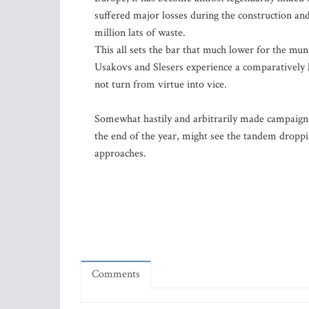
suffered major losses during the construction and 
million lats of waste.
This all sets the bar that much lower for the mu
Usakovs and Slesers experience a comparatively hi
not turn from virtue into vice.
Somewhat hastily and arbitrarily made campaign p
the end of the year, might see the tandem droppi
approaches.
Comments