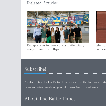
Related Articles
Entrepreneurs for Peace opens civil-military
Electio
cooperation Hub in Riga
but fav
Subscribe!
A subscription to The Baltic Times is a cost-effective way of sta
news and views enabling you full access from anywhere with an
About The Baltic Times