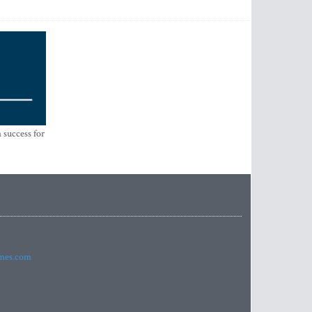
 success for
imes.com