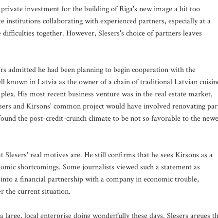
private investment for the building of Riga's new image a bit too
e institutions collaborating with experienced partners, especially at a
difficulties together. However, Slesers's choice of partners leaves
ers admitted he had been planning to begin cooperation with the
l known in Latvia as the owner of a chain of traditional Latvian cuisin
plex. His most recent business venture was in the real estate market,
esers and Kirsons' common project would have involved renovating par
 found the post-credit-crunch climate to be not so favorable to the newe
 Slesers' real motives are. He still confirms that he sees Kirsons as a
onomic shortcomings. Some journalists viewed such a statement as
g into a financial partnership with a company in economic trouble,
 the current situation.
 a large, local enterprise doing wonderfully these days. Slesers argues t