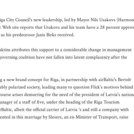
iga City Council's new leadership, led by Mayor Nils Usakovs (Harmo
nt Web site reports that Usakovs and his team have a 28 percent appro
as his predecessor Janis Birks received.
ktins attributes this support to a considerable change in management
verning coalition have not fallen into latent complacency after the
g a new brand concept for Riga, in partnership with airBaltic's Bertolt
ceably polarized society, leading many to question Flick's motives behind
scourse arises demurring for the need of the president of Latvia's nation
anager of a staff of five, under the heading of the Riga Tourism
tic, albeit the official carrier of Latvia 's and still a company with
sented in this marriage by Slesers, an ex-Minister of Transport, raise