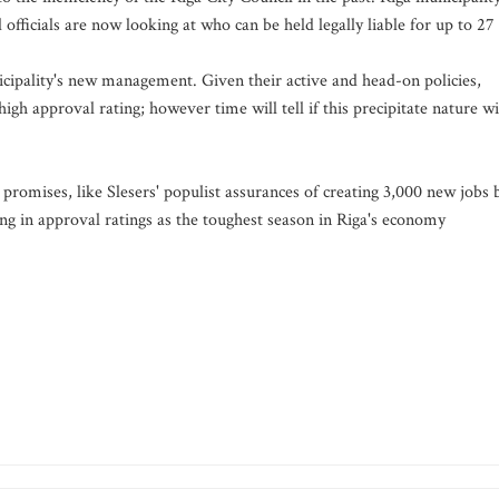
officials are now looking at who can be held legally liable for up to 27
nicipality's new management. Given their active and head-on policies,
gh approval rating; however time will tell if this precipitate nature wi
romises, like Slesers' populist assurances of creating 3,000 new jobs 
ng in approval ratings as the toughest season in Riga's economy