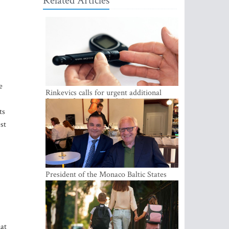
Related Articles
e
Rinkevics calls for urgent additional
funding for cancer and diabetes patients
ts
st
President of the Monaco Baltic States
Association Visits Latvia to Strengthen
Bilateral Cooperation
hat