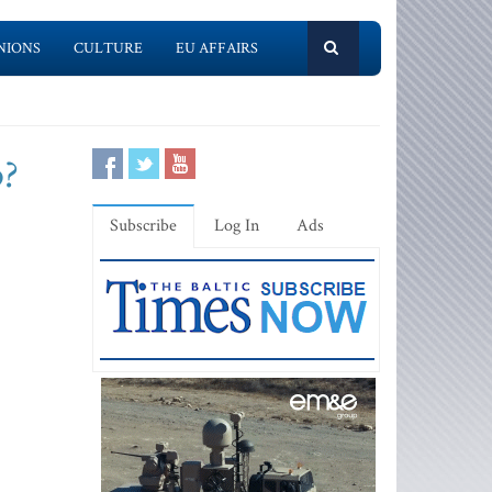
NIONS
CULTURE
EU AFFAIRS
p?
Subscribe
Log In
Ads