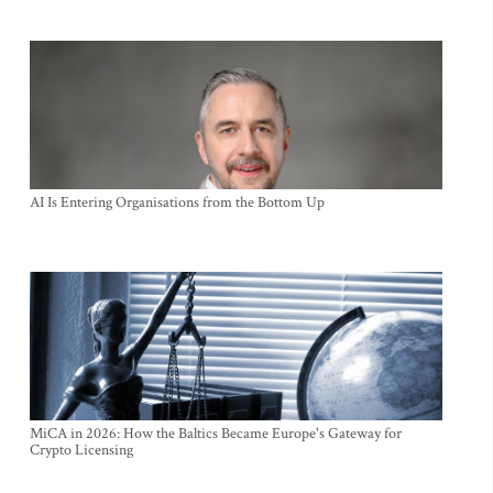
AI Is Entering Organisations from the Bottom Up
MiCA in 2026: How the Baltics Became Europe's Gateway for
Crypto Licensing