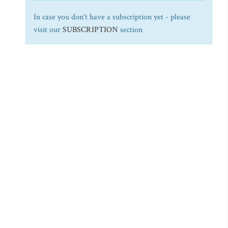
In case you don't have a subscription yet - please
visit our
SUBSCRIPTION
section