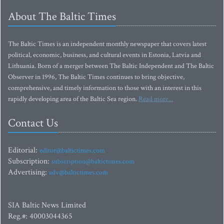
About The Baltic Times
The Baltic Times is an independent monthly newspaper that covers latest
political, economic, business, and cultural events in Estonia, Latvia and
Lithuania. Born of a merger between The Baltic Independent and The Baltic
Observer in 1996, The Baltic Times continues to bring objective,
comprehensive, and timely information to those with an interest in this
rapidly developing area of the Baltic Sea region.
Read more...
Contact Us
Editorial:
editor@baltictimes.com
Subscription:
subscription@baltictimes.com
Advertising:
adv@baltictimes.com
SIA Baltic News Limited
Reg.#: 40003044365