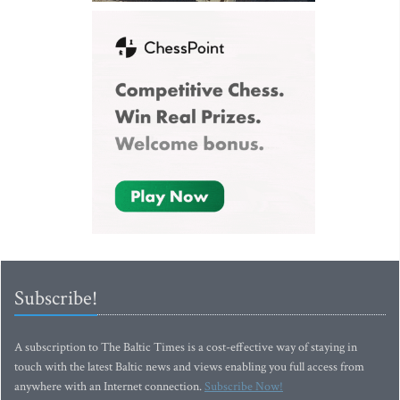
Subscribe!
A subscription to The Baltic Times is a cost-effective way of staying in
touch with the latest Baltic news and views enabling you full access from
anywhere with an Internet connection.
Subscribe Now!