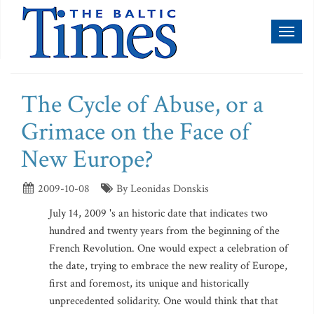
Toggl
naviga
The Cycle of Abuse, or a
Grimace on the Face of
New Europe?
2009-10-08
By Leonidas Donskis
July 14, 2009 's an historic date that indicates two
hundred and twenty years from the beginning of the
French Revolution. One would expect a celebration of
the date, trying to embrace the new reality of Europe,
first and foremost, its unique and historically
unprecedented solidarity. One would think that that