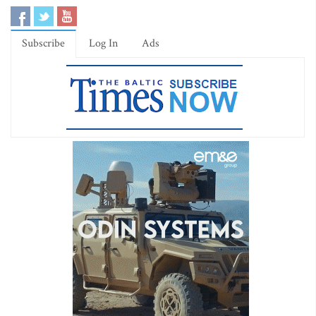
Subscribe
Log In
Ads