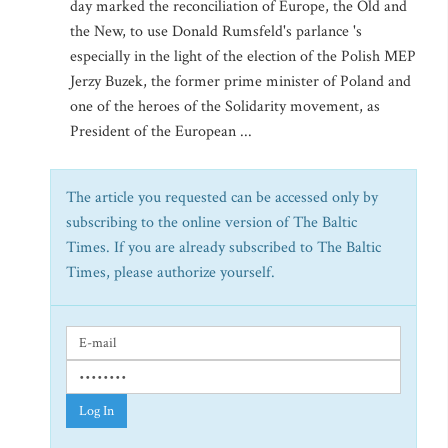
day marked the reconciliation of Europe, the Old and
the New, to use Donald Rumsfeld's parlance 's
especially in the light of the election of the Polish MEP
Jerzy Buzek, the former prime minister of Poland and
one of the heroes of the Solidarity movement, as
President of the European ...
The article you requested can be accessed only by
subscribing to the online version of The Baltic
Times. If you are already subscribed to The Baltic
Times, please authorize yourself.
Log In