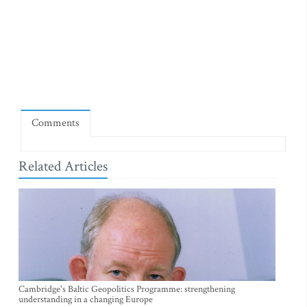
Comments
Related Articles
Cambridge's Baltic Geopolitics Programme: strengthening
understanding in a changing Europe