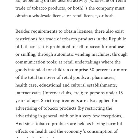
So, depending on the desired activity (wholesale or retail
trade of tobacco products, or both) 's the company must
obtain a wholesale license or retail license, or both.
Besides requirements to obtain licenses, there also exist
restrictions for trade of tobacco products in the Republic
of Lithuania. It is prohibited to sell tobacco: for oral use
or sniffing; through automatic vending machines; through
communication tools; at retail undertakings where the
goods intended for children comprise 50 percent or more
of the total turnover of retail goods; at pharmacies,
health care, educational and cultural establishments,
internet cafes (Internet clubs, etc.); to persons under 18
years of age. Strict requirements are also applied for
advertising of tobacco products (by restricting the
advertising in general, with only a very few exceptions).
And since tobacco products are held as having harmful
effects on health and the economy 's consumption of