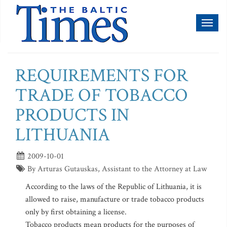
Toggl
naviga
REQUIREMENTS FOR
TRADE OF TOBACCO
PRODUCTS IN
LITHUANIA
2009-10-01
By Arturas Gutauskas, Assistant to the Attorney at Law
According to the laws of the Republic of Lithuania, it is
allowed to raise, manufacture or trade tobacco products
only by first obtaining a license.
Tobacco products mean products for the purposes of