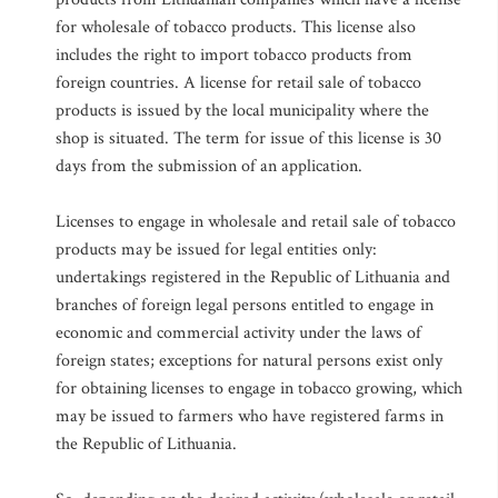
for wholesale of tobacco products. This license also
includes the right to import tobacco products from
foreign countries. A license for retail sale of tobacco
products is issued by the local municipality where the
shop is situated. The term for issue of this license is 30
days from the submission of an application.
Licenses to engage in wholesale and retail sale of tobacco
products may be issued for legal entities only:
undertakings registered in the Republic of Lithuania and
branches of foreign legal persons entitled to engage in
economic and commercial activity under the laws of
foreign states; exceptions for natural persons exist only
for obtaining licenses to engage in tobacco growing, which
may be issued to farmers who have registered farms in
the Republic of Lithuania.