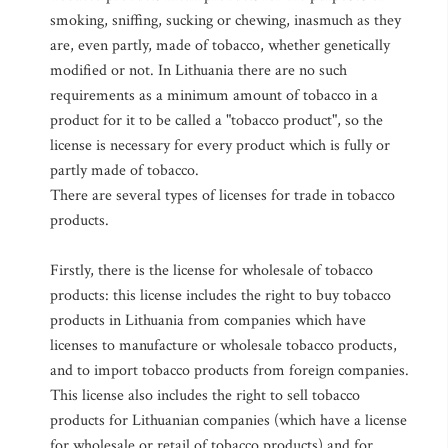
smoking, sniffing, sucking or chewing, inasmuch as they
are, even partly, made of tobacco, whether genetically
modified or not. In Lithuania there are no such
requirements as a minimum amount of tobacco in a
product for it to be called a "tobacco product", so the
license is necessary for every product which is fully or
partly made of tobacco.
There are several types of licenses for trade in tobacco
products.
Firstly, there is the license for wholesale of tobacco
products: this license includes the right to buy tobacco
products in Lithuania from companies which have
licenses to manufacture or wholesale tobacco products,
and to import tobacco products from foreign companies.
This license also includes the right to sell tobacco
products for Lithuanian companies (which have a license
for wholesale or retail of tobacco products) and for