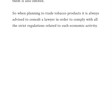
them is also limited.
So when planning to trade tobacco products it is always
advised to consult a lawyer in order to comply with all
the strict regulations related to such economic activity.