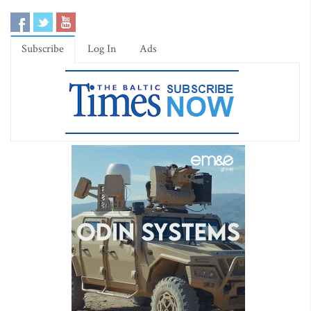
Subscribe
Log In
Ads