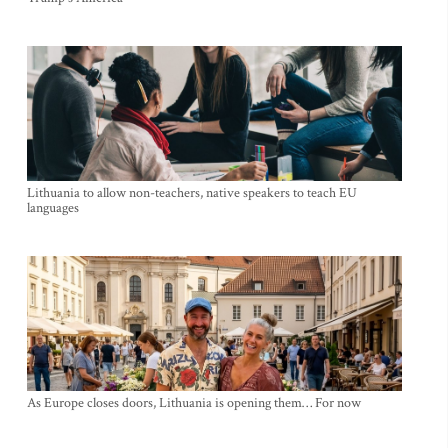
Lithuania to allow non-teachers, native speakers to teach EU
languages
As Europe closes doors, Lithuania is opening them… For now