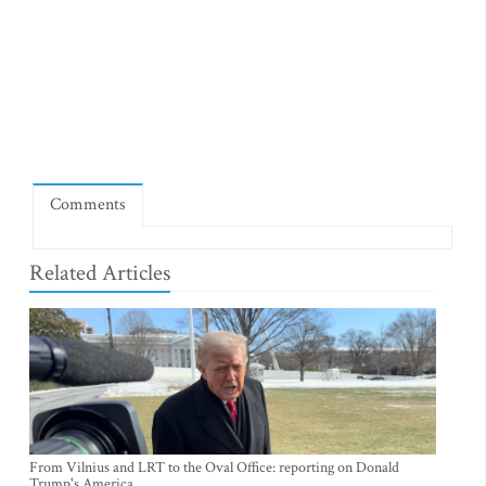
Comments
Related Articles
From Vilnius and LRT to the Oval Office: reporting on Donald
Trump's America