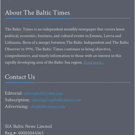
About The Baltic Times
The Baltic Times is an independent monthly newspaper that covers latest
political, economic, business, and cultural events in Estonia, Latvia and
Lithuania. Born of a merger between The Baltic Independent and The Baltic
Observer in 1996, The Baltic Times continues to bring objective,
comprehensive, and timely information to those with an interest in this
rapidly developing area of the Baltic Sea region.
Read more...
Contact Us
Editorial:
editor@baltictimes.com
Subscription:
subscription@baltictimes.com
Advertising:
adv@baltictimes.com
SIA Baltic News Limited
Reg.#: 40003044365