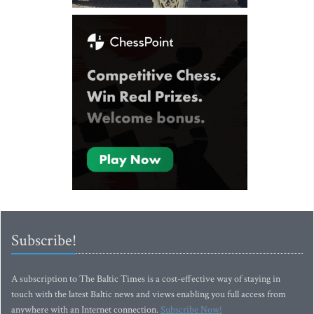
Subscribe!
A subscription to The Baltic Times is a cost-effective way of staying in
touch with the latest Baltic news and views enabling you full access from
anywhere with an Internet connection.
Subscribe Now!