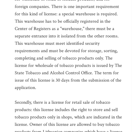
foreign companies. There is one important requirement
for this kind of license: a special warehouse is required.
This warehouse has to be officially registered in the
Center of Registers as a "warehouse," there must be a
separate entrance into it isolated from the other rooms.
This warehouse must meet identified security
requirements and must be devoted for storage, sorting,
completing and selling of tobacco products only. The
license for wholesale of tobacco products is issued by The
State Tobacco and Alcohol Control Office. The term for
issue of this license is 30 days from the submission of the
application.
Secondly, there is a license for retail sale of tobacco
products: this license includes the right to store and sell
tobacco products only in shops, which are indicated in the
license. Owner of this license are allowed to buy tobacco
products from Lithuanian companies which have a license