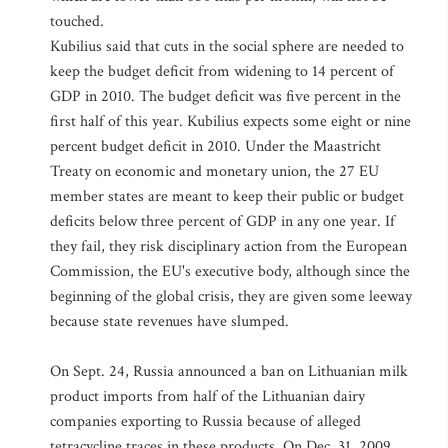
touched.
Kubilius said that cuts in the social sphere are needed to
keep the budget deficit from widening to 14 percent of
GDP in 2010. The budget deficit was five percent in the
first half of this year. Kubilius expects some eight or nine
percent budget deficit in 2010. Under the Maastricht
Treaty on economic and monetary union, the 27 EU
member states are meant to keep their public or budget
deficits below three percent of GDP in any one year. If
they fail, they risk disciplinary action from the European
Commission, the EU's executive body, although since the
beginning of the global crisis, they are given some leeway
because state revenues have slumped.
On Sept. 24, Russia announced a ban on Lithuanian milk
product imports from half of the Lithuanian dairy
companies exporting to Russia because of alleged
tetracycline traces in these products. On Dec. 31, 2009,