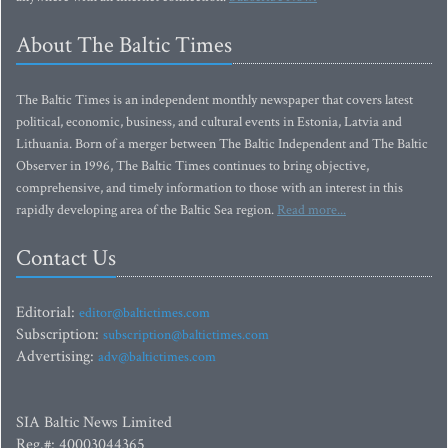
About The Baltic Times
The Baltic Times is an independent monthly newspaper that covers latest
political, economic, business, and cultural events in Estonia, Latvia and
Lithuania. Born of a merger between The Baltic Independent and The Baltic
Observer in 1996, The Baltic Times continues to bring objective,
comprehensive, and timely information to those with an interest in this
rapidly developing area of the Baltic Sea region.
Read more...
Contact Us
Editorial:
editor@baltictimes.com
Subscription:
subscription@baltictimes.com
Advertising:
adv@baltictimes.com
SIA Baltic News Limited
Reg.#: 40003044365