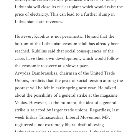
Lithuania will close its nuclear plant which would raise the
price of electricity. This can lead to a further slump in
Lithuanian state revenues.
However, Kubilius is not pessimistic. He said that the
bottom of the Lithuanian economic fall has already been
reached. Kubilius said that social consequences of the
crises have their own development, which would follow
the economic recovery at a slower pace.
Arvydas Dambrauskas, chairman of the United Trade
Unions, predicts that the peak of social tension among the
poorest will be felt in early spring next year. He talked
about the possibility of a general strike at the magazine
Veidas. However, at the moment, the idea of a general
strike is rejected by larger trade unions. Regardless, last
week Erikas Tamasauskas, Liberal Movement MP,
registered a not extremely liberal draft allowing