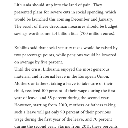
Lithuania should step into the land of pain. They
presented plans for severe cuts in social spending, which
would be launched this coming December and January.
The result of these draconian measures should be budget
savings worth some 2.4 billion litas (700 million euros).
Kubilius said that social security taxes would be raised by
two percentage points, while pensions would be lowered
on average by five percent.
Until the crisis, Lithuania enjoyed the most generous
maternal and fraternal leave in the European Union.
Mothers or fathers, taking a leave to take care of their
child, received 100 percent of their wage during the first
year of leave, and 85 percent during the second year.
However, starting from 2010, mothers or fathers taking
such a leave will get only 90 percent of their previous
wage during the first year of the leave, and 70 percent
during the second year. Staring from 2011, these percents