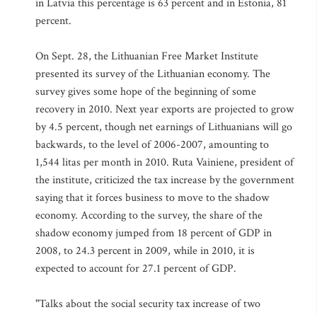
in Latvia this percentage is 63 percent and in Estonia, 81
percent.
On Sept. 28, the Lithuanian Free Market Institute
presented its survey of the Lithuanian economy. The
survey gives some hope of the beginning of some
recovery in 2010. Next year exports are projected to grow
by 4.5 percent, though net earnings of Lithuanians will go
backwards, to the level of 2006-2007, amounting to
1,544 litas per month in 2010. Ruta Vainiene, president of
the institute, criticized the tax increase by the government
saying that it forces business to move to the shadow
economy. According to the survey, the share of the
shadow economy jumped from 18 percent of GDP in
2008, to 24.3 percent in 2009, while in 2010, it is
expected to account for 27.1 percent of GDP.
"Talks about the social security tax increase of two