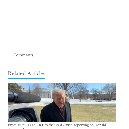
Comments
Related Articles
From Vilnius and LRT to the Oval Office: reporting on Donald