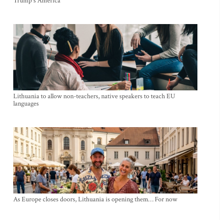
Trump's America
Lithuania to allow non-teachers, native speakers to teach EU
languages
As Europe closes doors, Lithuania is opening them… For now