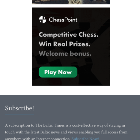
Subscribe!
A subscription to The Baltic Times is a cost-effective way of staying in
touch with the latest Baltic news and views enabling you full access from
anywhere with an Internet connection.
Subscribe Now!