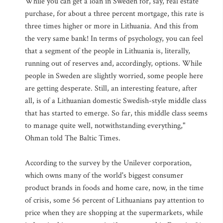
While you can get a loan in Sweden for, say, real estate
purchase, for about a three percent mortgage, this rate is
three times higher or more in Lithuania. And this from
the very same bank! In terms of psychology, you can feel
that a segment of the people in Lithuania is, literally,
running out of reserves and, accordingly, options. While
people in Sweden are slightly worried, some people here
are getting desperate. Still, an interesting feature, after
all, is of a Lithuanian domestic Swedish-style middle class
that has started to emerge. So far, this middle class seems
to manage quite well, notwithstanding everything,"
Ohman told The Baltic Times.
According to the survey by the Unilever corporation,
which owns many of the world's biggest consumer
product brands in foods and home care, now, in the time
of crisis, some 56 percent of Lithuanians pay attention to
price when they are shopping at the supermarkets, while