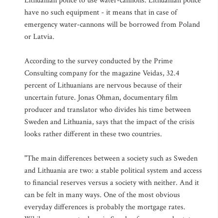
Lithuanian police to use water-cannons. Lithuanian police
have no such equipment - it means that in case of
emergency water-cannons will be borrowed from Poland
or Latvia.
According to the survey conducted by the Prime
Consulting company for the magazine Veidas, 32.4
percent of Lithuanians are nervous because of their
uncertain future. Jonas Ohman, documentary film
producer and translator who divides his time between
Sweden and Lithuania, says that the impact of the crisis
looks rather different in these two countries.
"The main differences between a society such as Sweden
and Lithuania are two: a stable political system and access
to financial reserves versus a society with neither. And it
can be felt in many ways. One of the most obvious
everyday differences is probably the mortgage rates.