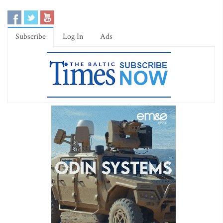
Subscribe
Log In
Ads