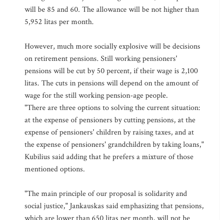
will be 85 and 60. The allowance will be not higher than
5,952 litas per month.
However, much more socially explosive will be decisions
on retirement pensions. Still working pensioners'
pensions will be cut by 50 percent, if their wage is 2,100
litas. The cuts in pensions will depend on the amount of
wage for the still working pension-age people.
"There are three options to solving the current situation:
at the expense of pensioners by cutting pensions, at the
expense of pensioners' children by raising taxes, and at
the expense of pensioners' grandchildren by taking loans,"
Kubilius said adding that he prefers a mixture of those
mentioned options.
"The main principle of our proposal is solidarity and
social justice," Jankauskas said emphasizing that pensions,
which are lower than 650 litas per month, will not be