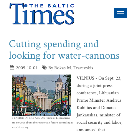
Toggl
naviga
Cutting spending and
looking for water-cannons
2009-10-01
By Rokas M. Tracevskis
VILNIUS - On Sept. 23,
during a joint press
conference, Lithuanian
Prime Minister Andrius
Kubilius and Donatas
Jankauskas, minister of
TENSION IN THE AIR: One-third of Lithuanians
social security and labor,
are nervous about their uncertain future, according to
a social survey.
announced that