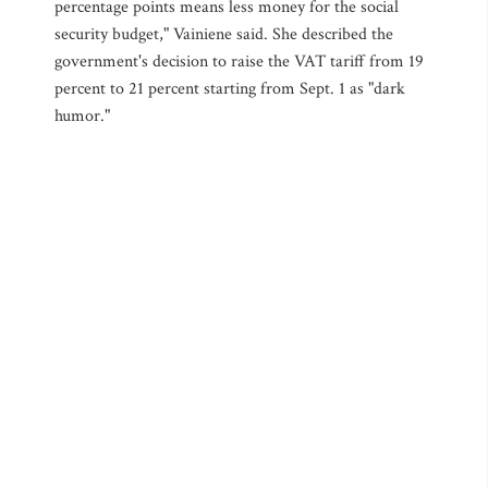
percentage points means less money for the social
security budget," Vainiene said. She described the
government's decision to raise the VAT tariff from 19
percent to 21 percent starting from Sept. 1 as "dark
humor."