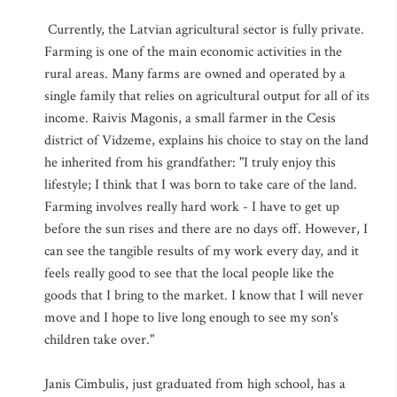
Currently, the Latvian agricultural sector is fully private.
Farming is one of the main economic activities in the
rural areas. Many farms are owned and operated by a
single family that relies on agricultural output for all of its
income. Raivis Magonis, a small farmer in the Cesis
district of Vidzeme, explains his choice to stay on the land
he inherited from his grandfather: "I truly enjoy this
lifestyle; I think that I was born to take care of the land.
Farming involves really hard work - I have to get up
before the sun rises and there are no days off. However, I
can see the tangible results of my work every day, and it
feels really good to see that the local people like the
goods that I bring to the market. I know that I will never
move and I hope to live long enough to see my son's
children take over."
Janis Cimbulis, just graduated from high school, has a