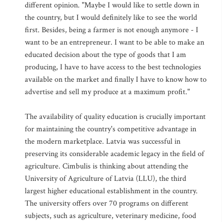
different opinion. "Maybe I would like to settle down in
the country, but I would definitely like to see the world
first. Besides, being a farmer is not enough anymore - I
want to be an entrepreneur. I want to be able to make an
educated decision about the type of goods that I am
producing, I have to have access to the best technologies
available on the market and finally I have to know how to
advertise and sell my produce at a maximum profit."
The availability of quality education is crucially important
for maintaining the country's competitive advantage in
the modern marketplace. Latvia was successful in
preserving its considerable academic legacy in the field of
agriculture. Cimbulis is thinking about attending the
University of Agriculture of Latvia (LLU), the third
largest higher educational establishment in the country.
The university offers over 70 programs on different
subjects, such as agriculture, veterinary medicine, food