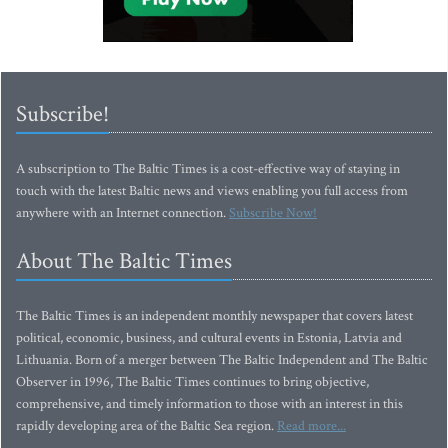
Subscribe!
A subscription to The Baltic Times is a cost-effective way of staying in
touch with the latest Baltic news and views enabling you full access from
anywhere with an Internet connection.
Subscribe Now!
About The Baltic Times
The Baltic Times is an independent monthly newspaper that covers latest
political, economic, business, and cultural events in Estonia, Latvia and
Lithuania. Born of a merger between The Baltic Independent and The Baltic
Observer in 1996, The Baltic Times continues to bring objective,
comprehensive, and timely information to those with an interest in this
rapidly developing area of the Baltic Sea region.
Read more...