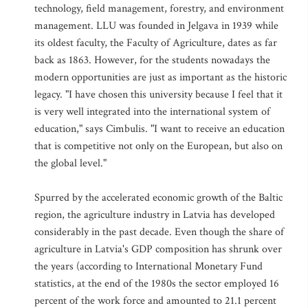
technology, field management, forestry, and environment
management. LLU was founded in Jelgava in 1939 while
its oldest faculty, the Faculty of Agriculture, dates as far
back as 1863. However, for the students nowadays the
modern opportunities are just as important as the historic
legacy. "I have chosen this university because I feel that it
is very well integrated into the international system of
education," says Cimbulis. "I want to receive an education
that is competitive not only on the European, but also on
the global level."
Spurred by the accelerated economic growth of the Baltic
region, the agriculture industry in Latvia has developed
considerably in the past decade. Even though the share of
agriculture in Latvia's GDP composition has shrunk over
the years (according to International Monetary Fund
statistics, at the end of the 1980s the sector employed 16
percent of the work force and amounted to 21.1 percent