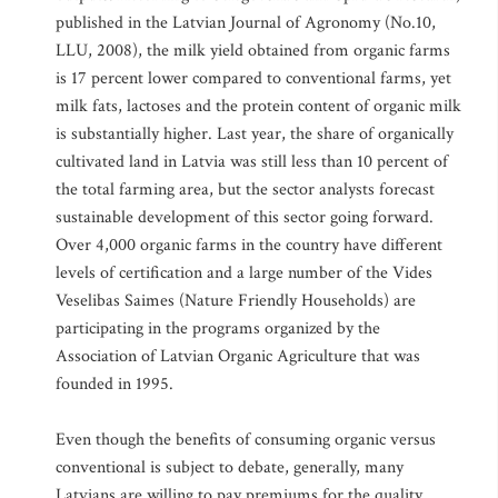
published in the Latvian Journal of Agronomy (No.10,
LLU, 2008), the milk yield obtained from organic farms
is 17 percent lower compared to conventional farms, yet
milk fats, lactoses and the protein content of organic milk
is substantially higher. Last year, the share of organically
cultivated land in Latvia was still less than 10 percent of
the total farming area, but the sector analysts forecast
sustainable development of this sector going forward.
Over 4,000 organic farms in the country have different
levels of certification and a large number of the Vides
Veselibas Saimes (Nature Friendly Households) are
participating in the programs organized by the
Association of Latvian Organic Agriculture that was
founded in 1995.
Even though the benefits of consuming organic versus
conventional is subject to debate, generally, many
Latvians are willing to pay premiums for the quality