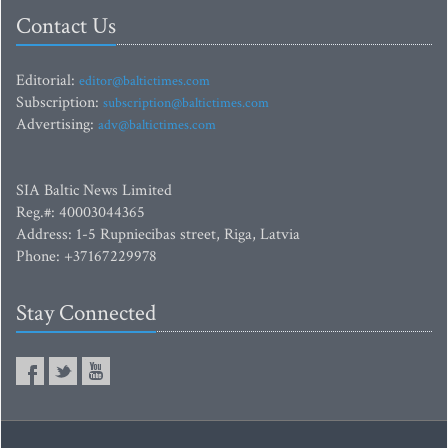
Contact Us
Editorial:
editor@baltictimes.com
Subscription:
subscription@baltictimes.com
Advertising:
adv@baltictimes.com
SIA Baltic News Limited
Reg.#: 40003044365
Address: 1-5 Rupniecibas street, Riga, Latvia
Phone: +37167229978
Stay Connected