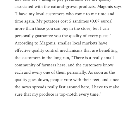
associated with the natural-grown products. Magonis says
"I have my loyal customers who come to me time and
time again. My potatoes cost 5 santimes (0.07 euros)
more than those you can buy in the store, but I can
personally guarantee you the quality of every piece."
According to Magonis, smaller local markets have
effective quality control mechanisms that are benefiting
the customers in the long run, "There is a really small
community of farmers here, and the customers know
each and every one of them personally. As soon as the
quality goes down, people vote with their feet, and since
the news spreads really fast around here, I have to make
sure that my produce is top-notch every time."