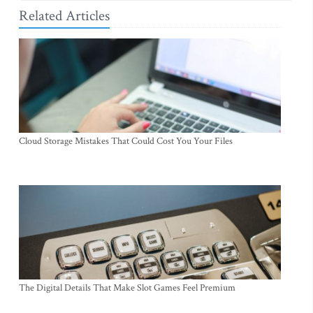
Related Articles
Cloud Storage Mistakes That Could Cost You Your Files
The Digital Details That Make Slot Games Feel Premium