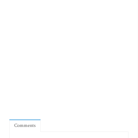
Comments