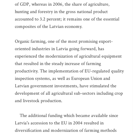
of GDP, whereas in 2006, the share of agriculture,
hunting and forestry in the gross national product
accounted to 3.2 percent; it remains one of the essential
composites of the Latvian economy.
Organic farming, one of the most promising export-
oriented industries in Latvia going forward, has
experienced the modernization of agricultural equipment
that resulted in the steady increase of farming
productivity. The implementation of EU-regulated quality
inspection systems, as well as European Union and
Latvian government investments, have stimulated the
development of all agricultural sub-sectors including crop
and livestock production.
The additional funding which became available since
Latvia's accession to the EU in 2004 resulted in
diversification and modernization of farming methods