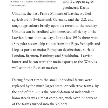
with European agro-
advantage of EU funds to modernize and increase
their operations.
producers. Karlis
Ulmanis, the first Prime Minister of Latvia, studied
agriculture in Switzerland, Germany and the U.S. and
taught agriculture briefly upon his return to the country.
Ulmanis can be credited with increased efficiency of the
Latvian farms in those days. In the late 1930s there were
16 regular steam-ship routes from the Riga, Ventspils and
Liepaja ports to major European destinations, such as
London, Bremen, Hamburg and Stockholm. Latvian
butter and bacon were the main exports to the West, as
well as to the Russian market.
During Soviet times the small individual farms were
replaced by the much larger state, or collective farms. By
the end of the 1950s the consolidation of independent
homesteads was almost complete, with over 90 percent
of the farms turned into the kolhozs.