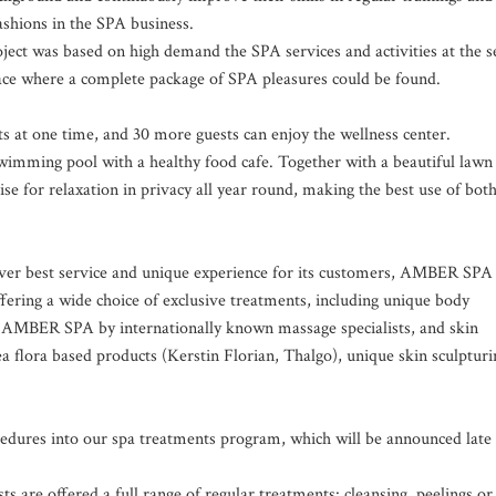
ashions in the SPA business.
ect was based on high demand the SPA services and activities at the s
place where a complete package of SPA pleasures could be found.
 at one time, and 30 more guests can enjoy the wellness center.
wimming pool with a healthy food cafe. Together with a beautiful lawn
e for relaxation in privacy all year round, making the best use of bot
ver best service and unique experience for its customers, AMBER SPA 
fering a wide choice of exclusive treatments, including unique body
r AMBER SPA by internationally known massage specialists, and skin
a flora based products (Kerstin Florian, Thalgo), unique skin sculpturi
edures into our spa treatments program, which will be announced late
ts are offered a full range of regular treatments: cleansing, peelings or