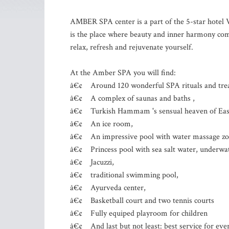
AMBER SPA center is a part of the 5-star hot
is the place where beauty and inner harmony come
relax, refresh and rejuvenate yourself.
At the Amber SPA you will find:
â€¢ Around 120 wonderful SPA rituals and treat
â€¢ A complex of saunas and baths ,
â€¢ Turkish Hammam 's sensual heaven of Easte
â€¢ An ice room,
â€¢ An impressive pool with water massage zo
â€¢ Princess pool with sea salt water, underwate
â€¢ Jacuzzi,
â€¢ traditional swimming pool,
â€¢ Ayurveda center,
â€¢ Basketball court and two tennis courts
â€¢ Fully equiped playroom for children
â€¢ And last but not least: best service for eve