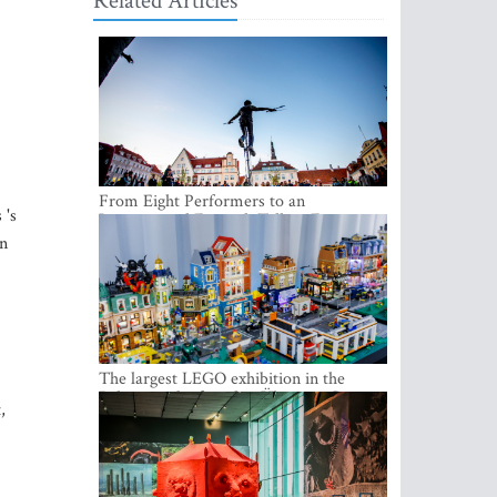
Related Articles
From Eight Performers to an
 's
International Festival: Tallinn Fringe
Celebrates Its 10th Anniversary
rn
The largest LEGO exhibition in the
Baltics can be found at Ülemiste City
,