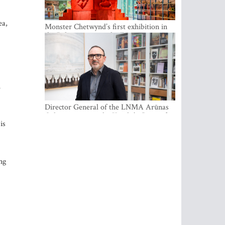
ea,
Monster Chetwynd’s first exhibition in
the Baltics opens at the Estonian
National Museum
h
Director General of the LNMA Arūnas
Gelūnas receives the Knight’s Cross of
is
the French National Order of the Legion
of Honour
ng