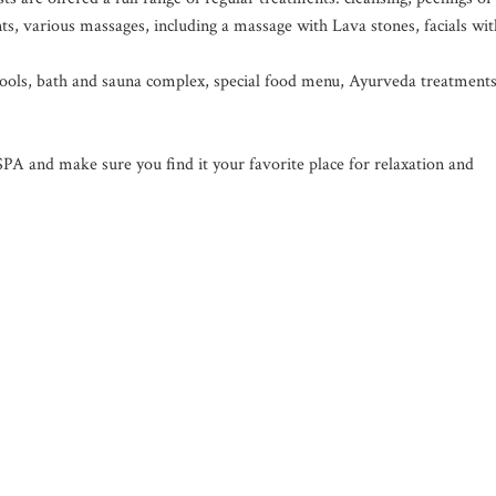
s, various massages, including a massage with Lava stones, facials wit
 pools, bath and sauna complex, special food menu, Ayurveda treatments
 and make sure you find it your favorite place for relaxation and