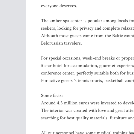
everyone deserves.
The amber spa center is popular among locals fo
seekers, looking for privacy and complete relaxat
Althouth most guests come from the Baltic countr
Belorussian travelers.
For special occasions, week-end breaks or proper
5 star hotel for accomodation, gourmet experien
conference center, perfectly suitable both for bus
For active guests 's tennis courts, basketball cour
Some facts:
Around 4.5 million euros were invested to deve
The interior was created with love and great atte
searching for best quality materials, furniture a
All our personnel have some medical training bac