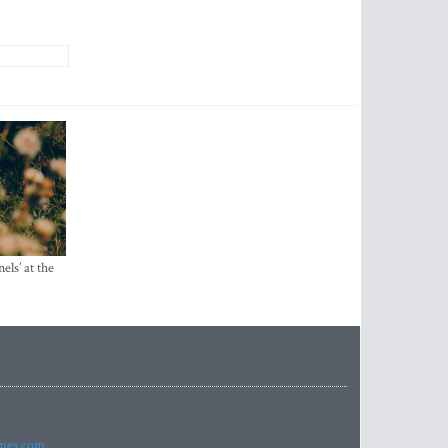
els’ at the
imes.com