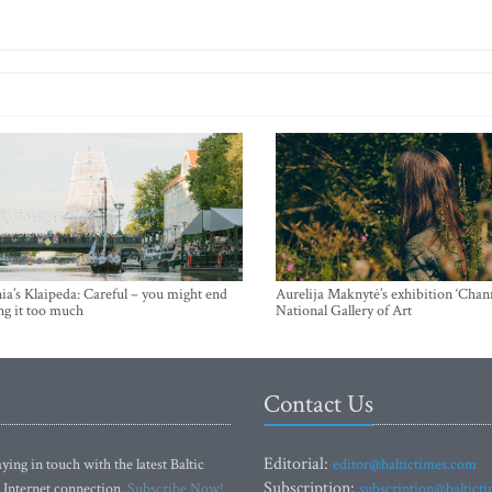
ia’s Klaipeda: Careful – you might end
Aurelija Maknytė’s exhibition ‘Chann
ng it too much
National Gallery of Art
Contact Us
Editorial:
ying in touch with the latest Baltic
editor@baltictimes.com
Subscription:
 Internet connection.
Subscribe Now!
subscription@baltict