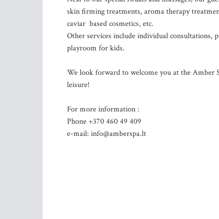
skin firming treatments, aroma therapy treatment
caviar based cosmetics, etc.
Other services include individual consultations,
playroom for kids.
We look forward to welcome you at the Amber SPA
leisure!
For more information :
Phone +370 460 49 409
e-mail:
info@amberspa.lt