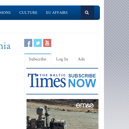
NIONS
CULTURE
EU AFFAIRS
nia
Subscribe
Log In
Ads