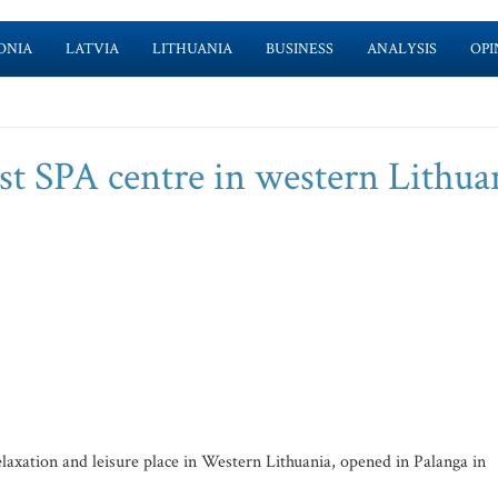
ONIA
LATVIA
LITHUANIA
BUSINESS
ANALYSIS
OPI
st SPA centre in western Lithua
axation and leisure place in Western Lithuania, opened in Palanga in