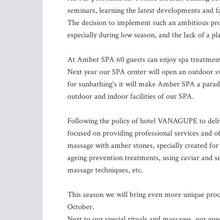
seminars, learning the latest developments and f
The decision to implement such an ambitious proj
especially during low season, and the lack of a 
At Amber SPA 60 guests can enjoy spa treatments
Next year our SPA center will open an outdoor s
for sunbathing's it will make Amber SPA a paradis
outdoor and indoor facilities of our SPA.
Following the policy of hotel VANAGUPE to deli
focused on providing professional services and of
massage with amber stones, specially created fo
ageing prevention treatments, using caviar and se
massage techniques, etc.
This season we will bring even more unique proc
October.
Next to our special rituals and massages, our gues