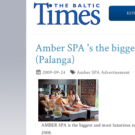
EST
Amber SPA 's the bigge
(Palanga)
2009-09-24
Amber SPA Advertisement
AMBER SPA is the biggest and most luxurious rel
2008.