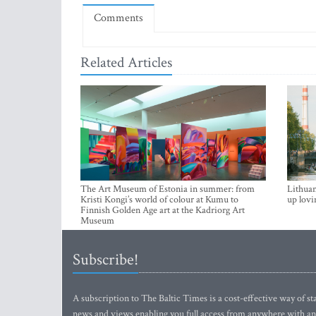
Comments
Related Articles
The Art Museum of Estonia in summer: from
Lithuan
Kristi Kongi’s world of colour at Kumu to
up lovi
Finnish Golden Age art at the Kadriorg Art
Museum
Subscribe!
A subscription to The Baltic Times is a cost-effective way of sta
news and views enabling you full access from anywhere with an