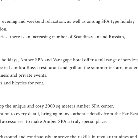
r evening and weekend relaxation, as well as among SPA type holiday
ion.
ies, there is an increasing number of Scandinavian and Russian,
 holidays, Amber SPA and Vanagupe hotel offer a full range of services
ce in L'ambra Rossa restaurant and grill on the summer terrace, mode
iness and private events.
ts and bicycles for rent.
lop the unique and cosy 2000 sq meters Amber SPA center.
ntion to every detail, bringing many authentic details from the Far East
nd accessories, to make Amber SPA a truly special place.
kground and continuously improve their skills in regular trainings and