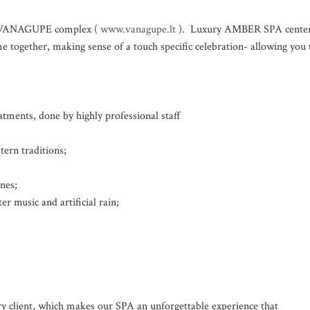
el VANAGUPE complex (
www.vanagupe.lt
). Luxury AMBER SPA cente
 together, making sense of a touch specific celebration- allowing you 
ments, done by highly professional staff
rn traditions;
nes;
r music and artificial rain;
ry client, which makes our SPA an unforgettable experience that