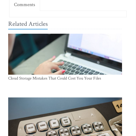
Comments
Related Articles
Cloud Storage Mistakes That Could Cost You Your Files