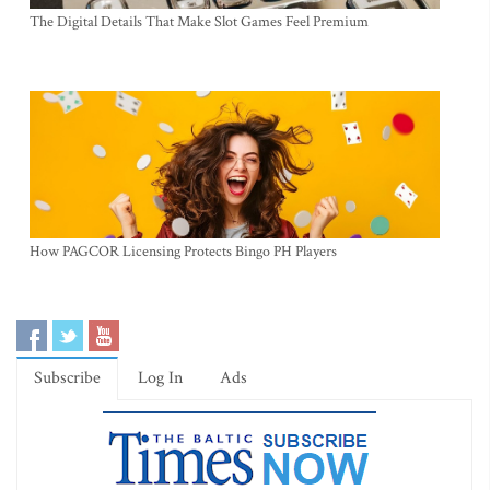
The Digital Details That Make Slot Games Feel Premium
How PAGCOR Licensing Protects Bingo PH Players
Subscribe
Log In
Ads