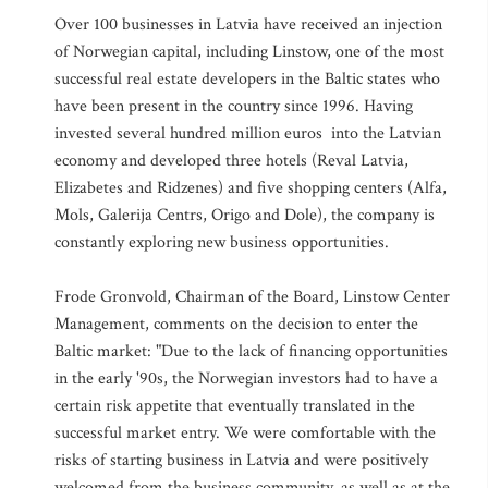
Over 100 businesses in Latvia have received an injection
of Norwegian capital, including Linstow, one of the most
successful real estate developers in the Baltic states who
have been present in the country since 1996. Having
invested several hundred million euros into the Latvian
economy and developed three hotels (Reval Latvia,
Elizabetes and Ridzenes) and five shopping centers (Alfa,
Mols, Galerija Centrs, Origo and Dole), the company is
constantly exploring new business opportunities.
Frode Gronvold, Chairman of the Board, Linstow Center
Management, comments on the decision to enter the
Baltic market: "Due to the lack of financing opportunities
in the early '90s, the Norwegian investors had to have a
certain risk appetite that eventually translated in the
successful market entry. We were comfortable with the
risks of starting business in Latvia and were positively
welcomed from the business community, as well as at the