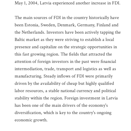
May 1, 2004, Latvia experienced another increase in FDI.
The main sources of FDI in the country historically have
been Estonia, Sweden, Denmark, Germany, Finland and
the Netherlands. Investors have been actively tapping the
Baltic market as they were striving to establish a local
presence and capitalize on the strategic opportunities in
this fast growing region. The fields that attracted the
attention of foreign investors in the past were financial
intermediation, trade, transport and logistics as well as
manufacturing. Steady inflows of FDI were primarily
driven by the availability of cheap but highly qualified
labor resources, a stable national currency and political
stability within the region. Foreign investment in Latvia
has been one of the main drivers of the economy's
diversification, which is key to the country's ongoing
economic growth.