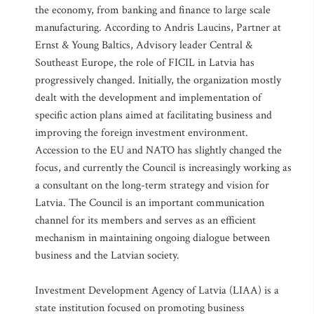
the economy, from banking and finance to large scale
manufacturing. According to Andris Laucins, Partner at
Ernst & Young Baltics, Advisory leader Central &
Southeast Europe, the role of FICIL in Latvia has
progressively changed. Initially, the organization mostly
dealt with the development and implementation of
specific action plans aimed at facilitating business and
improving the foreign investment environment.
Accession to the EU and NATO has slightly changed the
focus, and currently the Council is increasingly working as
a consultant on the long-term strategy and vision for
Latvia. The Council is an important communication
channel for its members and serves as an efficient
mechanism in maintaining ongoing dialogue between
business and the Latvian society.
Investment Development Agency of Latvia (LIAA) is a
state institution focused on promoting business