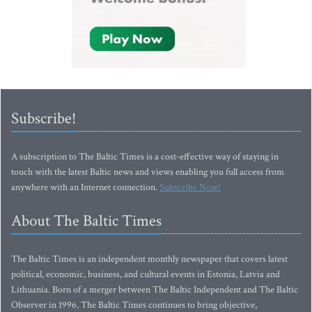
Subscribe!
A subscription to The Baltic Times is a cost-effective way of staying in
touch with the latest Baltic news and views enabling you full access from
anywhere with an Internet connection.
Subscribe Now!
About The Baltic Times
The Baltic Times is an independent monthly newspaper that covers latest
political, economic, business, and cultural events in Estonia, Latvia and
Lithuania. Born of a merger between The Baltic Independent and The Baltic
Observer in 1996, The Baltic Times continues to bring objective,