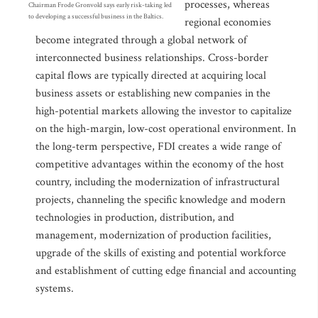
processes, whereas
Chairman Frode Gronvold says early risk-taking led
to developing a successful business in the Baltics.
regional economies
become integrated through a global network of
interconnected business relationships. Cross-border
capital flows are typically directed at acquiring local
business assets or establishing new companies in the
high-potential markets allowing the investor to capitalize
on the high-margin, low-cost operational environment. In
the long-term perspective, FDI creates a wide range of
competitive advantages within the economy of the host
country, including the modernization of infrastructural
projects, channeling the specific knowledge and modern
technologies in production, distribution, and
management, modernization of production facilities,
upgrade of the skills of existing and potential workforce
and establishment of cutting edge financial and accounting
systems.