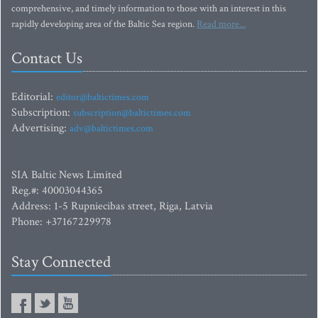
comprehensive, and timely information to those with an interest in this
rapidly developing area of the Baltic Sea region.
Read more...
Contact Us
Editorial:
editor@baltictimes.com
Subscription:
subscription@baltictimes.com
Advertising:
adv@baltictimes.com
SIA Baltic News Limited
Reg.#: 40003044365
Address: 1-5 Rupniecibas street, Riga, Latvia
Phone: +37167229978
Stay Connected