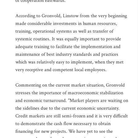
of cooperation eastwards.
According to Gronvold, Linstow from the very beginning
made considerable investments in human resources,
training, operational systems as well as transfer of
systemic routines. It was equally important to provide
adequate training to facilitate the implementation and
maintenance of best industry standards and practices
which was relatively easy to implement, when they met
very receptive and competent local employees.
Commenting on the current market situation, Gronvold
stresses the importance of macroeconomic stabilization
and economic turnaround. "Market players are waiting on
the sidelines due to the current economic uncertainty.
Credit markets are still semi-frozen and it is very difficult
to demonstrate the cash flow necessary to obtain
financing for new projects. We have yet to see the