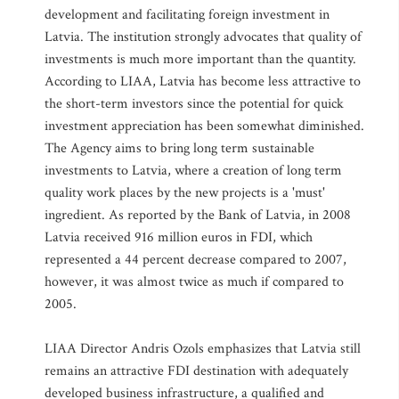
development and facilitating foreign investment in
Latvia. The institution strongly advocates that quality of
investments is much more important than the quantity.
According to LIAA, Latvia has become less attractive to
the short-term investors since the potential for quick
investment appreciation has been somewhat diminished.
The Agency aims to bring long term sustainable
investments to Latvia, where a creation of long term
quality work places by the new projects is a 'must'
ingredient. As reported by the Bank of Latvia, in 2008
Latvia received 916 million euros in FDI, which
represented a 44 percent decrease compared to 2007,
however, it was almost twice as much if compared to
2005.
LIAA Director Andris Ozols emphasizes that Latvia still
remains an attractive FDI destination with adequately
developed business infrastructure, a qualified and