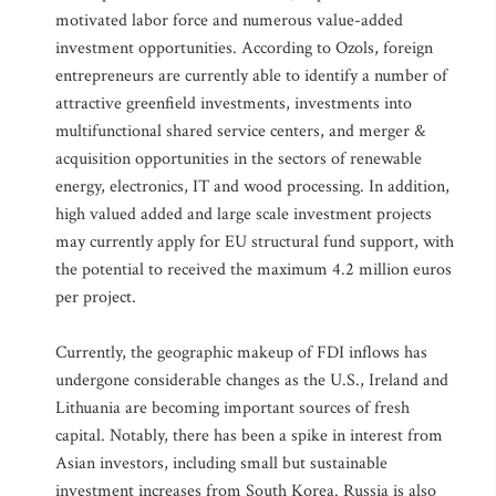
motivated labor force and numerous value-added
investment opportunities. According to Ozols, foreign
entrepreneurs are currently able to identify a number of
attractive greenfield investments, investments into
multifunctional shared service centers, and merger &
acquisition opportunities in the sectors of renewable
energy, electronics, IT and wood processing. In addition,
high valued added and large scale investment projects
may currently apply for EU structural fund support, with
the potential to received the maximum 4.2 million euros
per project.
Currently, the geographic makeup of FDI inflows has
undergone considerable changes as the U.S., Ireland and
Lithuania are becoming important sources of fresh
capital. Notably, there has been a spike in interest from
Asian investors, including small but sustainable
investment increases from South Korea. Russia is also