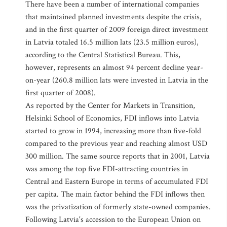
There have been a number of international companies
that maintained planned investments despite the crisis,
and in the first quarter of 2009 foreign direct investment
in Latvia totaled 16.5 million lats (23.5 million euros),
according to the Central Statistical Bureau. This,
however, represents an almost 94 percent decline year-
on-year (260.8 million lats were invested in Latvia in the
first quarter of 2008).
As reported by the Center for Markets in Transition,
Helsinki School of Economics, FDI inflows into Latvia
started to grow in 1994, increasing more than five-fold
compared to the previous year and reaching almost USD
300 million. The same source reports that in 2001, Latvia
was among the top five FDI-attracting countries in
Central and Eastern Europe in terms of accumulated FDI
per capita. The main factor behind the FDI inflows then
was the privatization of formerly state-owned companies.
Following Latvia's accession to the European Union on