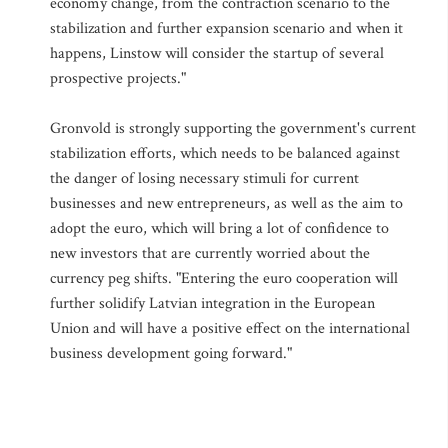
economy change, from the contraction scenario to the
stabilization and further expansion scenario and when it
happens, Linstow will consider the startup of several
prospective projects."
Gronvold is strongly supporting the government's current
stabilization efforts, which needs to be balanced against
the danger of losing necessary stimuli for current
businesses and new entrepreneurs, as well as the aim to
adopt the euro, which will bring a lot of confidence to
new investors that are currently worried about the
currency peg shifts. "Entering the euro cooperation will
further solidify Latvian integration in the European
Union and will have a positive effect on the international
business development going forward."