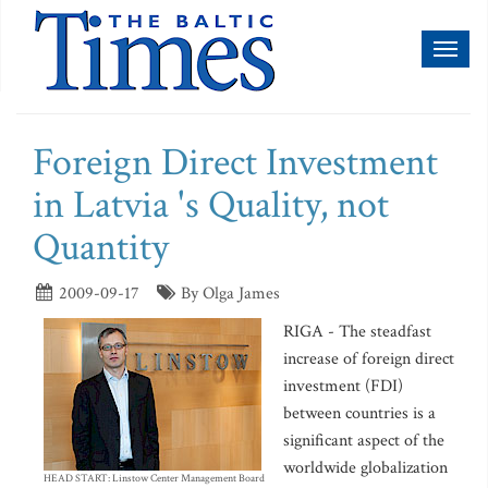
Toggl
naviga
Foreign Direct Investment
in Latvia 's Quality, not
Quantity
2009-09-17
By Olga James
RIGA - The steadfast
increase of foreign direct
investment (FDI)
between countries is a
significant aspect of the
worldwide globalization
HEAD START: Linstow Center Management Board