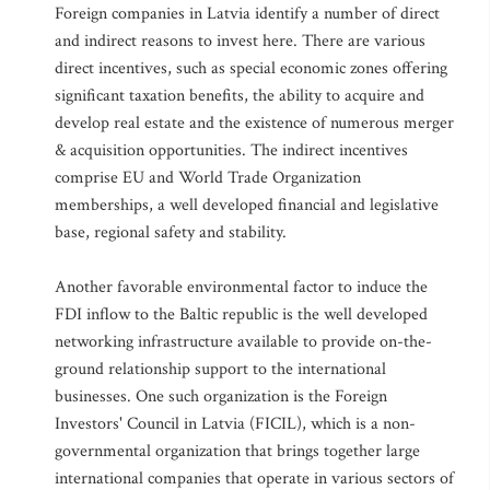
Foreign companies in Latvia identify a number of direct
and indirect reasons to invest here. There are various
direct incentives, such as special economic zones offering
significant taxation benefits, the ability to acquire and
develop real estate and the existence of numerous merger
& acquisition opportunities. The indirect incentives
comprise EU and World Trade Organization
memberships, a well developed financial and legislative
base, regional safety and stability.
Another favorable environmental factor to induce the
FDI inflow to the Baltic republic is the well developed
networking infrastructure available to provide on-the-
ground relationship support to the international
businesses. One such organization is the Foreign
Investors' Council in Latvia (FICIL), which is a non-
governmental organization that brings together large
international companies that operate in various sectors of