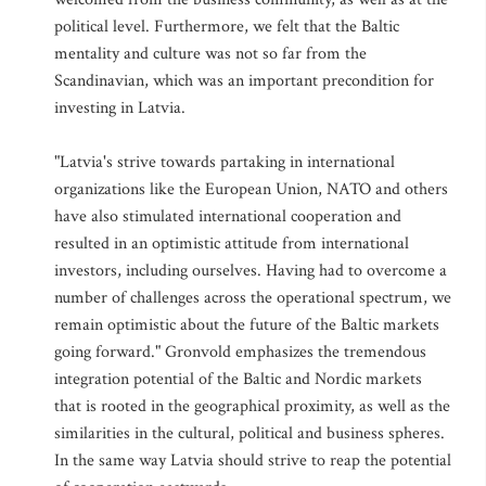
political level. Furthermore, we felt that the Baltic
mentality and culture was not so far from the
Scandinavian, which was an important precondition for
investing in Latvia.
"Latvia's strive towards partaking in international
organizations like the European Union, NATO and others
have also stimulated international cooperation and
resulted in an optimistic attitude from international
investors, including ourselves. Having had to overcome a
number of challenges across the operational spectrum, we
remain optimistic about the future of the Baltic markets
going forward." Gronvold emphasizes the tremendous
integration potential of the Baltic and Nordic markets
that is rooted in the geographical proximity, as well as the
similarities in the cultural, political and business spheres.
In the same way Latvia should strive to reap the potential