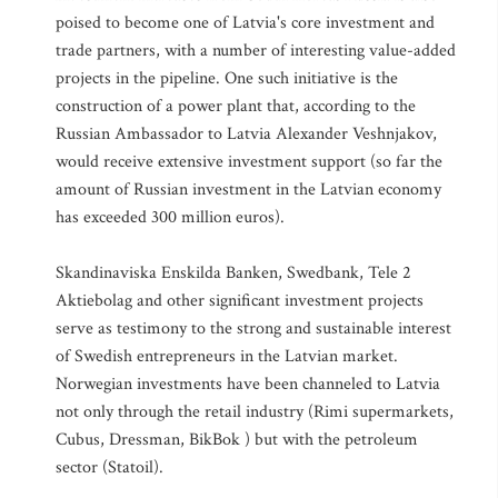
poised to become one of Latvia's core investment and
trade partners, with a number of interesting value-added
projects in the pipeline. One such initiative is the
construction of a power plant that, according to the
Russian Ambassador to Latvia Alexander Veshnjakov,
would receive extensive investment support (so far the
amount of Russian investment in the Latvian economy
has exceeded 300 million euros).
Skandinaviska Enskilda Banken, Swedbank, Tele 2
Aktiebolag and other significant investment projects
serve as testimony to the strong and sustainable interest
of Swedish entrepreneurs in the Latvian market.
Norwegian investments have been channeled to Latvia
not only through the retail industry (Rimi supermarkets,
Cubus, Dressman, BikBok ) but with the petroleum
sector (Statoil).