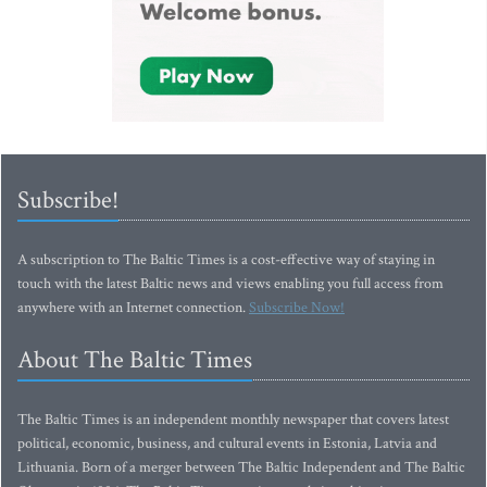
Subscribe!
A subscription to The Baltic Times is a cost-effective way of staying in
touch with the latest Baltic news and views enabling you full access from
anywhere with an Internet connection.
Subscribe Now!
About The Baltic Times
The Baltic Times is an independent monthly newspaper that covers latest
political, economic, business, and cultural events in Estonia, Latvia and
Lithuania. Born of a merger between The Baltic Independent and The Baltic