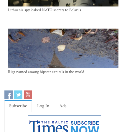
Lithuania spy leaked NATO secrets to Belarus
Riga named among hipster capitals in the world
Subscribe
Log In
Ads