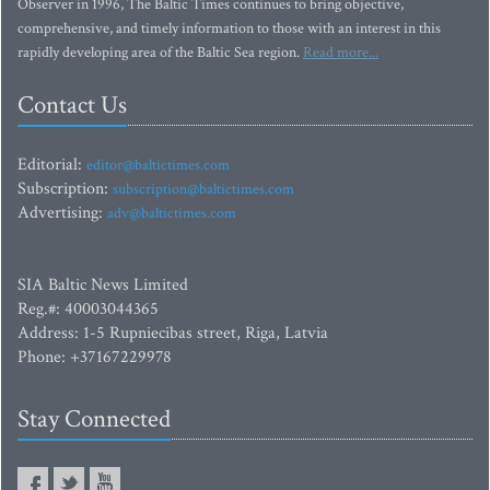
Observer in 1996, The Baltic Times continues to bring objective,
comprehensive, and timely information to those with an interest in this
rapidly developing area of the Baltic Sea region.
Read more...
Contact Us
Editorial:
editor@baltictimes.com
Subscription:
subscription@baltictimes.com
Advertising:
adv@baltictimes.com
SIA Baltic News Limited
Reg.#: 40003044365
Address: 1-5 Rupniecibas street, Riga, Latvia
Phone: +37167229978
Stay Connected