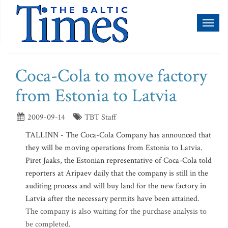
Toggl
naviga
Coca-Cola to move factory
from Estonia to Latvia
2009-09-14
TBT Staff
TALLINN - The Coca-Cola Company has announced that
they will be moving operations from Estonia to Latvia.
Piret Jaaks, the Estonian representative of Coca-Cola told
reporters at Aripaev daily that the company is still in the
auditing process and will buy land for the new factory in
Latvia after the necessary permits have been attained.
The company is also waiting for the purchase analysis to
be completed.