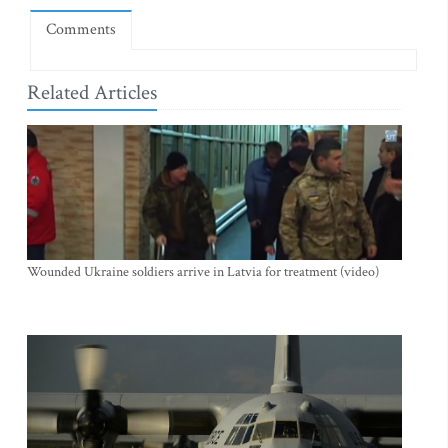
Comments
Related Articles
Wounded Ukraine soldiers arrive in Latvia for treatment (video)