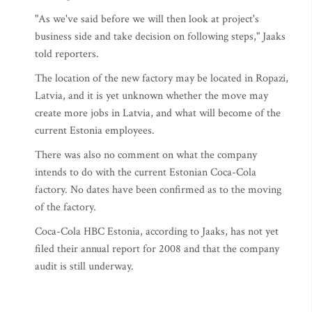
"As we've said
before we will then look at project's
business side and take decision on following steps," Jaaks
told reporters.
The location of the new factory may be located in Ropazi,
Latvia, and it is yet unknown whether the move may
create more jobs in Latvia, and what will become of the
current Estonia employees.
There was also no comment on what the company
intends to do with the current Estonian Coca-Cola
factory. No dates have been confirmed as to the moving
of the factory.
Coca-Cola HBC Estonia, according to Jaaks, has not yet
filed their annual report for 2008 and that the company
audit is still underway.