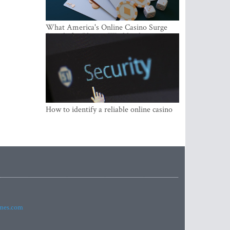
What America's Online Casino Surge
Signals for Players Worldwide
How to identify a reliable online casino
imes.com