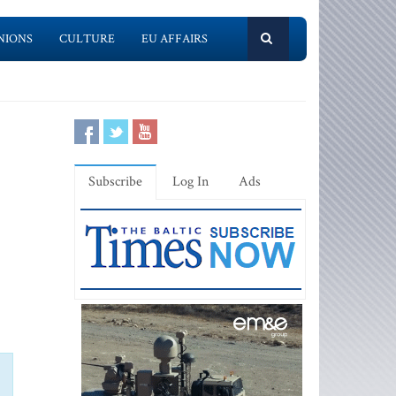
NIONS
CULTURE
EU AFFAIRS
Subscribe
Log In
Ads