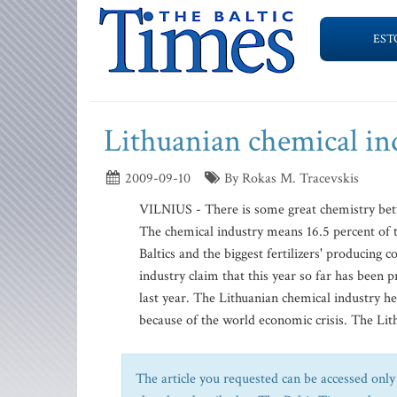
EST
Lithuanian chemical in
2009-09-10
By Rokas M. Tracevskis
VILNIUS - There is some great chemistry betw
The chemical industry means 16.5 percent of th
Baltics and the biggest fertilizers' producing 
industry claim that this year so far has been 
last year. The Lithuanian chemical industry h
because of the world economic crisis. The Lith
The article you requested can be accessed only 