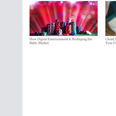
How Digital Entertainment Is Reshaping the
Cloud S
Baltic Market
Your Fi