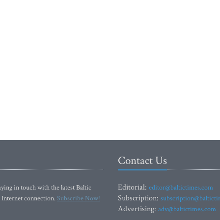
Contact Us
Editorial:
ying in touch with the latest Baltic
editor@baltictimes.com
Subscription:
 Internet connection.
Subscribe Now!
subscription@baltict
Advertising:
adv@baltictimes.com