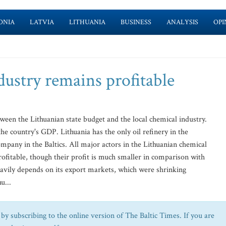
ONIA
LATVIA
LITHUANIA
BUSINESS
ANALYSIS
OPI
dustry remains profitable
een the Lithuanian state budget and the local chemical industry.
e country's GDP. Lithuania has the only oil refinery in the
company in the Baltics. All major actors in the Lithuanian chemical
profitable, though their profit is much smaller in comparison with
eavily depends on its export markets, which were shrinking
u...
by subscribing to the online version of The Baltic Times. If you are