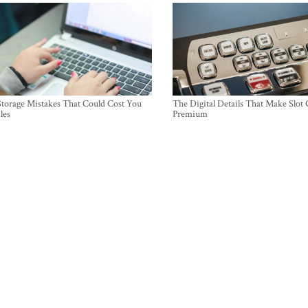
torage Mistakes That Could Cost You
The Digital Details That Make Slot
les
Premium