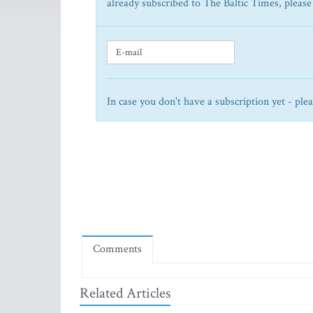
already subscribed to The Baltic Times, please
In case you don't have a subscription yet - ple
Comments
Related Articles