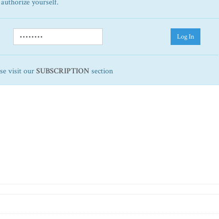
 authorize yourself.
Log In
ase visit our
SUBSCRIPTION
section