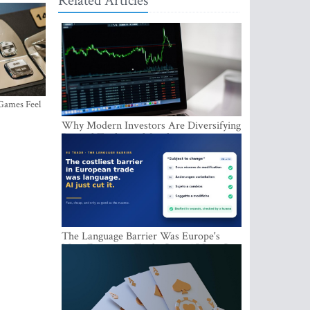
Related Articles
 Games Feel
Why Modern Investors Are Diversifying
Beyond Traditional Stocks
The Language Barrier Was Europe's
Most Expensive Trade Cost. AI Just Cut
It.