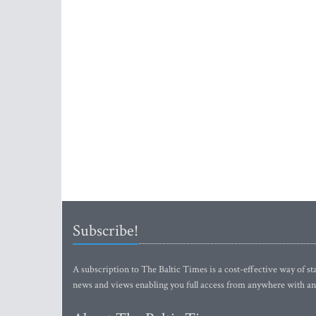
Subscribe!
A subscription to The Baltic Times is a cost-effective way of sta
news and views enabling you full access from anywhere with an