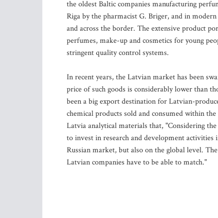
the oldest Baltic companies manufacturing perfum
Riga by the pharmacist G. Briger, and in moder
and across the border. The extensive product port
perfumes, make-up and cosmetics for young peopl
stringent quality control systems.
In recent years, the Latvian market has been sw
price of such goods is considerably lower than th
been a big export destination for Latvian-produ
chemical products sold and consumed within the 
Latvia analytical materials that, "Considering th
to invest in research and development activities 
Russian market, but also on the global level. The
Latvian companies have to be able to match."