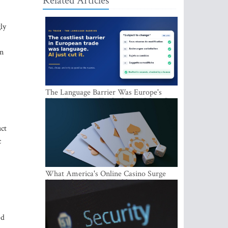
Related Articles
ly
in
The Language Barrier Was Europe's
Most Expensive Trade Cost. AI Just Cut
It.
ct
c
What America's Online Casino Surge
Signals for Players Worldwide
ed