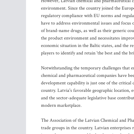
However, Latvian chemical and pharmaceutical co
environment. Since the country joined the Europ
regulatory compliance with EU norms and regulati
have to address environmental issues and focus 
of brand-name drugs, as well as their generic cou
the product environment and necessitates improve
economic situation in the Baltic states, and the re
players to identify and retain 'the best and the br
Notwithstanding the temporary challenges that eme
chemical and pharmaceutical companies have be
development capability is just one of the critical
country. Latvia's favorable geographic location, 
and the sector-adequate legislative base contribu
modern marketplace.
The Association of the Latvian Chemical and Pha
trade groups in the country. Latvian enterprises 