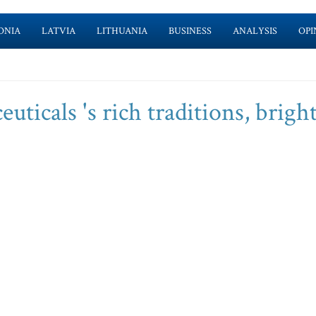
ONIA
LATVIA
LITHUANIA
BUSINESS
ANALYSIS
OPI
ticals 's rich traditions, brigh