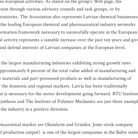
pan-European activities. As stated on the group's Web page, the
ation through various advisory councils and task groups, or by
ministries. The Association also represents Latvian chemical businesses
 the leading European chemical and pharmaceutical industry networks
formation framework necessary to successfully operate in the European
 activity represents a sizeable increase over the past ten years and giv
 and defend interests of Latvian companies at the European level.
 the largest manufacturing industries exhibiting strong growth rates
 approximately 8 percent of the total value added of manufacturing and
 materials and part-processed products as well as manufacturing of
r the domestic and regional markets. Latvia has been traditionally
 that is necessary for the sector development going forward. RTU Institut
 Synthesis and The Institute of Polymer Mechanics are just three examp
the industry in a positive direction.
armaceutical market are Olainfarm and Grindex. Joint-stock company
production output) is one of the largest companies in the Baltic state