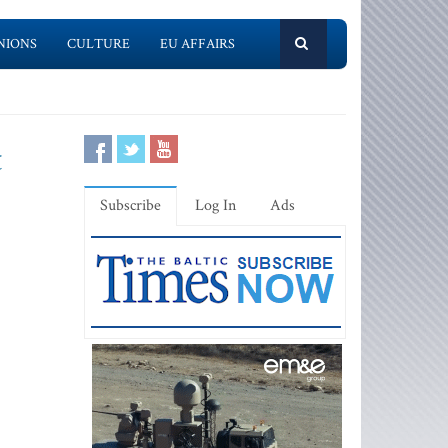
NIONS
CULTURE
EU AFFAIRS
t
Subscribe
Log In
Ads