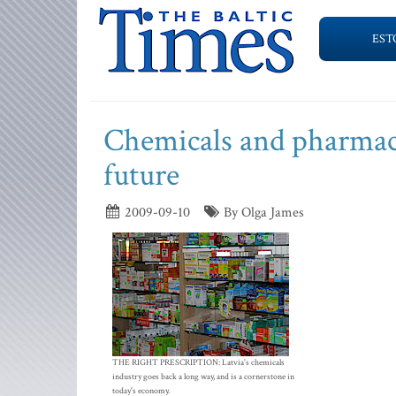
EST
Chemicals and pharmaceu
future
2009-09-10
By Olga James
THE RIGHT PRESCRIPTION: Latvia's chemicals
industry goes back a long way, and is a cornerstone in
today's economy.