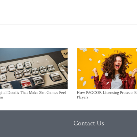
ital Details That Make Slot Games Feel
How PAGCOR Licensing Protects B
um
Players
Contact Us