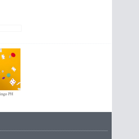
ingo PH