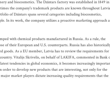
ery and biocosmetics. The Dzintars factory was established in 1849 in
n times the company's trademark products are known throughout Latvi
folio of Dzintars spans several categories including biocosmetics,
e. In its work, the company utilizes a proactive marketing approach 
amped with chemical products manufactured in Russia. As a rule, the
ose of their European and U.S. counterparts. Russia has also historicall
ced goods. As a EU member, Latvia has to review the requirements for
country. Vitalijs Skrivelis, on behalf of LAKIFA, commented in Bank 
e latest tendencies in global economics, it becomes increasingly importa
in order to develop new products that are interesting, not only for the
 major market players dictate increasing quality requirements that the