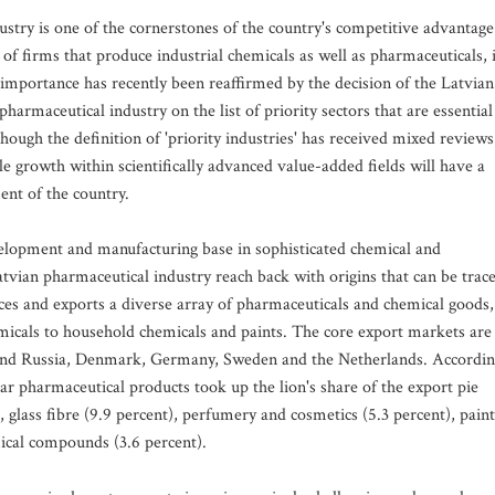
stry is one of the cornerstones of the country's competitive advantage
of firms that produce industrial chemicals as well as pharmaceuticals, 
s importance has recently been reaffirmed by the decision of the Latvian
harmaceutical industry on the list of priority sectors that are essential
ough the definition of 'priority industries' has received mixed reviews
e growth within scientifically advanced value-added fields will have a
ent of the country.
evelopment and manufacturing base in sophisticated chemical and
atvian pharmaceutical industry reach back with origins that can be trac
uces and exports a diverse array of pharmaceuticals and chemical goods,
micals to household chemicals and paints. The core export markets are
, and Russia, Denmark, Germany, Sweden and the Netherlands. Accordi
year pharmaceutical products took up the lion's share of the export pie
), glass fibre (9.9 percent), perfumery and cosmetics (5.3 percent), paint
mical compounds (3.6 percent).