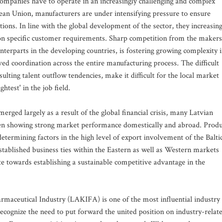
mpanies have to operate in an increasingly challenging and complex
ean Union, manufacturers are under intensifying pressure to ensure
ons. In line with the global development of the sector, they increasing
on specific customer requirements. Sharp competition from the makers
nterparts in the developing countries, is fostering growing complexity 
d coordination across the entire manufacturing process. The difficult
sulting talent outflow tendencies, make it difficult for the local market
ightest' in the job field.
rged largely as a result of the global financial crisis, many Latvian
en showing strong market performance domestically and abroad. Produ
 determining factors in the high level of export involvement of the Balti
established business ties within the Eastern as well as Western markets
te towards establishing a sustainable competitive advantage in the
rmaceutical Industry (LAKIFA) is one of the most influential industry
recognize the need to put forward the united position on industry-relat