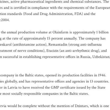
icines, active pharmaceutical ingredients and chemical substances. The
s and is certified in compliance with the requirements of the Europea
tion standards (Food and Drug Administration, FDA) and the
:2004.
 the annual production volume at Olainfarm is approximately 1 billion
g at the rate of approximately 15 percent annually. The company has
enkarol (antihistamine action), Remantadin (strong anti-influenza
reatment of nerve conditions), Etacizin (an anti-arrhythmic drug), and
uccessful in establishing representative offices in Russia, Uzbekistan
ompany in the Baltic states, opened its production facilities in 1946.
es globally, and has representative offices and agencies in 13 countries.
r in Latvia to have received the GMP certificate issued by the State
most socially responsible companies in the Baltic states.
atvia would be complete without the mention of Dzintars, which is one