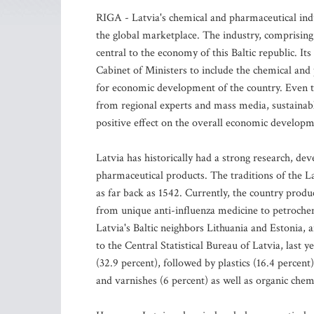
RIGA - Latvia's chemical and pharmaceutical indu
the global marketplace. The industry, comprising 
central to the economy of this Baltic republic. It
Cabinet of Ministers to include the chemical and p
for economic development of the country. Even th
from regional experts and mass media, sustainabl
positive effect on the overall economic developm
Latvia has historically had a strong research, d
pharmaceutical products. The traditions of the L
as far back as 1542. Currently, the country prod
from unique anti-influenza medicine to petroche
Latvia's Baltic neighbors Lithuania and Estonia
to the Central Statistical Bureau of Latvia, last 
(32.9 percent), followed by plastics (16.4 percent
and varnishes (6 percent) as well as organic che