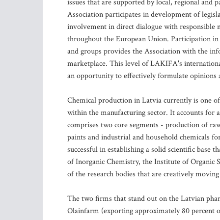
issues that are supported by local, regional and 
Association participates in development of legisl
involvement in direct dialogue with responsible 
throughout the European Union. Participation in
and groups provides the Association with the in
marketplace. This level of LAKIFA's international
an opportunity to effectively formulate opinions
Chemical production in Latvia currently is one of
within the manufacturing sector. It accounts for
comprises two core segments - production of raw
paints and industrial and household chemicals fo
successful in establishing a solid scientific base
of Inorganic Chemistry, the Institute of Organic
of the research bodies that are creatively moving 
The two firms that stand out on the Latvian ph
Olainfarm (exporting approximately 80 percent of 