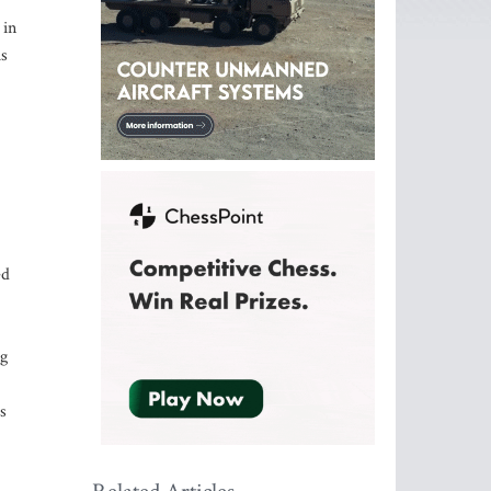
 in
is
ed
ng
s