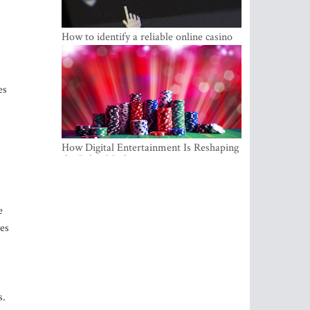
How to identify a reliable online casino
es
How Digital Entertainment Is Reshaping
the Baltic Market
e
les
s.