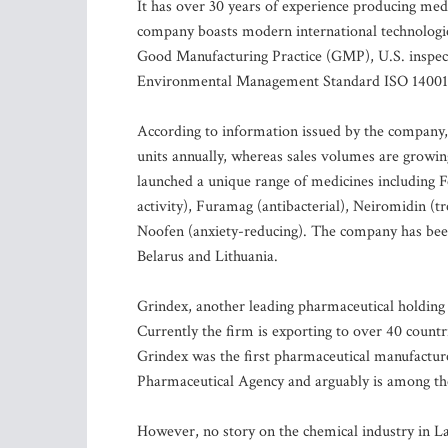
It has over 30 years of experience producing med
company boasts modern international technologie
Good Manufacturing Practice (GMP), U.S. inspec
Environmental Management Standard ISO 14001
According to information issued by the company,
units annually, whereas sales volumes are growin
launched a unique range of medicines including F
activity), Furamag (antibacterial), Neiromidin (t
Noofen (anxiety-reducing). The company has been s
Belarus and Lithuania.
Grindex, another leading pharmaceutical holding c
Currently the firm is exporting to over 40 countri
Grindex was the first pharmaceutical manufacture
Pharmaceutical Agency and arguably is among the 
However, no story on the chemical industry in L