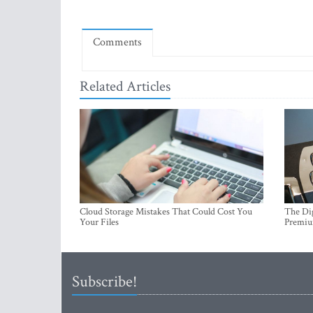
Comments
Related Articles
Cloud Storage Mistakes That Could Cost You
The Dig
Your Files
Premi
Subscribe!