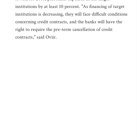
institutions by at least 10 percent. "As financing of target
institutions is decreasing, they will face difficult conditions
concerning credit contracts, and the banks will have the
right to require the pre-term cancellation of credit
contracts," said Oviir.