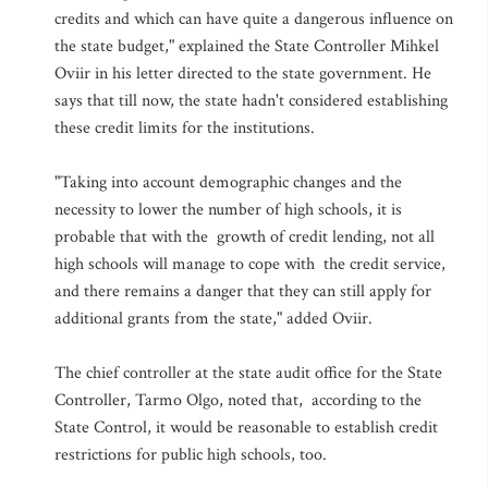
credits and which can have quite a dangerous influence on
the state budget," explained the State Controller Mihkel
Oviir in his letter directed to the state government. He
says that till now, the state hadn't considered establishing
these credit limits for the institutions.
"Taking into account demographic changes and the
necessity to lower the number of high schools, it is
probable that with the growth of credit lending, not all
high schools will manage to cope with the credit service,
and there remains a danger that they can still apply for
additional grants from the state," added Oviir.
The chief controller at the state audit office for the State
Controller, Tarmo Olgo, noted that, according to the
State Control, it would be reasonable to establish credit
restrictions for public high schools, too.