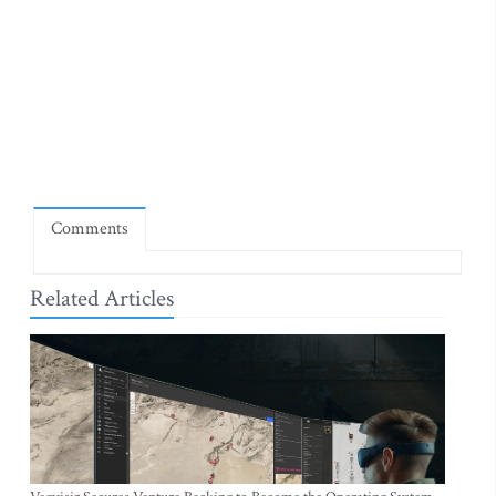
Comments
Related Articles