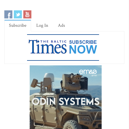
Subscribe
Log In
Ads