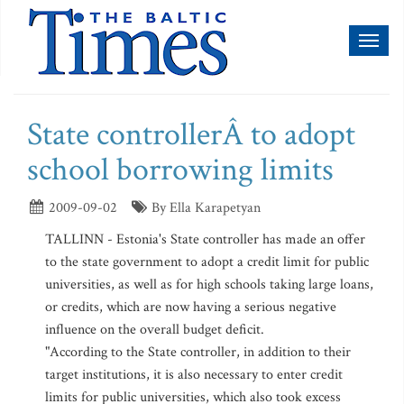
Toggl
naviga
State controllerÂ to adopt
school borrowing limits
2009-09-02
By Ella Karapetyan
TALLINN - Estonia's State controller has made an offer
to the state government to adopt a credit limit for public
universities, as well as for high schools taking large loans,
or credits, which are now having a serious negative
influence on the overall budget deficit.
"According to the State controller, in addition to their
target institutions, it is also necessary to enter credit
limits for public universities, which also took excess