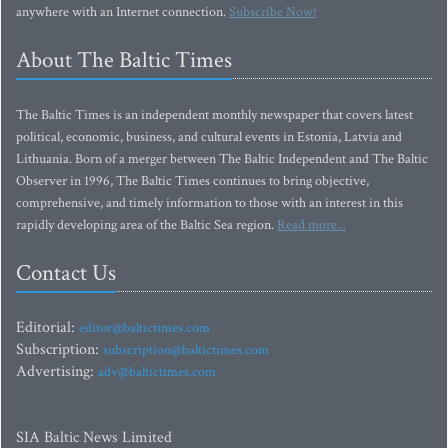
anywhere with an Internet connection.
Subscribe Now!
About The Baltic Times
The Baltic Times is an independent monthly newspaper that covers latest
political, economic, business, and cultural events in Estonia, Latvia and
Lithuania. Born of a merger between The Baltic Independent and The Baltic
Observer in 1996, The Baltic Times continues to bring objective,
comprehensive, and timely information to those with an interest in this
rapidly developing area of the Baltic Sea region.
Read more...
Contact Us
Editorial:
editor@baltictimes.com
Subscription:
subscription@baltictimes.com
Advertising:
adv@baltictimes.com
SIA Baltic News Limited