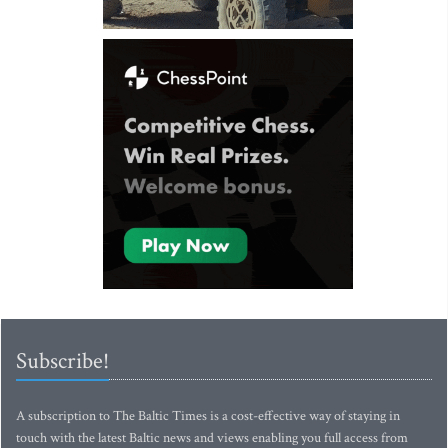
Subscribe!
A subscription to The Baltic Times is a cost-effective way of staying in
touch with the latest Baltic news and views enabling you full access from