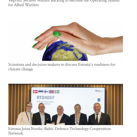
Vegvisir Secures Venture Backing to Become the Operating System
for Allied Warfare
Scientists and decision-makers to discuss Estonia's readiness for
climate change
Estonia Joins Nordic-Baltic Defence Technology Cooperation
Network