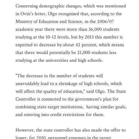
Concerning demographic changes, which was mentioned
in Oviir's letter, Olgo recognized that, according to the
Ministry of Education and Science, in the 2006/07
academic year there were more than 36,000 students
studying at the 10-12 levels, but by 2013 this number is
expected to decrease by about 42 percent, which means
that there would potentially be 21,000 students less
studying at the universities and high schools.
"The decrease in the number of students will
unavoidably lead to a shrinkage of high schools, which
will affect the quality of education," said Olgo. The State
Controller is connected to the government's plan for
combining state target institutions, having similar goals,
and entering into credit restrictions for them.
However, the state controller has also made the offer to
lower, for 2010, personnel expenses in the target