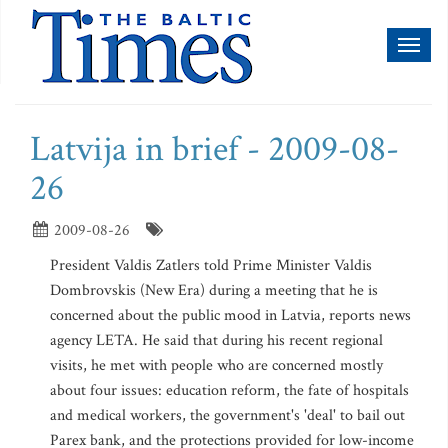
Toggl
naviga
Latvija in brief - 2009-08-
26
2009-08-26
President Valdis Zatlers told Prime Minister Valdis
Dombrovskis (New Era) during a meeting that he is
concerned about the public mood in Latvia, reports news
agency LETA. He said that during his recent regional
visits, he met with people who are concerned mostly
about four issues: education reform, the fate of hospitals
and medical workers, the government's 'deal' to bail out
Parex bank, and the protections provided for low-income