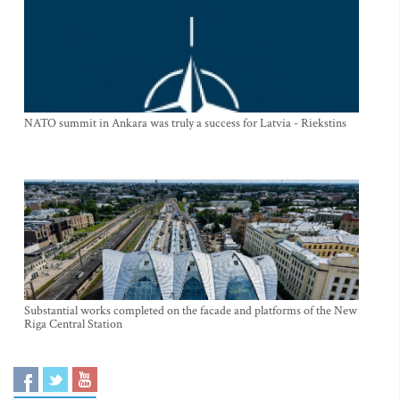
NATO summit in Ankara was truly a success for Latvia - Riekstins
Substantial works completed on the facade and platforms of the New
Riga Central Station