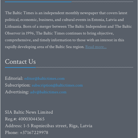
The Baltic Times is an independent monthly newspaper that covers latest
political, economic, business, and cultural events in Estonia, Latvia and
Lithuania. Born of a merger between The Baltic Independent and The Baltic
Observer in 1996, The Baltic Times continues to bring objective,
comprehensive, and timely information to those with an interest in this
rapidly developing area of the Baltic Sea region.
Read more...
Contact Us
Editorial:
editor@baltictimes.com
Subscription:
subscription@baltictimes.com
Advertising:
adv@baltictimes.com
SIA Baltic News Limited
Reg.#: 40003044365
Address: 1-5 Rupniecibas street, Riga, Latvia
Phone: +37167229978