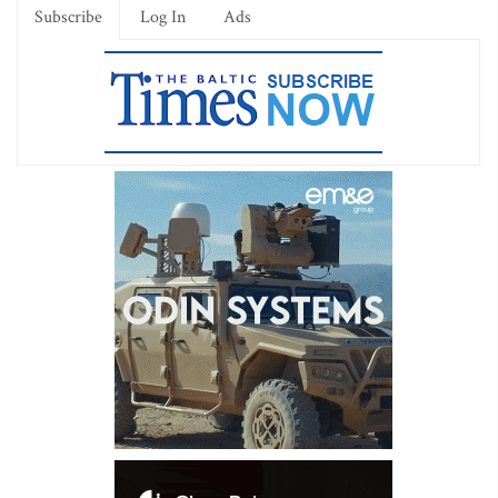
Subscribe
Log In
Ads