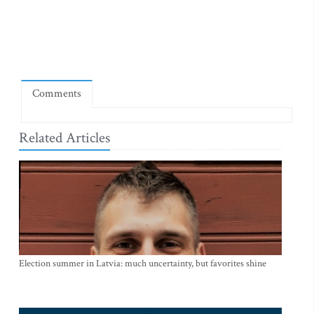
Comments
Related Articles
Election summer in Latvia: much uncertainty, but favorites shine