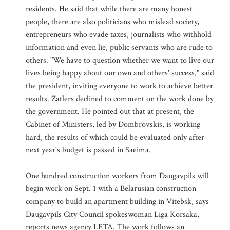
residents. He said that while there are many honest
people, there are also politicians who mislead society,
entrepreneurs who evade taxes, journalists who withhold
information and even lie, public servants who are rude to
others. "We have to question whether we want to live our
lives being happy about our own and others' success," said
the president, inviting everyone to work to achieve better
results. Zatlers declined to comment on the work done by
the government. He pointed out that at present, the
Cabinet of Ministers, led by Dombrovskis, is working
hard, the results of which could be evaluated only after
next year's budget is passed in Saeima.
One hundred construction workers from Daugavpils will
begin work on Sept. 1 with a Belarusian construction
company to build an apartment building in Vitebsk, says
Daugavpils City Council spokeswoman Liga Korsaka,
reports news agency LETA. The work follows an