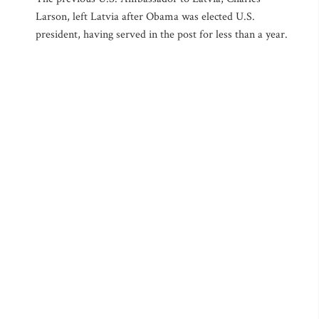
Larson, left Latvia after Obama was elected U.S.
president, having served in the post for less than a year.