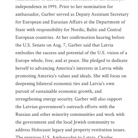
independence in 1991. Prior to her nomination for
ambassador, Garber served as Deputy Assistant Secretary
for European and Eurasian Affairs at the Department of
State with responsibility for Nordic, Baltic and Central
European countries. At her confirmation hearing before
the U.S. Senate on Aug. 7, Garber said that Latvia
embodies the success and potential of the U.S. vision of a
Europe whole, free, and at peace. She pledged to dedicate
herself to advancing America's interests in Latvia while
promoting America's values and ideals. She will focus on
deepening bilateral economic ties and Latvia's own
pursuit of sustainable economic growth, and
strengthening energy security. Garber will also support
the Latvian government's outreach efforts with the
Russian and other minority communities and work with
the government and the local Jewish community to
address Holocaust legacy and property restitution issues.
The previous U.S. Ambassador to Latvia, Charles