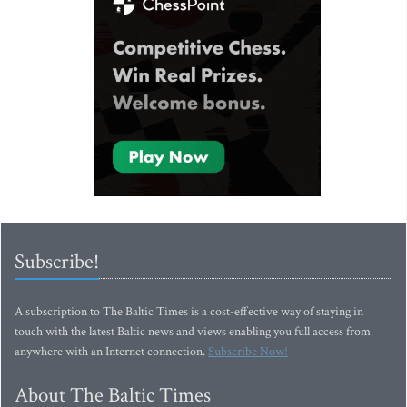
Subscribe!
A subscription to The Baltic Times is a cost-effective way of staying in
touch with the latest Baltic news and views enabling you full access from
anywhere with an Internet connection.
Subscribe Now!
About The Baltic Times