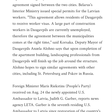
agreement signed between the two cities. Belarus's
Interior Ministry issued special permits for the Latvian
workers. "This agreement allows residents of Daugavpils
to receive worker visas. A large part of construction
workers in Daugavpils are currently unemployed,
therefore the agreement between the municipalities
comes at the right time," said Korsaka. Deputy Mayor of
Daugavpils Anzela Alohno says that upon completion of
the apartment building, landscaping professionals from
Daugavpils will finish up the job around the structure.
Alohno hopes to sign similar agreements with other
cities, including St. Petersburg and Pskov in Russia.
Foreign Minister Maris Riekstins (People's Party)
received on Aug. 24 the newly appointed U.S.
Ambassador to Latvia, Judith G. Garber, reports news
agency LETA. Garber is the seventh residing U.S.
Ambassador to Latvia since restoration of the country's