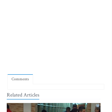
Comments
Related Articles