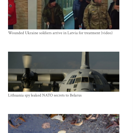
Wounded Ukraine soldiers arrive in Latvia for treatment (video)
Lithuania spy leaked NATO secrets to Belarus