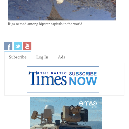
Riga named among hipster capitals in the world
Subscribe
Log In
Ads