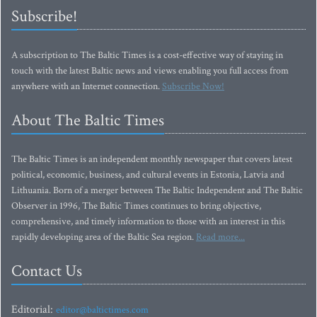
Subscribe!
A subscription to The Baltic Times is a cost-effective way of staying in
touch with the latest Baltic news and views enabling you full access from
anywhere with an Internet connection.
Subscribe Now!
About The Baltic Times
The Baltic Times is an independent monthly newspaper that covers latest
political, economic, business, and cultural events in Estonia, Latvia and
Lithuania. Born of a merger between The Baltic Independent and The Baltic
Observer in 1996, The Baltic Times continues to bring objective,
comprehensive, and timely information to those with an interest in this
rapidly developing area of the Baltic Sea region.
Read more...
Contact Us
Editorial:
editor@baltictimes.com