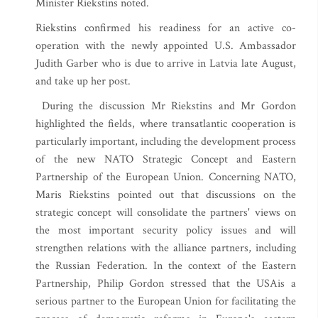
Minister Riekstins noted.
Riekstins confirmed his readiness for an active co-
operation with the newly appointed U.S. Ambassador
Judith Garber who is due to arrive in Latvia late August,
and take up her post.
During the discussion Mr Riekstins and Mr Gordon
highlighted the fields, where transatlantic cooperation is
particularly important, including the development process
of the new NATO Strategic Concept and Eastern
Partnership of the European Union. Concerning NATO,
Maris Riekstins pointed out that discussions on the
strategic concept will consolidate the partners' views on
the most important security policy issues and will
strengthen relations with the alliance partners, including
the Russian Federation. In the context of the Eastern
Partnership, Philip Gordon stressed that the USAis a
serious partner to the European Union for facilitating the