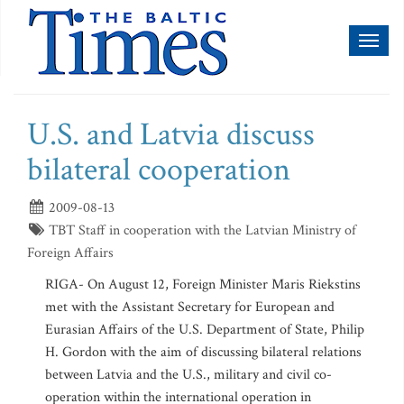
Toggl
naviga
U.S. and Latvia discuss
bilateral cooperation
2009-08-13
TBT Staff in cooperation with the Latvian Ministry of
Foreign Affairs
RIGA- On August 12, Foreign Minister Maris Riekstins
met with the Assistant Secretary for European and
Eurasian Affairs of the U.S. Department of State, Philip
H. Gordon with the aim of discussing bilateral relations
between Latvia and the U.S., military and civil co-
operation within the international operation in