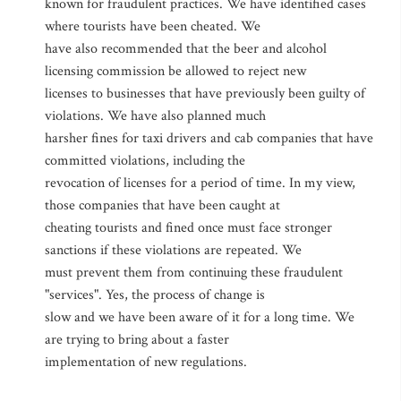
known for fraudulent practices. We have identified cases
where tourists have been cheated. We
have also recommended that the beer and alcohol
licensing commission be allowed to reject new
licenses to businesses that have previously been guilty of
violations. We have also planned much
harsher fines for taxi drivers and cab companies that have
committed violations, including the
revocation of licenses for a period of time. In my view,
those companies that have been caught at
cheating tourists and fined once must face stronger
sanctions if these violations are repeated. We
must prevent them from continuing these fraudulent
"services". Yes, the process of change is
slow and we have been aware of it for a long time. We
are trying to bring about a faster
implementation of new regulations.