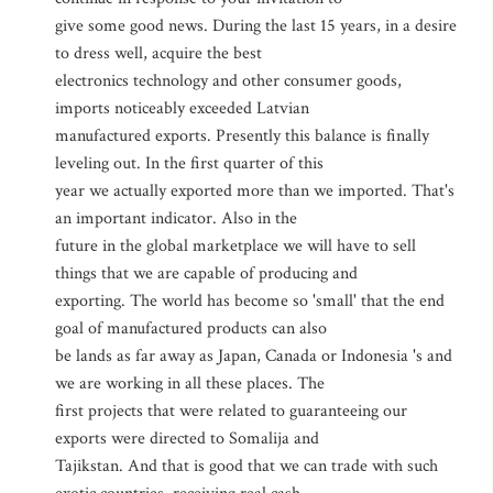
give some good news. During the last 15 years, in a desire
to dress well, acquire the best
electronics technology and other consumer goods,
imports noticeably exceeded Latvian
manufactured exports. Presently this balance is finally
leveling out. In the first quarter of this
year we actually exported more than we imported. That's
an important indicator. Also in the
future in the global marketplace we will have to sell
things that we are capable of producing and
exporting. The world has become so 'small' that the end
goal of manufactured products can also
be lands as far away as Japan, Canada or Indonesia 's and
we are working in all these places. The
first projects that were related to guaranteeing our
exports were directed to Somalija and
Tajikstan. And that is good that we can trade with such