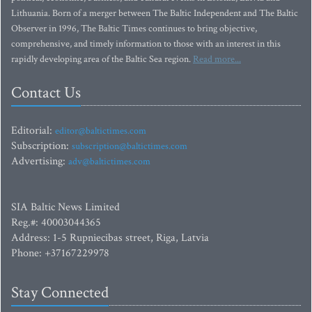
Lithuania. Born of a merger between The Baltic Independent and The Baltic
Observer in 1996, The Baltic Times continues to bring objective,
comprehensive, and timely information to those with an interest in this
rapidly developing area of the Baltic Sea region.
Read more...
Contact Us
Editorial:
editor@baltictimes.com
Subscription:
subscription@baltictimes.com
Advertising:
adv@baltictimes.com
SIA Baltic News Limited
Reg.#: 40003044365
Address: 1-5 Rupniecibas street, Riga, Latvia
Phone: +37167229978
Stay Connected