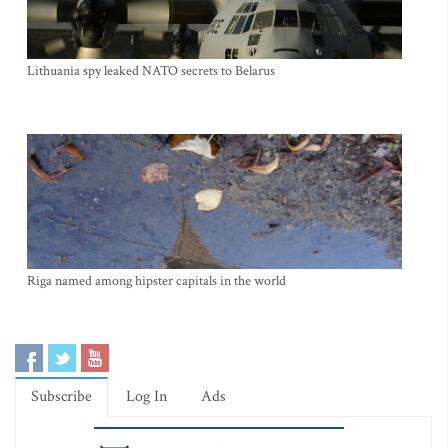
Lithuania spy leaked NATO secrets to Belarus
Riga named among hipster capitals in the world
Subscribe
Log In
Ads