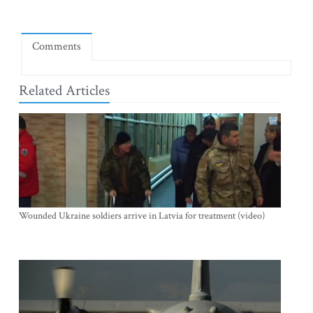
Comments
Related Articles
Wounded Ukraine soldiers arrive in Latvia for treatment (video)