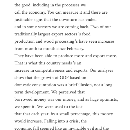
the good, including in the processes we
call the economy. You can measure it and there are
justifiable signs that the downturn has ended
and in some sectors we are coming back. Two of our
traditionally largest export sectors 's food
production and wood processing 's have seen increases
from month to month since February.
They have been able to produce more and export more.
That is what this country needs 's an
increase in competitiveness and exports. Our analyses
show that the growth of GDP based on
domestic consumption was a brief illusion, not a long
term development. We perceived that
borrowed money was our money, and as huge optimists,
we spent it. We were used to the fact
that that each year, by a small percentage, this money
would increase. Falling into a crisis, the
economic fall seemed like an invincible evil and the