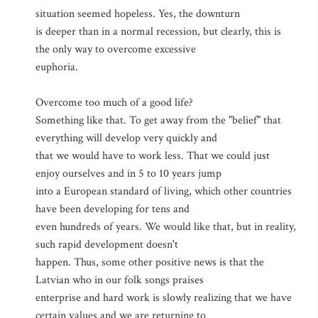
situation seemed hopeless. Yes, the downturn
is deeper than in a normal recession, but clearly, this is
the only way to overcome excessive
euphoria.
Overcome too much of a good life?
Something like that. To get away from the "belief" that
everything will develop very quickly and
that we would have to work less. That we could just
enjoy ourselves and in 5 to 10 years jump
into a European standard of living, which other countries
have been developing for tens and
even hundreds of years. We would like that, but in reality,
such rapid development doesn't
happen. Thus, some other positive news is that the
Latvian who in our folk songs praises
enterprise and hard work is slowly realizing that we have
certain values and we are returning to