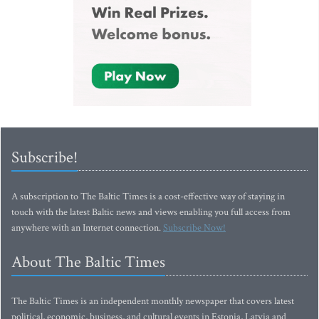
Subscribe!
A subscription to The Baltic Times is a cost-effective way of staying in
touch with the latest Baltic news and views enabling you full access from
anywhere with an Internet connection.
Subscribe Now!
About The Baltic Times
The Baltic Times is an independent monthly newspaper that covers latest
political, economic, business, and cultural events in Estonia, Latvia and