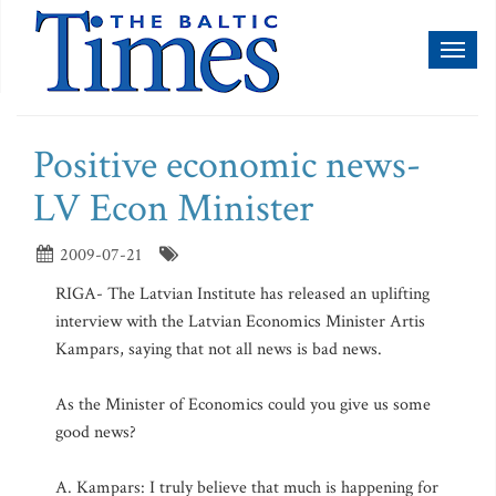
Toggl
naviga
Positive economic news-
LV Econ Minister
2009-07-21
RIGA- The Latvian Institute has released an uplifting
interview with the Latvian Economics Minister Artis
Kampars, saying that not all news is bad news.
As the Minister of Economics could you give us some
good news?
A. Kampars: I truly believe that much is happening for