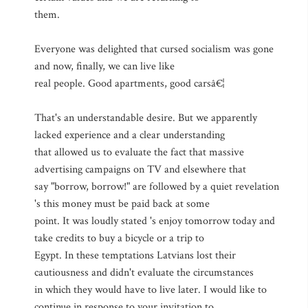
them.
Everyone was delighted that cursed socialism was gone
and now, finally, we can live like
real people. Good apartments, good carsâ€¦
That's an understandable desire. But we apparently
lacked experience and a clear understanding
that allowed us to evaluate the fact that massive
advertising campaigns on TV and elsewhere that
say "borrow, borrow!" are followed by a quiet revelation
's this money must be paid back at some
point. It was loudly stated 's enjoy tomorrow today and
take credits to buy a bicycle or a trip to
Egypt. In these temptations Latvians lost their
cautiousness and didn't evaluate the circumstances
in which they would have to live later. I would like to
continue in response to your invitation to