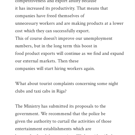
competitiveness and export ability because
it has increased its productivity. That means that
companies have freed themselves of
unnecessary workers and are making products at a lower
cost which they can successfully export.
This of course doesn't improve our unemployment
numbers, but in the long term this boost in
food product exports will continue as we find and expand
our external markets. Then these
companies will start hiring workers again.
What about tourist complaints concerning some night
clubs and taxi cabs in Riga?
The Ministry has submitted its proposals to the
government. We recommend that the police be
given the authority to curtail the activities of those
entertainment establishments which are