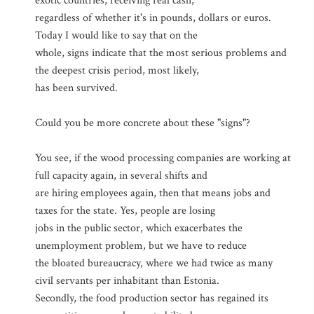
exotic countries, receiving real cash,
regardless of whether it's in pounds, dollars or euros.
Today I would like to say that on the
whole, signs indicate that the most serious problems and
the deepest crisis period, most likely,
has been survived.
Could you be more concrete about these "signs"?
You see, if the wood processing companies are working at
full capacity again, in several shifts and
are hiring employees again, then that means jobs and
taxes for the state. Yes, people are losing
jobs in the public sector, which exacerbates the
unemployment problem, but we have to reduce
the bloated bureaucracy, where we had twice as many
civil servants per inhabitant than Estonia.
Secondly, the food production sector has regained its