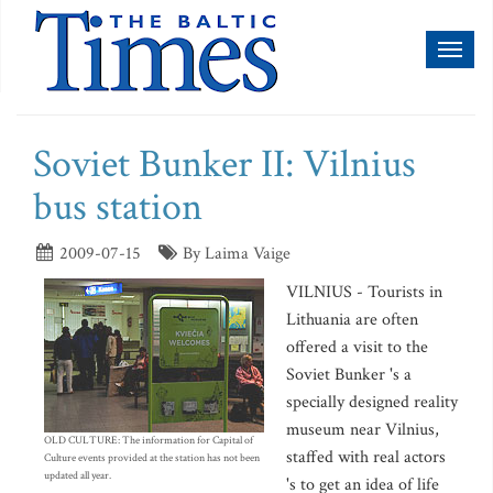
Toggl
naviga
Soviet Bunker II: Vilnius
bus station
2009-07-15
By Laima Vaige
VILNIUS - Tourists in
Lithuania are often
offered a visit to the
Soviet Bunker 's a
specially designed reality
museum near Vilnius,
OLD CULTURE: The information for Capital of
staffed with real actors
Culture events provided at the station has not been
updated all year.
's to get an idea of life