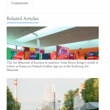
Comments
Related Articles
The Art Museum of Estonia in summer: from Kristi Kongi’s world of
colour at Kumu to Finnish Golden Age art at the Kadriorg Art
Museum