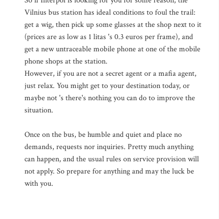
So if Interpol is looking for you for some reason, the
Vilnius bus station has ideal conditions to foul the trail:
get a wig, then pick up some glasses at the shop next to it
(prices are as low as 1 litas 's 0.3 euros per frame), and
get a new untraceable mobile phone at one of the mobile
phone shops at the station.
However, if you are not a secret agent or a mafia agent,
just relax. You might get to your destination today, or
maybe not 's there's nothing you can do to improve the
situation.
Once on the bus, be humble and quiet and place no
demands, requests nor inquiries. Pretty much anything
can happen, and the usual rules on service provision will
not apply. So prepare for anything and may the luck be
with you.