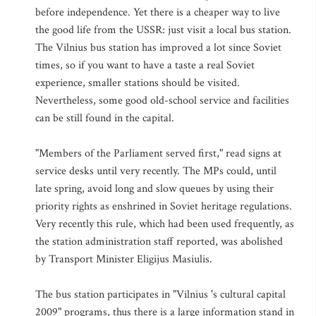
before independence. Yet there is a cheaper way to live
the good life from the USSR: just visit a local bus station.
The Vilnius bus station has improved a lot since Soviet
times, so if you want to have a taste a real Soviet
experience, smaller stations should be visited.
Nevertheless, some good old-school service and facilities
can be still found in the capital.
"Members of the Parliament served first," read signs at
service desks until very recently. The MPs could, until
late spring, avoid long and slow queues by using their
priority rights as enshrined in Soviet heritage regulations.
Very recently this rule, which had been used frequently, as
the station administration staff reported, was abolished
by Transport Minister Eligijus Masiulis.
The bus station participates in "Vilnius 's cultural capital
2009" programs, thus there is a large information stand in