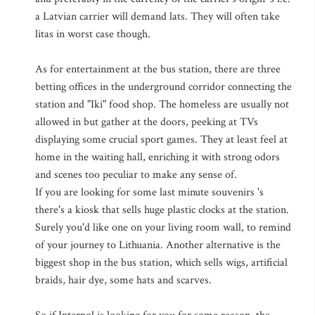
a Latvian carrier will demand lats. They will often take
litas in worst case though.
As for entertainment at the bus station, there are three
betting offices in the underground corridor connecting the
station and "Iki" food shop. The homeless are usually not
allowed in but gather at the doors, peeking at TVs
displaying some crucial sport games. They at least feel at
home in the waiting hall, enriching it with strong odors
and scenes too peculiar to make any sense of.
If you are looking for some last minute souvenirs 's
there's a kiosk that sells huge plastic clocks at the station.
Surely you'd like one on your living room wall, to remind
of your journey to Lithuania. Another alternative is the
biggest shop in the bus station, which sells wigs, artificial
braids, hair dye, some hats and scarves.