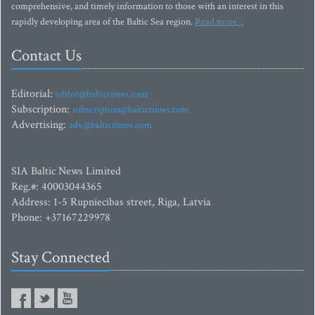
comprehensive, and timely information to those with an interest in this
rapidly developing area of the Baltic Sea region.
Read more...
Contact Us
Editorial:
editor@baltictimes.com
Subscription:
subscription@baltictimes.com
Advertising:
adv@baltictimes.com
SIA Baltic News Limited
Reg.#: 40003044365
Address: 1-5 Rupniecibas street, Riga, Latvia
Phone: +37167229978
Stay Connected