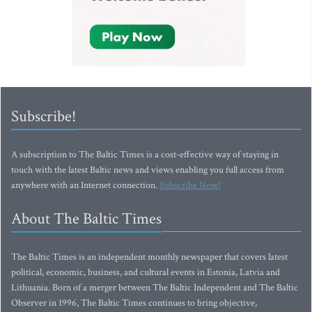
Subscribe!
A subscription to The Baltic Times is a cost-effective way of staying in
touch with the latest Baltic news and views enabling you full access from
anywhere with an Internet connection.
Subscribe Now!
About The Baltic Times
The Baltic Times is an independent monthly newspaper that covers latest
political, economic, business, and cultural events in Estonia, Latvia and
Lithuania. Born of a merger between The Baltic Independent and The Baltic
Observer in 1996, The Baltic Times continues to bring objective,