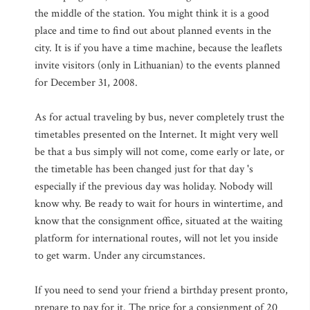
the middle of the station. You might think it is a good
place and time to find out about planned events in the
city. It is if you have a time machine, because the leaflets
invite visitors (only in Lithuanian) to the events planned
for December 31, 2008.
As for actual traveling by bus, never completely trust the
timetables presented on the Internet. It might very well
be that a bus simply will not come, come early or late, or
the timetable has been changed just for that day 's
especially if the previous day was holiday. Nobody will
know why. Be ready to wait for hours in wintertime, and
know that the consignment office, situated at the waiting
platform for international routes, will not let you inside
to get warm. Under any circumstances.
If you need to send your friend a birthday present pronto,
prepare to pay for it. The price for a consignment of 20