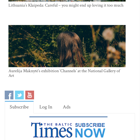
Lithuania’s Klaipeda: Careful – you might end up loving it too much
Aurelija Maknytė’s exhibition ‘Channels’ at the National Gallery of
Art
Subscribe
Log In
Ads