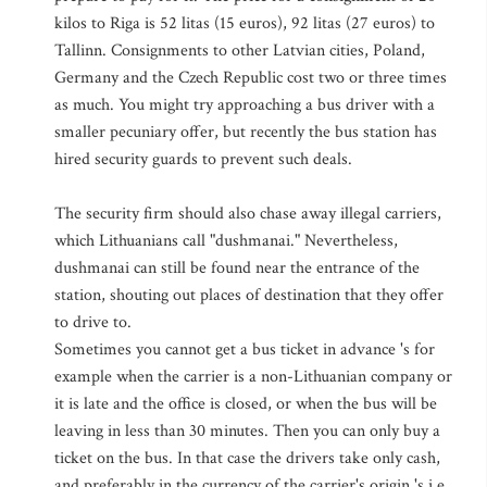
kilos to Riga is 52 litas (15 euros), 92 litas (27 euros) to
Tallinn. Consignments to other Latvian cities, Poland,
Germany and the Czech Republic cost two or three times
as much. You might try approaching a bus driver with a
smaller pecuniary offer, but recently the bus station has
hired security guards to prevent such deals.
The security firm should also chase away illegal carriers,
which Lithuanians call "dushmanai." Nevertheless,
dushmanai can still be found near the entrance of the
station, shouting out places of destination that they offer
to drive to.
Sometimes you cannot get a bus ticket in advance 's for
example when the carrier is a non-Lithuanian company or
it is late and the office is closed, or when the bus will be
leaving in less than 30 minutes. Then you can only buy a
ticket on the bus. In that case the drivers take only cash,
and preferably in the currency of the carrier's origin 's i.e.