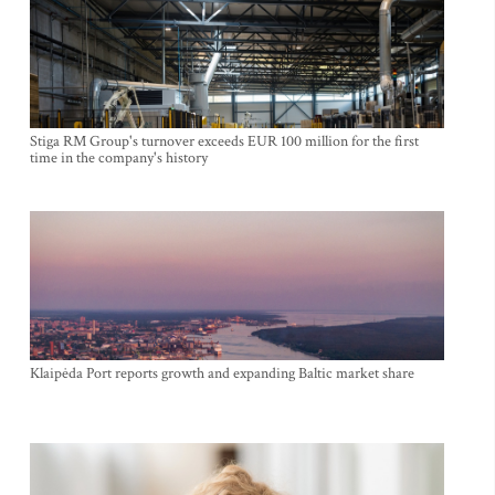
Stiga RM Group's turnover exceeds EUR 100 million for the first
time in the company's history
Klaipėda Port reports growth and expanding Baltic market share