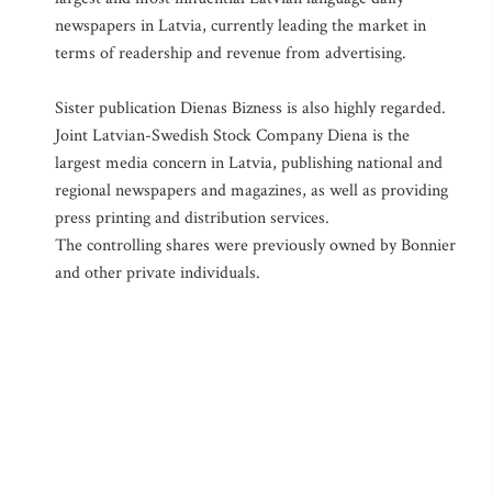
newspapers in Latvia, currently leading the market in
terms of readership and revenue from advertising.
Sister publication Dienas Bizness is also highly regarded.
Joint Latvian-Swedish Stock Company Diena is the
largest media concern in Latvia, publishing national and
regional newspapers and magazines, as well as providing
press printing and distribution services.
The controlling shares were previously owned by Bonnier
and other private individuals.