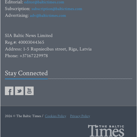
Editorial:
editor@baltictimes.com
Subscription:
subscription@baltictimes.com
Advertising:
adv@baltictimes.com
SIA Baltic News Limited
Reg.#: 40003044365
Address: 1-5 Rupniecibas street, Riga, Latvia
Phone: +37167229978
Stay Connected
2026 © The Baltic Times /
Cookies Policy
Privacy Policy