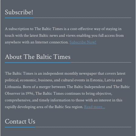
Subscribe!
A subscription to The Baltic Times is a cost-effective way of staying in
touch with the latest Baltic news and views enabling you full access from
anywhere with an Internet connection.
Subscribe Now!
About The Baltic Times
The Baltic Times is an independent monthly newspaper that covers latest
political, economic, business, and cultural events in Estonia, Latvia and
Lithuania. Born of a merger between The Baltic Independent and The Baltic
Observer in 1996, The Baltic Times continues to bring objective,
comprehensive, and timely information to those with an interest in this
rapidly developing area of the Baltic Sea region.
Read more...
Contact Us