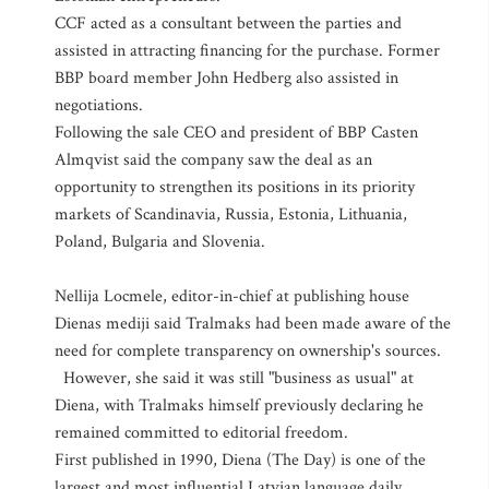
CCF acted as a consultant between the parties and
assisted in attracting financing for the purchase. Former
BBP board member John Hedberg also assisted in
negotiations.
Following the sale CEO and president of BBP Casten
Almqvist said the company saw the deal as an
opportunity to strengthen its positions in its priority
markets of Scandinavia, Russia, Estonia, Lithuania,
Poland, Bulgaria and Slovenia.
Nellija Locmele, editor-in-chief at publishing house
Dienas mediji said Tralmaks had been made aware of the
need for complete transparency on ownership's sources.
However, she said it was still "business as usual" at
Diena, with Tralmaks himself previously declaring he
remained committed to editorial freedom.
First published in 1990, Diena (The Day) is one of the
largest and most influential Latvian language daily