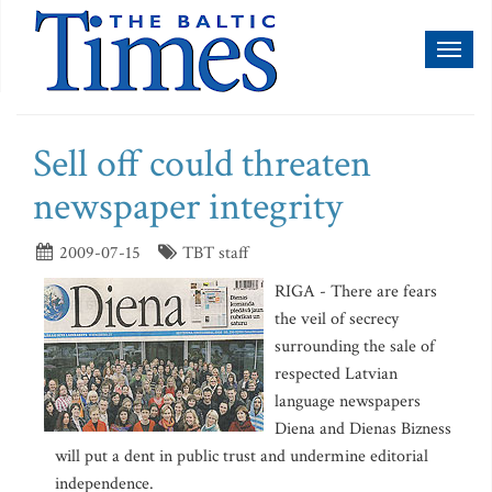
Toggl
naviga
Sell off could threaten
newspaper integrity
2009-07-15
TBT staff
RIGA - There are fears
the veil of secrecy
surrounding the sale of
respected Latvian
language newspapers
Diena and Dienas Bizness
will put a dent in public trust and undermine editorial
independence.