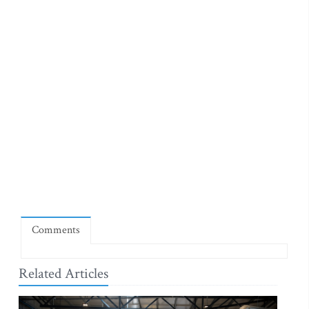
Comments
Related Articles