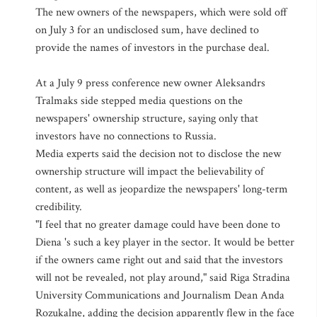
The new owners of the newspapers, which were sold off
on July 3 for an undisclosed sum, have declined to
provide the names of investors in the purchase deal.
At a July 9 press conference new owner Aleksandrs
Tralmaks side stepped media questions on the
newspapers' ownership structure, saying only that
investors have no connections to Russia.
Media experts said the decision not to disclose the new
ownership structure will impact the believability of
content, as well as jeopardize the newspapers' long-term
credibility.
"I feel that no greater damage could have been done to
Diena 's such a key player in the sector. It would be better
if the owners came right out and said that the investors
will not be revealed, not play around," said Riga Stradina
University Communications and Journalism Dean Anda
Rozukalne, adding the decision apparently flew in the face