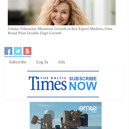
Utenos Trikotažas Maintains Growth in Key Export Markets, Own
Brand Posts Double-Digit Growth
Subscribe
Log In
Ads