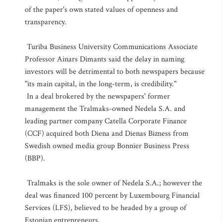
of the paper's own stated values of openness and
transparency.
Turiba Business University Communications Associate
Professor Ainars Dimants said the delay in naming
investors will be detrimental to both newspapers because
"its main capital, in the long-term, is credibility."
In a deal brokered by the newspapers' former
management the Tralmaks-owned Nedela S.A. and
leading partner company Catella Corporate Finance
(CCF) acquired both Diena and Dienas Bizness from
Swedish owned media group Bonnier Business Press
(BBP).
Tralmaks is the sole owner of Nedela S.A.; however the
deal was financed 100 percent by Luxembourg Financial
Services (LFS), believed to be headed by a group of
Estonian entrepreneurs.