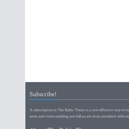
Subscribe!
A subscription to The Baltic Times is a cost-effective way of sta
news and views enabling you full access from anywhere with an