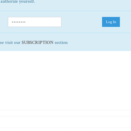
 authorize yourself.
Log In
ase visit our
SUBSCRIPTION
section