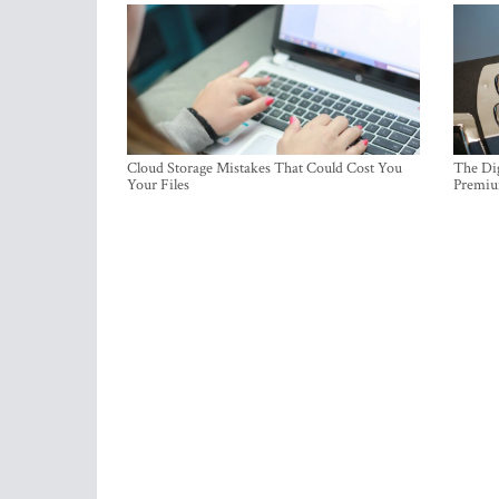
Cloud Storage Mistakes That Could Cost You
The Dig
Your Files
Premi