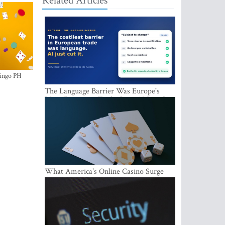
Related Articles
ingo PH
The Language Barrier Was Europe's
Most Expensive Trade Cost. AI Just Cut
It.
What America's Online Casino Surge
Signals for Players Worldwide