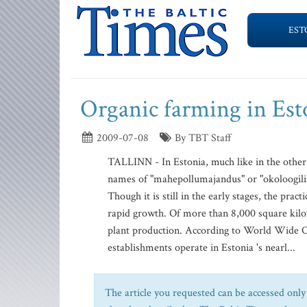
EST
Organic farming in Est
2009-07-08
By TBT Staff
TALLINN - In Estonia, much like in the other
names of "mahepollumajandus" or "okoloogiline 
Though it is still in the early stages, the pra
rapid growth. Of more than 8,000 square kilome
plant production. According to World Wide 
establishments operate in Estonia 's nearl...
The article you requested can be accessed only 