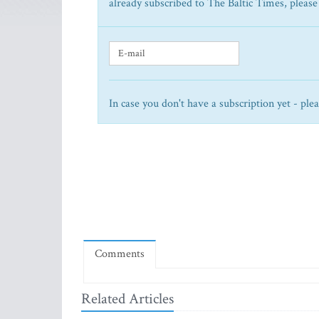
already subscribed to The Baltic Times, please
In case you don't have a subscription yet - ple
Comments
Related Articles