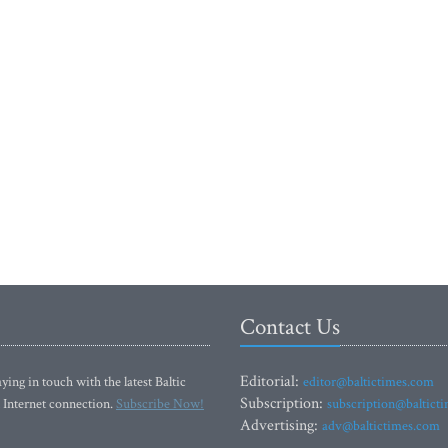
Contact Us
Editorial:
ying in touch with the latest Baltic
editor@baltictimes.com
Subscription:
 Internet connection.
Subscribe Now!
subscription@baltict
Advertising:
adv@baltictimes.com