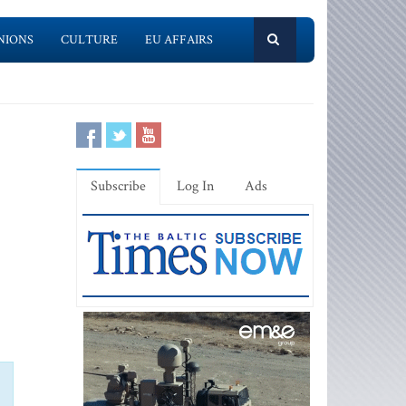
NIONS
CULTURE
EU AFFAIRS
Subscribe
Log In
Ads