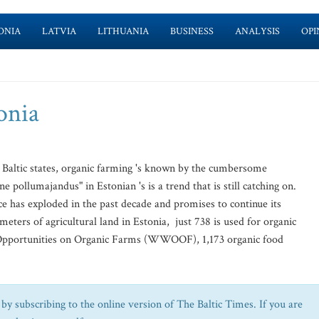
ONIA
LATVIA
LITHUANIA
BUSINESS
ANALYSIS
OPI
onia
 Baltic states, organic farming 's known by the cumbersome
pollumajandus" in Estonian 's is a trend that is still catching on.
ctice has exploded in the past decade and promises to continue its
ters of agricultural land in Estonia, just 738 is used for organic
Opportunities on Organic Farms (WWOOF), 1,173 organic food
by subscribing to the online version of The Baltic Times. If you are