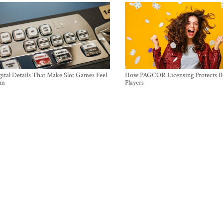
ital Details That Make Slot Games Feel
How PAGCOR Licensing Protects B
um
Players