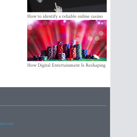
How to identify a reliable online casino
How Digital Entertainment Is Reshaping
the Baltic Market
imes.com