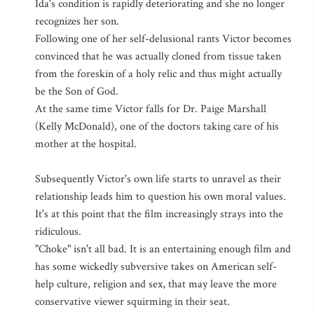
Ida's condition is rapidly deteriorating and she no longer
recognizes her son.
Following one of her self-delusional rants Victor becomes
convinced that he was actually cloned from tissue taken
from the foreskin of a holy relic and thus might actually
be the Son of God.
At the same time Victor falls for Dr. Paige Marshall
(Kelly McDonald), one of the doctors taking care of his
mother at the hospital.
Subsequently Victor's own life starts to unravel as their
relationship leads him to question his own moral values.
It's at this point that the film increasingly strays into the
ridiculous.
"Choke" isn't all bad. It is an entertaining enough film and
has some wickedly subversive takes on American self-
help culture, religion and sex, that may leave the more
conservative viewer squirming in their seat.