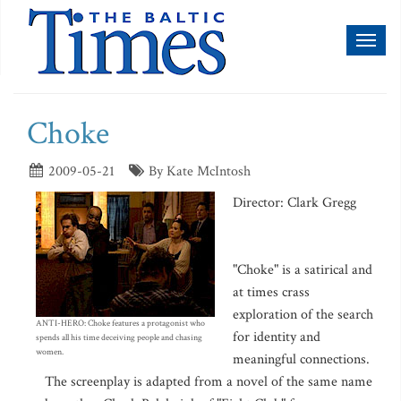
Toggl
naviga
Choke
2009-05-21
By Kate McIntosh
Director: Clark Gregg
"Choke" is a satirical and
at times crass
exploration of the search
ANTI-HERO: Choke features a protagonist who
for identity and
spends all his time deceiving people and chasing
women.
meaningful connections.
The screenplay is adapted from a novel of the same name