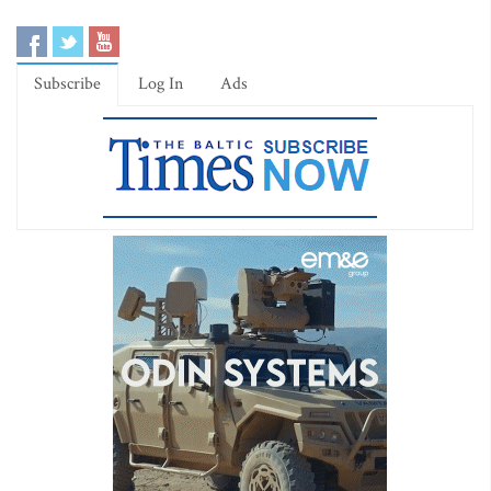
Subscribe
Log In
Ads