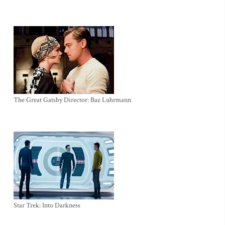
The Great Gatsby Director: Baz Luhrmann
Star Trek: Into Darkness