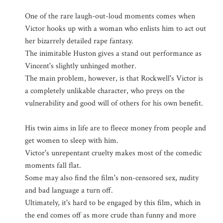
One of the rare laugh-out-loud moments comes when
Victor hooks up with a woman who enlists him to act out
her bizarrely detailed rape fantasy.
The inimitable Huston gives a stand out performance as
Vincent's slightly unhinged mother.
The main problem, however, is that Rockwell's Victor is
a completely unlikable character, who preys on the
vulnerability and good will of others for his own benefit.
His twin aims in life are to fleece money from people and
get women to sleep with him.
Victor's unrepentant cruelty makes most of the comedic
moments fall flat.
Some may also find the film's non-censored sex, nudity
and bad language a turn off.
Ultimately, it's hard to be engaged by this film, which in
the end comes off as more crude than funny and more