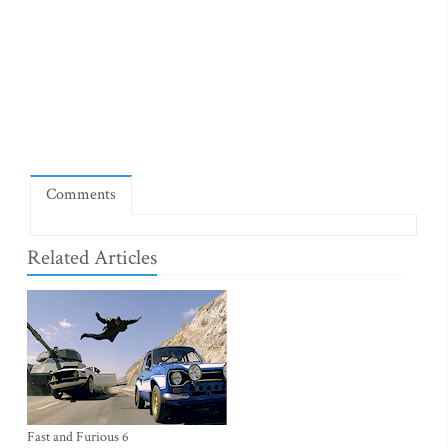
Comments
Related Articles
Fast and Furious 6