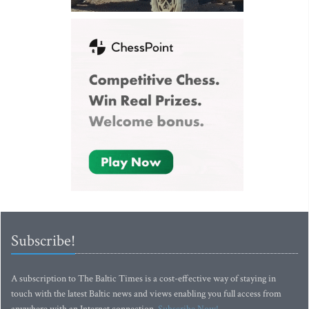
Subscribe!
A subscription to The Baltic Times is a cost-effective way of staying in
touch with the latest Baltic news and views enabling you full access from