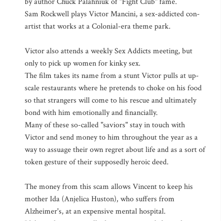
by author Chuck Palahniuk of "Fight Club" fame.
Sam Rockwell plays Victor Mancini, a sex-addicted con-
artist that works at a Colonial-era theme park.
Victor also attends a weekly Sex Addicts meeting, but
only to pick up women for kinky sex.
The film takes its name from a stunt Victor pulls at up-
scale restaurants where he pretends to choke on his food
so that strangers will come to his rescue and ultimately
bond with him emotionally and financially.
Many of these so-called "saviors" stay in touch with
Victor and send money to him throughout the year as a
way to assuage their own regret about life and as a sort of
token gesture of their supposedly heroic deed.
The money from this scam allows Vincent to keep his
mother Ida (Anjelica Huston), who suffers from
Alzheimer's, at an expensive mental hospital.