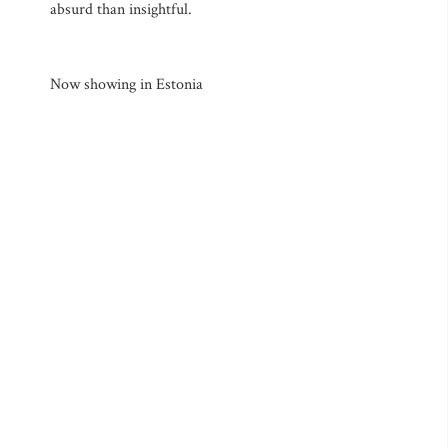
absurd than insightful.
Now showing in Estonia