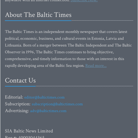
anywhere with an Internet connection.
Subscribe Now!
About The Baltic Times
The Baltic Times is an independent monthly newspaper that covers latest
political, economic, business, and cultural events in Estonia, Latvia and
Lithuania. Born of a merger between The Baltic Independent and The Baltic
Observer in 1996, The Baltic Times continues to bring objective,
comprehensive, and timely information to those with an interest in this
rapidly developing area of the Baltic Sea region.
Read more...
Contact Us
Editorial:
editor@baltictimes.com
Subscription:
subscription@baltictimes.com
Advertising:
adv@baltictimes.com
SIA Baltic News Limited
Reg.#: 40003044365